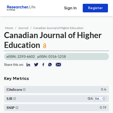
Sign In
Register
Home
Journal
Canadian Journal of Higher Education
Canadian Journal of Higher
Education
eISSN: 2293-6602
pISSN: 0316-1218
Share this on:
Key Metrics
CiteScore
0.4
SJR
Q4
Education
SNIP
0.19