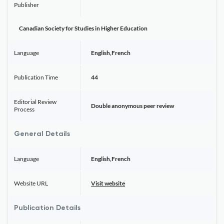
Publisher
Canadian Society for Studies in Higher Education
Language
English,French
Publication Time
44
Editorial Review
Double anonymous peer review
Process
General Details
Language
English,French
Website URL
Visit website
Publication Details