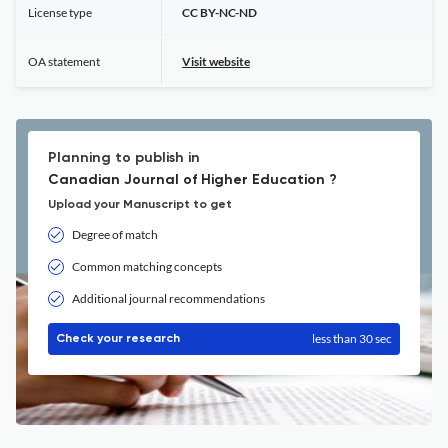
License type
CC BY-NC-ND
OA statement
Visit website
Planning to publish in
Canadian Journal of Higher Education ?
Upload your Manuscript to get
Degree of match
Common matching concepts
Additional journal recommendations
less than 30 sec
Check your research