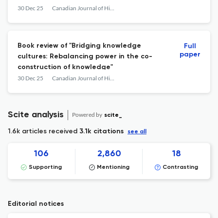
of Psychological Well-Being
30 Dec 25
Canadian Journal of Higher Education
Book review of "Bridging knowledge
Full
paper
cultures: Rebalancing power in the co-
construction of knowledge"
30 Dec 25
Canadian Journal of Higher Education
Scite analysis
Powered by
scite_
1.6k articles received
3.1k citations
see all
106
2,860
18
Supporting
Mentioning
Contrasting
Editorial notices