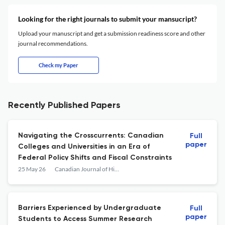
Looking for the right journals to submit your mansucript?
Upload your manuscript and get a submission readiness score and other
journal recommendations.
Check my Paper
Recently Published Papers
Navigating the Crosscurrents: Canadian
Full
paper
Colleges and Universities in an Era of
Federal Policy Shifts and Fiscal Constraints
25 May 26
Canadian Journal of Higher Education
Barriers Experienced by Undergraduate
Full
paper
Students to Access Summer Research