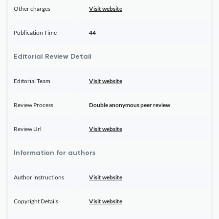
Other charges
Visit website
Publication Time
44
Editorial Review Detail
Editorial Team
Visit website
Review Process
Double anonymous peer review
Review Url
Visit website
Information for authors
Author instructions
Visit website
Copyright Details
Visit website