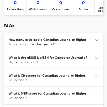
0
0
0
0
Expre
Retractions
Withdrawals
Corrections
Errata
of Co
FAQs
How many articles did Canadian Journal of Higher
Education publish last years ?
What is the eISSN & pISSN for Canadian Journal of
Higher Education ?
What is Citescore for Canadian Journal of Higher
Education ?
What is SNIP score for Canadian Journal of Higher
Education ?