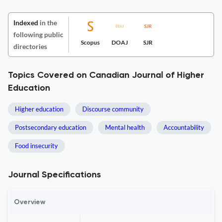
Indexed
in the
following public
Scopus
DOAJ
SJR
directories
Topics Covered on Canadian Journal of Higher
Education
Higher education
Discourse community
Postsecondary education
Mental health
Accountability
Food insecurity
Journal Specifications
Overview