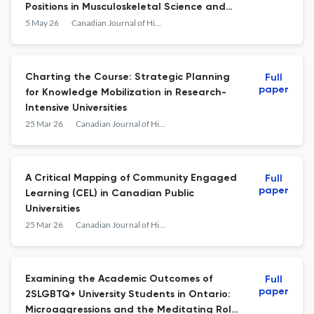
Positions in Musculoskeletal Science and
Proposed Solutions
5 May 26
Canadian Journal of Higher Education
Charting the Course: Strategic Planning
Full
paper
for Knowledge Mobilization in Research-
Intensive Universities
25 Mar 26
Canadian Journal of Higher Education
A Critical Mapping of Community Engaged
Full
paper
Learning (CEL) in Canadian Public
Universities
25 Mar 26
Canadian Journal of Higher Education
Examining the Academic Outcomes of
Full
paper
2SLGBTQ+ University Students in Ontario:
Microaggressions and the Meditating Role