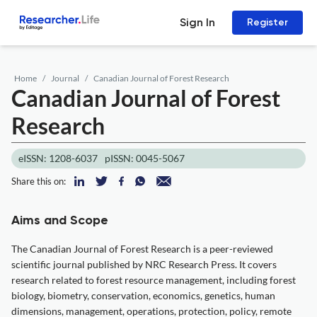
Sign In
Register
Home
Journal
Canadian Journal of Forest Research
Canadian Journal of Forest
Research
eISSN: 1208-6037
pISSN: 0045-5067
Share this on:
Aims and Scope
The Canadian Journal of Forest Research is a peer-reviewed
scientific journal published by NRC Research Press. It covers
research related to forest resource management, including forest
biology, biometry, conservation, economics, genetics, human
dimensions, management, operations, protection, policy, remote