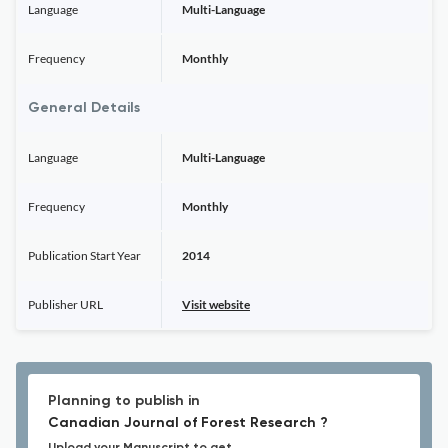
Language
Multi-Language
Frequency
Monthly
General Details
Language
Multi-Language
Frequency
Monthly
Publication Start Year
2014
Publisher URL
Visit website
Planning to publish in
Canadian Journal of Forest Research ?