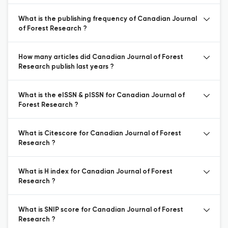
What is the publishing frequency of Canadian Journal
of Forest Research ?
How many articles did Canadian Journal of Forest
Research publish last years ?
What is the eISSN & pISSN for Canadian Journal of
Forest Research ?
What is Citescore for Canadian Journal of Forest
Research ?
What is H index for Canadian Journal of Forest
Research ?
What is SNIP score for Canadian Journal of Forest
Research ?