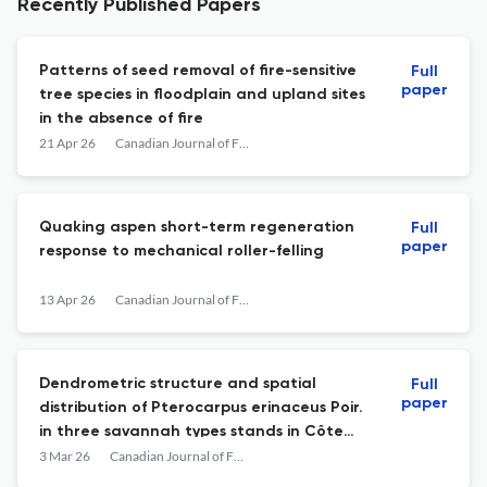
Recently Published Papers
Patterns of seed removal of fire-sensitive
Full
paper
tree species in floodplain and upland sites
in the absence of fire
21 Apr 26
Canadian Journal of Forest Research
Quaking aspen short-term regeneration
Full
paper
response to mechanical roller-felling
13 Apr 26
Canadian Journal of Forest Research
Dendrometric structure and spatial
Full
paper
distribution of Pterocarpus erinaceus Poir.
in three savannah types stands in Côte
d'Ivoire
3 Mar 26
Canadian Journal of Forest Research