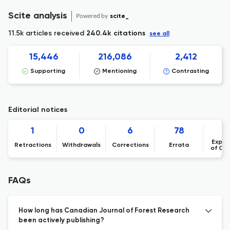
Scite analysis
Powered by
scite_
11.5k articles received
240.4k citations
see all
15,446
216,086
2,412
Supporting
Mentioning
Contrasting
Editorial notices
1
0
6
78
Expre
Retractions
Withdrawals
Corrections
Errata
of Co
FAQs
How long has Canadian Journal of Forest Research
been actively publishing?