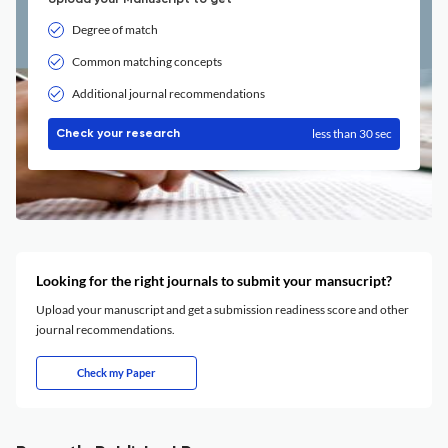
Upload your Manuscript to get
Degree of match
Common matching concepts
Additional journal recommendations
less than 30 sec
Check your research
Looking for the right journals to submit your mansucript?
Upload your manuscript and get a submission readiness score and other
journal recommendations.
Check my Paper