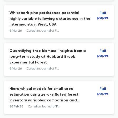
Whitebark pine persistence potential
Full
paper
highly variable following disturbance in the
Intermountain West, USA
3 Mar 26
Canadian Journal of Forest Research
Quantifying tree biomass: Insights from a
Full
paper
long-term study at Hubbard Brook
Experimental Forest
3 Mar 26
Canadian Journal of Forest Research
Hierarchical models for small area
Full
paper
estimation using zero-inflated forest
inventory variables: comparison and
implementation
18 Feb 26
Canadian Journal of Forest Research