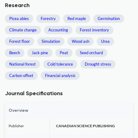
Research
Picea abies
Forestry
Red maple
Germination
Climate change
Accounting
Forest inventory
Forest floor
Simulation
Wood ash
Urea
Beech
Jack pine
Peat
Seed orchard
National forest
Cold tolerance
Drought stress
Carbon offset
Financial analysis
Journal Specifications
Overview
Publisher
CANADIAN SCIENCE PUBLISHING