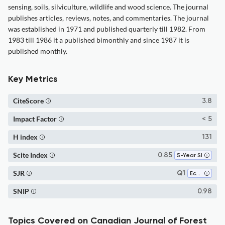
sensing, soils, silviculture, wildlife and wood science. The journal
publishes articles, reviews, notes, and commentaries. The journal
was established in 1971 and published quarterly till 1982. From
1983 till 1986 it a published bimonthly and since 1987 it is
published monthly.
Key Metrics
CiteScore
3.8
Impact Factor
< 5
H index
131
Scite Index
0.85
5-Year SI
SJR
Q1
Ecology
SNIP
0.98
Topics Covered on Canadian Journal of Forest