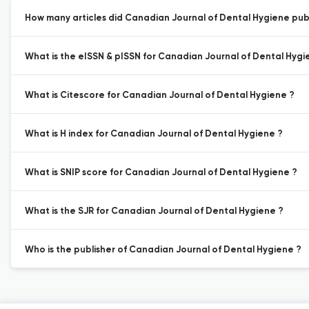
How many articles did Canadian Journal of Dental Hygiene publi
What is the eISSN & pISSN for Canadian Journal of Dental Hygi
What is Citescore for Canadian Journal of Dental Hygiene ?
What is H index for Canadian Journal of Dental Hygiene ?
What is SNIP score for Canadian Journal of Dental Hygiene ?
What is the SJR for Canadian Journal of Dental Hygiene ?
Who is the publisher of Canadian Journal of Dental Hygiene ?