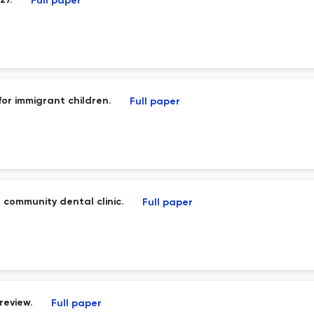
27.
Full paper
or immigrant children.
Full paper
 community dental clinic.
Full paper
review.
Full paper