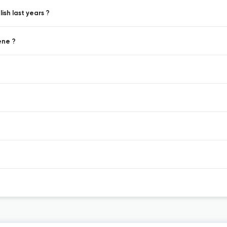
sh last years ?
ene ?