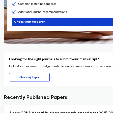
Common matching concepts
Additional journal recommendations
Check your research
Looking for the right journals to submit your mansucript?
Upload your manuscript and get a submission readiness score and other journ
Check my Paper
Recently Published Papers