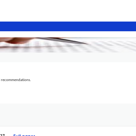
al recommendations.