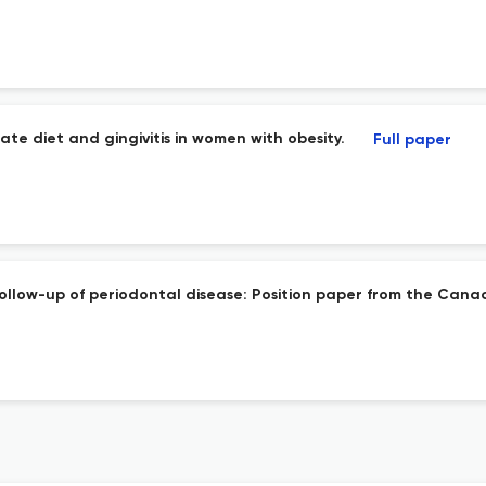
e diet and gingivitis in women with obesity.
Full paper
ollow-up of periodontal disease: Position paper from the Canad