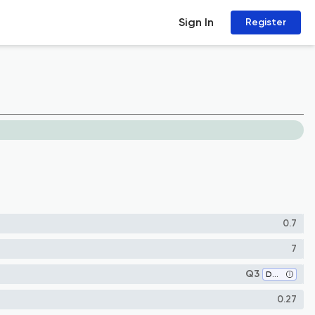
Sign In
Register
0.7
7
Q3
Dentistry (miscellaneous)
0.27