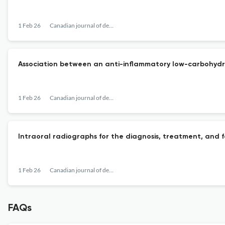
1 Feb 26
Canadian journal of dental hygiene : CJDH = Journal canadien de l'hygiene dentaire : JCHD
Association between an anti-inflammatory low-carbohydrat
1 Feb 26
Canadian journal of dental hygiene : CJDH = Journal canadien de l'hygiene dentaire : JCHD
Intraoral radiographs for the diagnosis, treatment, and f
1 Feb 26
Canadian journal of dental hygiene : CJDH = Journal canadien de l'hygiene dentaire : JCHD
FAQs