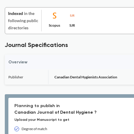
Indexed
in the
following public
Scopus
SJR
directories
Journal Specifications
Overview
Publisher
Canadian Dental Hygienists Association
Planning to publish in
Canadian Journal of Dental Hygiene ?
Upload your Manuscript to get
Degree of match