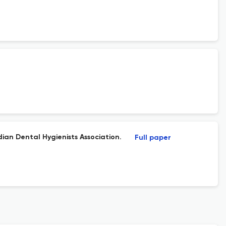
ian Dental Hygienists Association.
Full paper