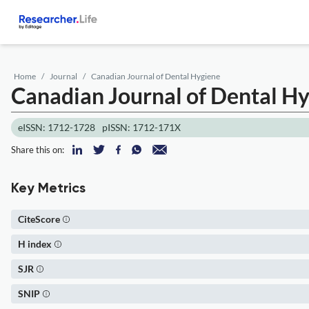
Home
Journal
Canadian Journal of Dental Hygiene
Canadian Journal of Dental H
eISSN: 1712-1728
pISSN: 1712-171X
Share this on:
Key Metrics
CiteScore
H index
SJR
SNIP