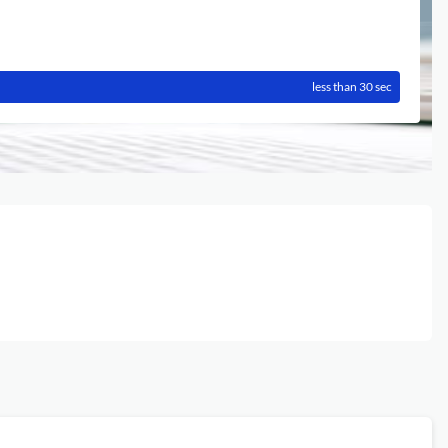
less than 30 sec