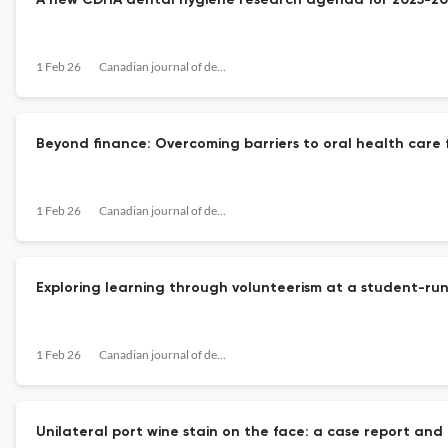
A new CDHA dental hygiene research agenda for 2025-20
1 Feb 26
Canadian journal of dental hygiene : CJDH = Journal canadien de l'hygiene dentaire : JCHD
Beyond finance: Overcoming barriers to oral health care f
1 Feb 26
Canadian journal of dental hygiene : CJDH = Journal canadien de l'hygiene dentaire : JCHD
Exploring learning through volunteerism at a student-run
1 Feb 26
Canadian journal of dental hygiene : CJDH = Journal canadien de l'hygiene dentaire : JCHD
Unilateral port wine stain on the face: a case report and 