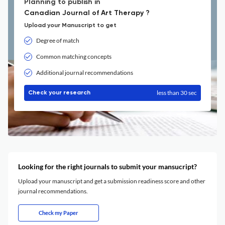
Planning to publish in
Canadian Journal of Art Therapy ?
Upload your Manuscript to get
Degree of match
Common matching concepts
Additional journal recommendations
less than 30 sec
Check your research
Looking for the right journals to submit your mansucript?
Upload your manuscript and get a submission readiness score and other
journal recommendations.
Check my Paper