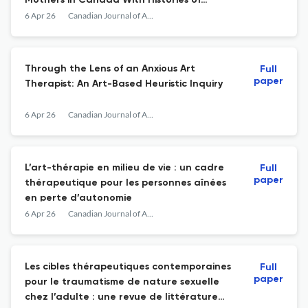
Mothers in Canada With Histories of
Intimate Partner Violence
6 Apr 26
Canadian Journal of Art Therapy
Through the Lens of an Anxious Art
Full
paper
Therapist: An Art-Based Heuristic Inquiry
6 Apr 26
Canadian Journal of Art Therapy
L’art-thérapie en milieu de vie : un cadre
Full
paper
thérapeutique pour les personnes aînées
en perte d’autonomie
6 Apr 26
Canadian Journal of Art Therapy
Les cibles thérapeutiques contemporaines
Full
paper
pour le traumatisme de nature sexuelle
chez l’adulte : une revue de littérature