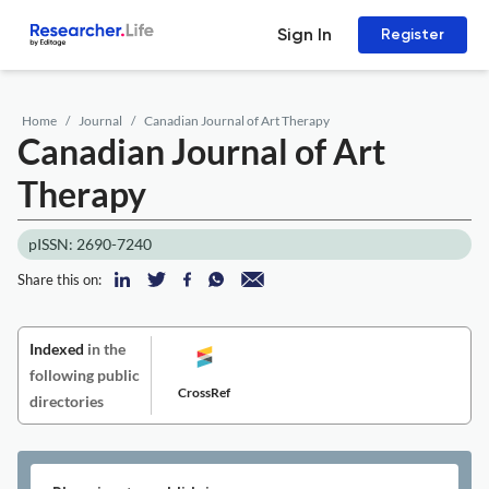
Sign In
Register
Home
Journal
Canadian Journal of Art Therapy
Canadian Journal of Art
Therapy
pISSN: 2690-7240
Share this on:
Indexed
in the
following public
CrossRef
directories