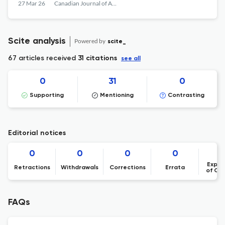
visant à identifier les éléments communs
27 Mar 26
Canadian Journal of Art Therapy
en art-thérapie
Scite analysis
Powered by
scite_
67 articles received
31 citations
see all
0
31
0
Supporting
Mentioning
Contrasting
Editorial notices
0
0
0
0
Expre
Retractions
Withdrawals
Corrections
Errata
of Co
FAQs