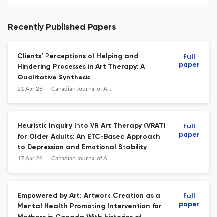
Recently Published Papers
Clients’ Perceptions of Helping and
Full
paper
Hindering Processes in Art Therapy: A
Qualitative Synthesis
21 Apr 26
Canadian Journal of Art Therapy
Heuristic Inquiry Into VR Art Therapy (VRAT)
Full
paper
for Older Adults: An ETC-Based Approach
to Depression and Emotional Stability
17 Apr 26
Canadian Journal of Art Therapy
Empowered by Art: Artwork Creation as a
Full
paper
Mental Health Promoting Intervention for