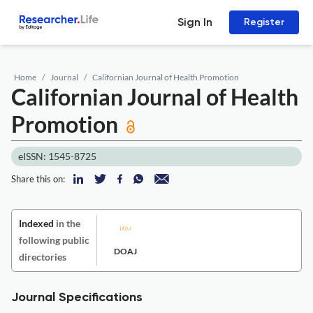
Sign In
Register
Home
Journal
Californian Journal of Health Promotion
Californian Journal of Health
Promotion
eISSN: 1545-8725
Share this on:
Indexed
in the
following public
DOAJ
directories
Journal Specifications