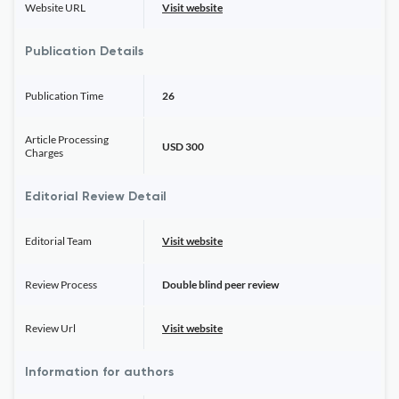
Website URL
Visit website
Publication Details
Publication Time
26
Article Processing
USD 300
Charges
Editorial Review Detail
Editorial Team
Visit website
Review Process
Double blind peer review
Review Url
Visit website
Information for authors