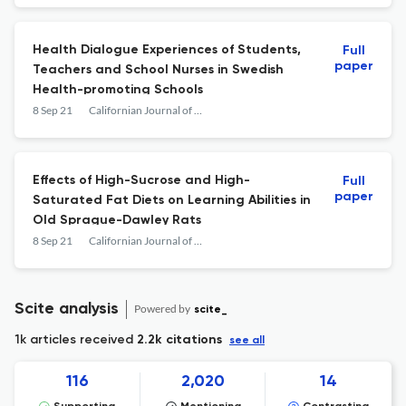
Health Dialogue Experiences of Students,
Full
paper
Teachers and School Nurses in Swedish
Health-promoting Schools
8 Sep 21
Californian Journal of Health Promotion
Effects of High-Sucrose and High-
Full
paper
Saturated Fat Diets on Learning Abilities in
Old Sprague-Dawley Rats
8 Sep 21
Californian Journal of Health Promotion
Scite analysis
Powered by
scite_
1k articles received
2.2k citations
see all
116
2,020
14