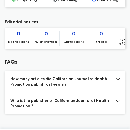
Supporting
Mentioning
Contrasting
Editorial notices
0
0
0
0
Expre
Retractions
Withdrawals
Corrections
Errata
of Co
FAQs
How many articles did Californian Journal of Health
Promotion publish last years ?
Who is the publisher of Californian Journal of Health
Promotion ?