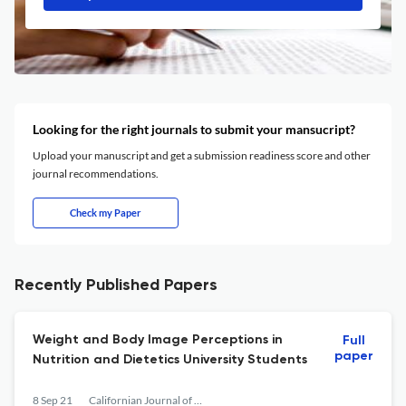
Looking for the right journals to submit your mansucript?
Upload your manuscript and get a submission readiness score and other
journal recommendations.
Check my Paper
Recently Published Papers
Weight and Body Image Perceptions in
Full
paper
Nutrition and Dietetics University Students
8 Sep 21
Californian Journal of Health Promotion