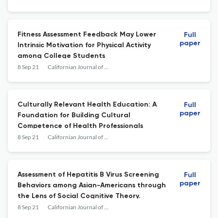
Fitness Assessment Feedback May Lower
Full
paper
Intrinsic Motivation for Physical Activity
among College Students
8 Sep 21
Californian Journal of Health Promotion
Culturally Relevant Health Education: A
Full
paper
Foundation for Building Cultural
Competence of Health Professionals
8 Sep 21
Californian Journal of Health Promotion
Assessment of Hepatitis B Virus Screening
Full
paper
Behaviors among Asian-Americans through
the Lens of Social Cognitive Theory.
8 Sep 21
Californian Journal of Health Promotion