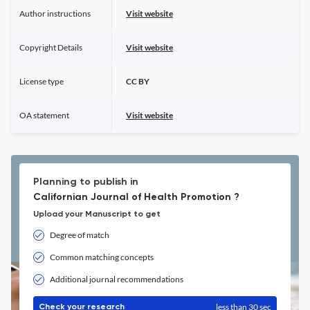
Author instructions
Visit website
Copyright Details
Visit website
License type
CC BY
OA statement
Visit website
Planning to publish in
Californian Journal of Health Promotion ?
Upload your Manuscript to get
Degree of match
Common matching concepts
Additional journal recommendations
less than 30 sec
Check your research