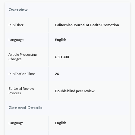
Overview
Publisher
Californian Journal of Health Promotion
Language
English
Article Processing
USD 300
Charges
Publication Time
26
Editorial Review
Double blind peer review
Process
General Details
Language
English