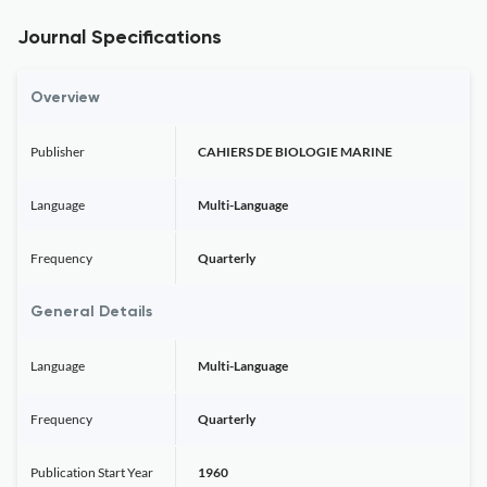
Journal Specifications
Overview
Publisher
CAHIERS DE BIOLOGIE MARINE
Language
Multi-Language
Frequency
Quarterly
General Details
Language
Multi-Language
Frequency
Quarterly
Publication Start Year
1960