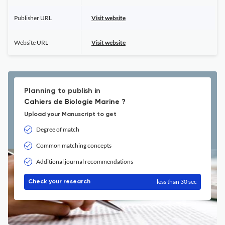
Publisher URL
Visit website
Website URL
Visit website
Planning to publish in
Cahiers de Biologie Marine ?
Upload your Manuscript to get
Degree of match
Common matching concepts
Additional journal recommendations
less than 30 sec
Check your research