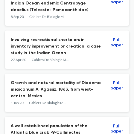
paper
Indian Ocean endemic Centropyge
debelius (Teleostei: Pomacanthidae)
8 Sep 20
Cahiers De Biologie Marine
Involving recreational snorkelers in
Full
paper
inventory improvement or creation: a case
study in the Indian Ocean
27 Apr 20
Cahiers De Biologie Marine
Growth and natural mortality of Diadema
Full
paper
mexicanum A. Agassiz, 1863, from west-
central Mexico
1 Jan 20
Cahiers De Biologie Marine
A well established population of the
Full
paper
Atlantic blue crab <i>Callinectes