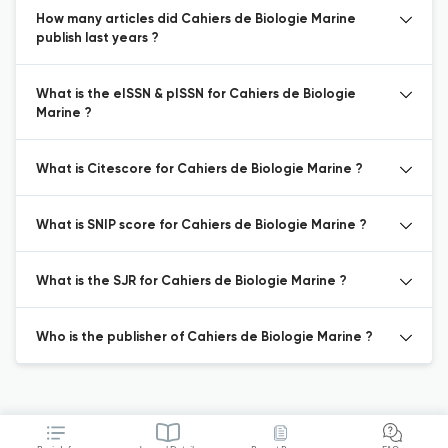
How many articles did Cahiers de Biologie Marine
publish last years ?
What is the eISSN & pISSN for Cahiers de Biologie
Marine ?
What is Citescore for Cahiers de Biologie Marine ?
What is SNIP score for Cahiers de Biologie Marine ?
What is the SJR for Cahiers de Biologie Marine ?
Who is the publisher of Cahiers de Biologie Marine ?