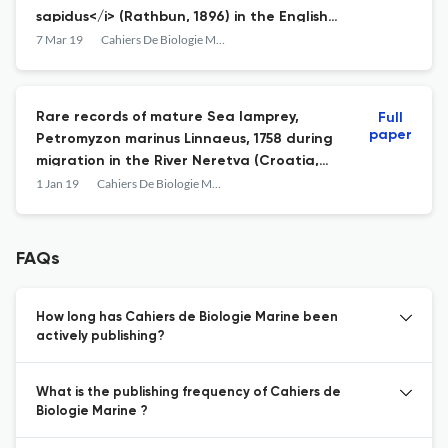
sapidus</i> (Rathbun, 1896) in the English
Channel?
7 Mar 19
Cahiers De Biologie Marine
Rare records of mature Sea lamprey,
Full
paper
Petromyzon marinus Linnaeus, 1758 during
migration in the River Neretva (Croatia,
Bosnia and Herzegovina)
1 Jan 19
Cahiers De Biologie Marine
FAQs
How long has Cahiers de Biologie Marine been
actively publishing?
What is the publishing frequency of Cahiers de
Biologie Marine ?