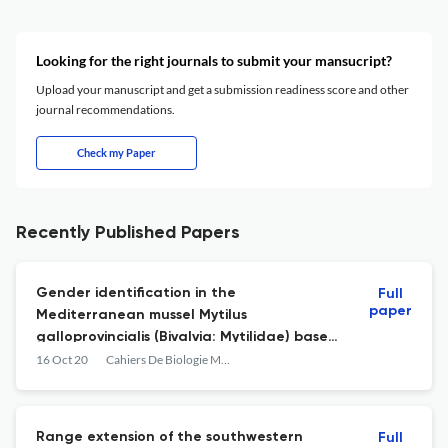
Looking for the right journals to submit your mansucript?
Upload your manuscript and get a submission readiness score and other
journal recommendations.
Check my Paper
Recently Published Papers
Gender identification in the
Full
paper
Mediterranean mussel Mytilus
galloprovincialis (Bivalvia: Mytilidae) based
on gonadal tissue coloration
16 Oct 20
Cahiers De Biologie Marine
Range extension of the southwestern
Full