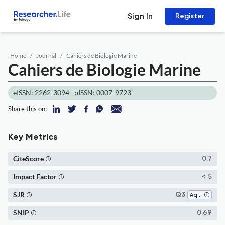
Sign In
Register
Home
Journal
Cahiers de Biologie Marine
Cahiers de Biologie Marine
eISSN: 2262-3094
pISSN: 0007-9723
Share this on:
Key Metrics
CiteScore
0.7
Impact Factor
< 5
SJR
Q3
Aquatic Science
SNIP
0.69