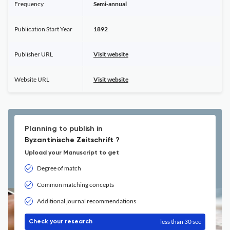
Frequency
Semi-annual
Publication Start Year
1892
Publisher URL
Visit website
Website URL
Visit website
Planning to publish in
Byzantinische Zeitschrift ?
Upload your Manuscript to get
Degree of match
Common matching concepts
Additional journal recommendations
less than 30 sec
Check your research