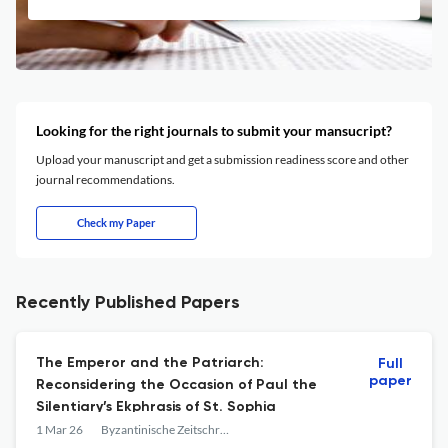
Looking for the right journals to submit your mansucript?
Upload your manuscript and get a submission readiness score and other
journal recommendations.
Check my Paper
Recently Published Papers
The Emperor and the Patriarch:
Full
paper
Reconsidering the Occasion of Paul the
Silentiary’s Ekphrasis of St. Sophia
1 Mar 26
Byzantinische Zeitschrift