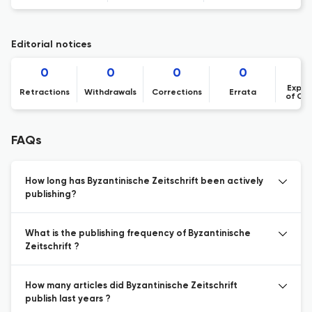
Editorial notices
0
0
0
0
Expre
Retractions
Withdrawals
Corrections
Errata
of Co
FAQs
How long has Byzantinische Zeitschrift been actively
publishing?
What is the publishing frequency of Byzantinische
Zeitschrift ?
How many articles did Byzantinische Zeitschrift
publish last years ?