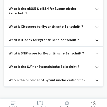
What is the eISSN & pISSN for Byzantinische
Zeitschrift ?
What is Citescore for Byzantinische Zeitschrift ?
What is H index for Byzantinische Zeitschrift ?
What is SNIP score for Byzantinische Zeitschrift ?
What is the SJR for Byzantinische Zeitschrift ?
Who is the publisher of Byzantinische Zeitschrift ?