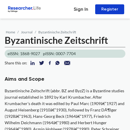
Sign In
Register
Home
Journal
Byzantinische Zeitschrift
Byzantinische Zeitschrift
eISSN: 1868-9027
pISSN: 0007-7704
Share this on:
Aims and Scope
Byzantinische Zeitschrift (abbr. BZ and ByzZ) is a Byzantine studies
journal established in 1892 by Karl Krumbacher. After
Krumbacher's death it was edited by Paul Marc (1909â€“1927) and
August Heisenberg (1910â€“1930), followed by Franz DÃ¶lger
(1928â€“1963), Hans-Georg Beck (1964â€“1977), Friedrich
Wilhelm Deichmann (1964â€“1980) and Herbert Hunger
(1964â€“1980), Armin Hohlweg (1978â€“1990), Peter Schreiner