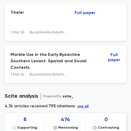
Titelei
Full paper
1 Mar 26
Byzantinische Zeitschrift
Marble Use in the Early Byzantine
Full
paper
Southern Levant: Spatial and Social
Contexts
1 Mar 26
Byzantinische Zeitschrift
Scite analysis
Powered by
scite_
4.3k articles received
793 citations
see all
8
474
0
Supporting
Mentioning
Contrasting