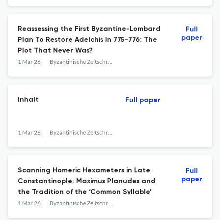
Reassessing the First Byzantine-Lombard
Full
paper
Plan To Restore Adelchis In 775–776: The
Plot That Never Was?
1 Mar 26
Byzantinische Zeitschrift
Inhalt
Full paper
1 Mar 26
Byzantinische Zeitschrift
Scanning Homeric Hexameters in Late
Full
paper
Constantinople: Maximus Planudes and
the Tradition of the ‘Common Syllable’
1 Mar 26
Byzantinische Zeitschrift