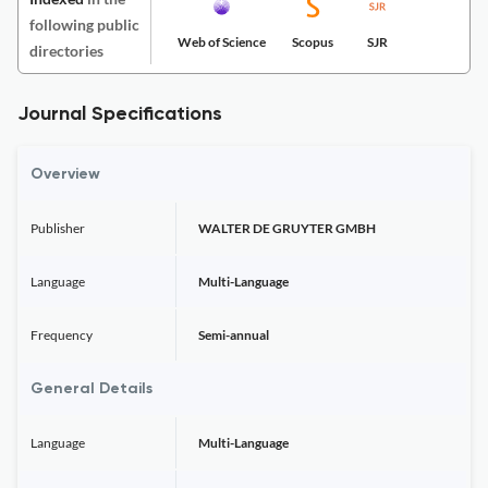
following public
Web of Science
Scopus
SJR
directories
Journal Specifications
Overview
Publisher
WALTER DE GRUYTER GMBH
Language
Multi-Language
Frequency
Semi-annual
General Details
Language
Multi-Language