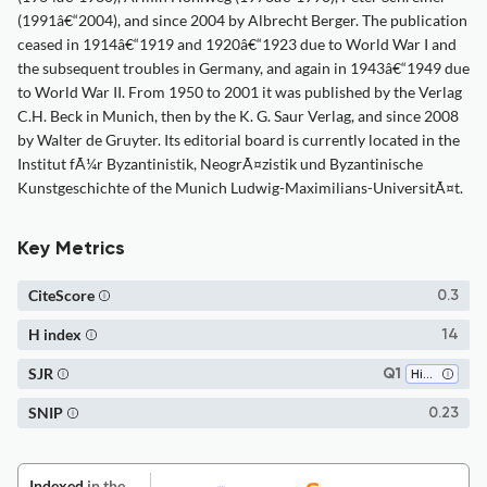
(1991â€“2004), and since 2004 by Albrecht Berger. The publication
ceased in 1914â€“1919 and 1920â€“1923 due to World War I and
the subsequent troubles in Germany, and again in 1943â€“1949 due
to World War II. From 1950 to 2001 it was published by the Verlag
C.H. Beck in Munich, then by the K. G. Saur Verlag, and since 2008
by Walter de Gruyter. Its editorial board is currently located in the
Institut fÃ¼r Byzantinistik, NeogrÃ¤zistik und Byzantinische
Kunstgeschichte of the Munich Ludwig-Maximilians-UniversitÃ¤t.
Key Metrics
CiteScore
0.3
H index
14
SJR
Q1
History
SNIP
0.23
Indexed
in the