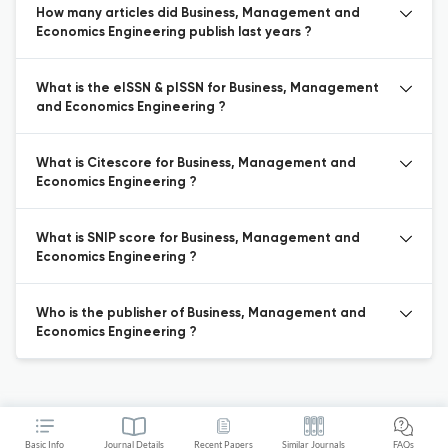
How many articles did Business, Management and
Economics Engineering publish last years ?
What is the eISSN & pISSN for Business, Management
and Economics Engineering ?
What is Citescore for Business, Management and
Economics Engineering ?
What is SNIP score for Business, Management and
Economics Engineering ?
Who is the publisher of Business, Management and
Economics Engineering ?
Basic Info
Journal Details
Recent Papers
Similar Journals
FAQs