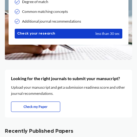
Degree of match
Common matching concepts
Additional journal recommendations
less than 30 sec
Check your research
Looking for the right journals to submit your mansucript?
Upload your manuscript and get a submission readiness score and other
journal recommendations.
Check my Paper
Recently Published Papers