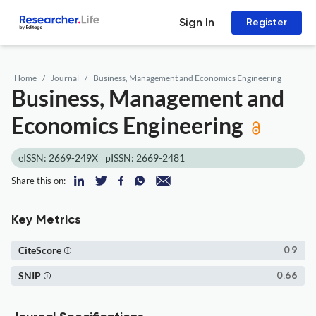
Sign In
Register
Home
Journal
Business, Management and Economics Engineering
Business, Management and
Economics Engineering
eISSN: 2669-249X
pISSN: 2669-2481
Share this on:
Key Metrics
CiteScore
0.9
SNIP
0.66