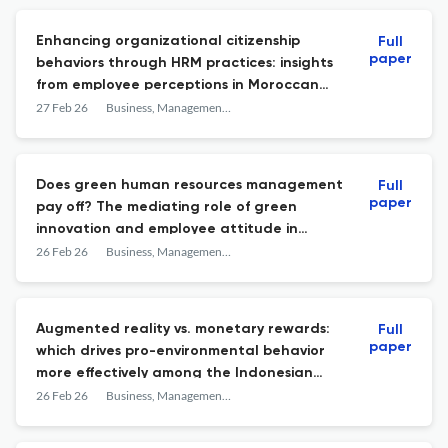
Enhancing organizational citizenship
Full
paper
behaviors through HRM practices: insights
from employee perceptions in Moroccan
firms
27 Feb 26
Business, Management and Economics Engineering
Does green human resources management
Full
paper
pay off? The mediating role of green
innovation and employee attitude in
sustainable supply chain management
26 Feb 26
Business, Management and Economics Engineering
Augmented reality vs. monetary rewards:
Full
paper
which drives pro-environmental behavior
more effectively among the Indonesian
workforce?
26 Feb 26
Business, Management and Economics Engineering