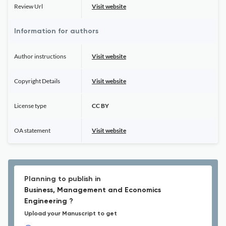
Review Url
Visit website
Information for authors
Author instructions
Visit website
Copyright Details
Visit website
License type
CC BY
OA statement
Visit website
Planning to publish in
Business, Management and Economics
Engineering ?
Upload your Manuscript to get