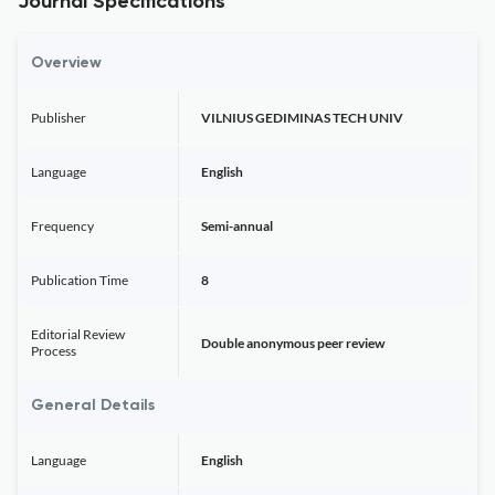
Journal Specifications
Overview
Publisher
VILNIUS GEDIMINAS TECH UNIV
Language
English
Frequency
Semi-annual
Publication Time
8
Editorial Review
Double anonymous peer review
Process
General Details
Language
English