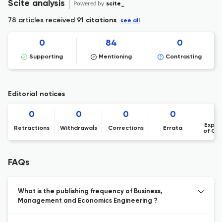
Scite analysis
Powered by
scite_
78 articles received
91 citations
see all
0
84
0
Supporting
Mentioning
Contrasting
Editorial notices
0
0
0
0
Expre
Retractions
Withdrawals
Corrections
Errata
of Co
FAQs
What is the publishing frequency of Business,
Management and Economics Engineering ?