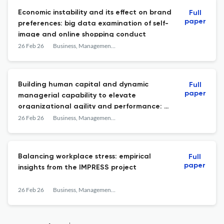
Economic instability and its effect on brand
Full
paper
preferences: big data examination of self-
image and online shopping conduct
26 Feb 26
Business, Management and Economics Engineering
Building human capital and dynamic
Full
paper
managerial capability to elevate
organizational agility and performance: a
strategic for SME resilience
26 Feb 26
Business, Management and Economics Engineering
Balancing workplace stress: empirical
Full
paper
insights from the IMPRESS project
26 Feb 26
Business, Management and Economics Engineering