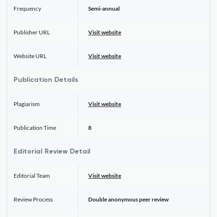
Frequency
Semi-annual
Publisher URL
Visit website
Website URL
Visit website
Publication Details
Plagiarism
Visit website
Publication Time
8
Editorial Review Detail
Editorial Team
Visit website
Review Process
Double anonymous peer review