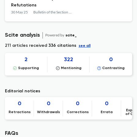
Refutations
30 May 25
Bulletin of the Section of Logic
Scite analysis
Powered by
scite_
211 articles received
336 citations
see all
2
322
0
Supporting
Mentioning
Contrasting
Editorial notices
0
0
0
0
Expre
Retractions
Withdrawals
Corrections
Errata
of Co
FAQs