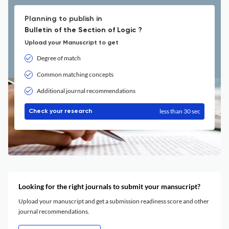
Planning to publish in
Bulletin of the Section of Logic ?
Upload your Manuscript to get
Degree of match
Common matching concepts
Additional journal recommendations
less than 30 sec
Check your research
Looking for the right journals to submit your mansucript?
Upload your manuscript and get a submission readiness score and other
journal recommendations.