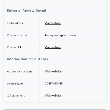
Editorial Review Detail
Editorial Team
Visit website
Review Process
Anonymous peer review
Review Url
Visit website
Information for authors
Author instructions
Visit website
License type
CC BY-NC-ND
OA statement
Visit website