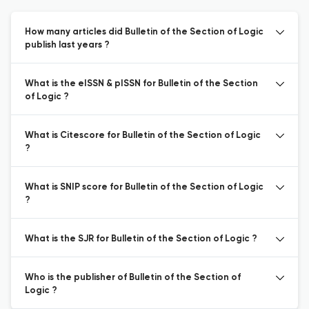
How many articles did Bulletin of the Section of Logic
publish last years ?
What is the eISSN & pISSN for Bulletin of the Section
of Logic ?
What is Citescore for Bulletin of the Section of Logic
?
What is SNIP score for Bulletin of the Section of Logic
?
What is the SJR for Bulletin of the Section of Logic ?
Who is the publisher of Bulletin of the Section of
Logic ?