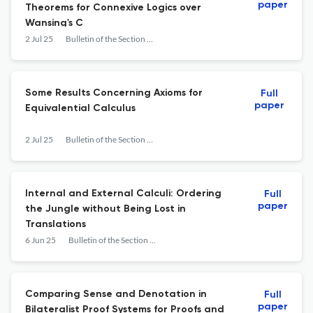
paper
Theorems for Connexive Logics over
Wansing's C
2 Jul 25
Bulletin of the Section of Logic
Some Results Concerning Axioms for
Full
paper
Equivalential Calculus
2 Jul 25
Bulletin of the Section of Logic
Internal and External Calculi: Ordering
Full
paper
the Jungle without Being Lost in
Translations
6 Jun 25
Bulletin of the Section of Logic
Comparing Sense and Denotation in
Full
paper
Bilateralist Proof Systems for Proofs and