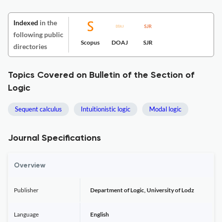
Indexed
in the
following public
Scopus
DOAJ
SJR
directories
Topics Covered on Bulletin of the Section of
Logic
Sequent calculus
Intuitionistic logic
Modal logic
Journal Specifications
Overview
Publisher
Department of Logic, University of Lodz
Language
English