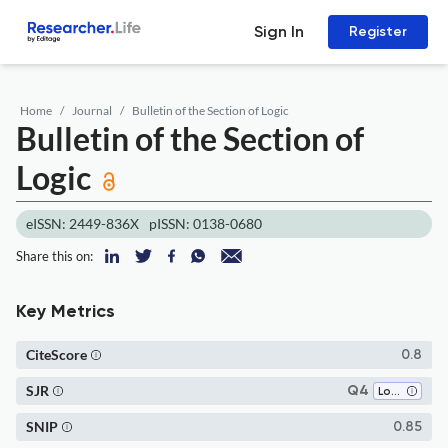
Sign In
Register
Home
Journal
Bulletin of the Section of Logic
Bulletin of the Section of
Logic
eISSN: 2449-836X
pISSN: 0138-0680
Share this on:
Key Metrics
CiteScore
0.8
SJR
Q4
Logic
SNIP
0.85