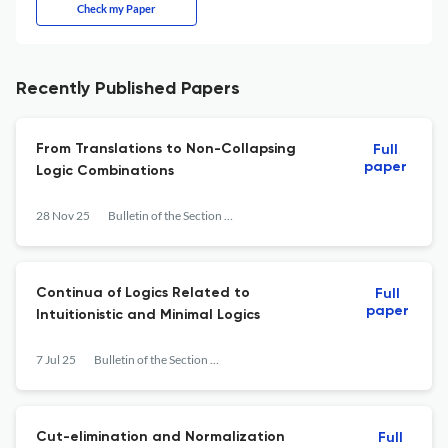
Check my Paper
Recently Published Papers
From Translations to Non-Collapsing
Full
paper
Logic Combinations
28 Nov 25
Bulletin of the Section of Logic
Continua of Logics Related to
Full
paper
Intuitionistic and Minimal Logics
7 Jul 25
Bulletin of the Section of Logic
Cut-elimination and Normalization
Full