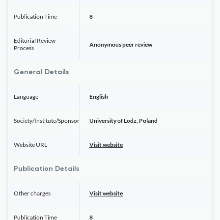
Publication Time
8
Editorial Review
Anonymous peer review
Process
General Details
Language
English
Society/Institute/Sponsor
University of Lodz, Poland
Website URL
Visit website
Publication Details
Other charges
Visit website
Publication Time
8