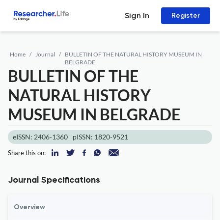
Sign In
Register
Home
Journal
BULLETIN OF THE NATURAL HISTORY MUSEUM IN
BELGRADE
BULLETIN OF THE
NATURAL HISTORY
MUSEUM IN BELGRADE
eISSN: 2406-1360
pISSN: 1820-9521
Share this on:
Journal Specifications
Overview