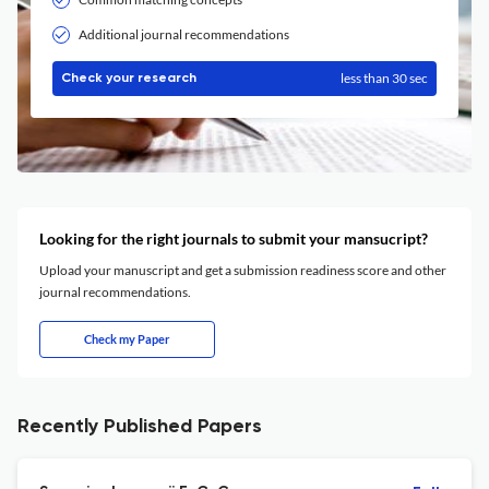
Additional journal recommendations
less than 30 sec
Check your research
Looking for the right journals to submit your mansucript?
Upload your manuscript and get a submission readiness score and other
journal recommendations.
Check my Paper
Recently Published Papers