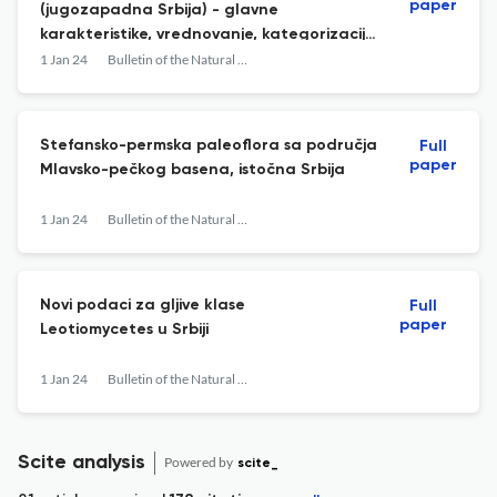
paper
(jugozapadna Srbija) - glavne
karakteristike, vrednovanje, kategorizacija
i geokonzervacija
1 Jan 24
Bulletin of the Natural History Museum
Stefansko-permska paleoflora sa područja
Full
paper
Mlavsko-pečkog basena, istočna Srbija
1 Jan 24
Bulletin of the Natural History Museum
Novi podaci za gljive klase
Full
paper
Leotiomycetes u Srbiji
1 Jan 24
Bulletin of the Natural History Museum
Scite analysis
Powered by
scite_