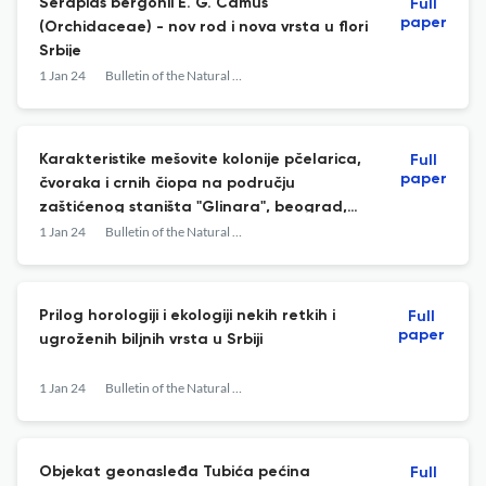
Serapias bergonii E. G. Camus
Full
paper
(Orchidaceae) - nov rod i nova vrsta u flori
Srbije
1 Jan 24
Bulletin of the Natural History Museum
Karakteristike mešovite kolonije pčelarica,
Full
paper
čvoraka i crnih čiopa na području
zaštićenog staništa "Glinara", beograd,
srbija
1 Jan 24
Bulletin of the Natural History Museum
Prilog horologiji i ekologiji nekih retkih i
Full
paper
ugroženih biljnih vrsta u Srbiji
1 Jan 24
Bulletin of the Natural History Museum
Objekat geonasleđa Tubića pećina
Full