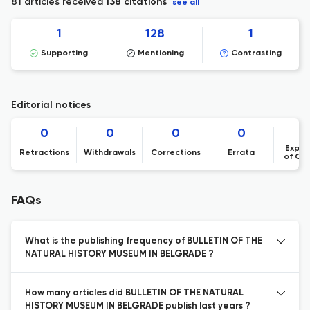
81 articles received
138 citations
see all
1
128
1
Supporting
Mentioning
Contrasting
Editorial notices
0
0
0
0
Expre
Retractions
Withdrawals
Corrections
Errata
of Co
FAQs
What is the publishing frequency of BULLETIN OF THE
NATURAL HISTORY MUSEUM IN BELGRADE ?
How many articles did BULLETIN OF THE NATURAL
HISTORY MUSEUM IN BELGRADE publish last years ?