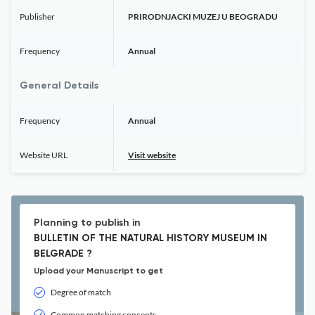
Publisher
PRIRODNJACKI MUZEJ U BEOGRADU
Frequency
Annual
General Details
Frequency
Annual
Website URL
Visit website
Planning to publish in
BULLETIN OF THE NATURAL HISTORY MUSEUM IN
BELGRADE ?
Upload your Manuscript to get
Degree of match
Common matching concepts