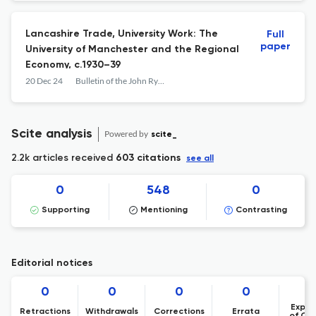
Lancashire Trade, University Work: The
Full
paper
University of Manchester and the Regional
Economy, c.1930–39
20 Dec 24
Bulletin of the John Rylands Library
Scite analysis
Powered by
scite_
2.2k articles received
603 citations
see all
0
548
0
Supporting
Mentioning
Contrasting
Editorial notices
0
0
0
0
Expre
Retractions
Withdrawals
Corrections
Errata