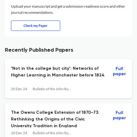
Upload your manuscript and get a submission readiness score and other
journal recommendations.
Check my Paper
Recently Published Papers
‘Not in the college but city’: Networks of
Full
paper
Higher Learning in Manchester before 1824
20 Dec 24
Bulletin of the John Rylands Library
The Owens College Extension of 1870–73:
Full
paper
Rethinking the Origins of the Civic
University Tradition in England
20 Dec 24
Bulletin of the John Rylands Library