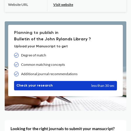
Website URL
Visit website
Planning to publish in
Bulletin of the John Rylands Library ?
Upload your Manuscript to get
Degree of match
Common matching concepts
Additional journal recommendations
less than 30 sec
Check your research
Looking for the right journals to submit your mansucript?