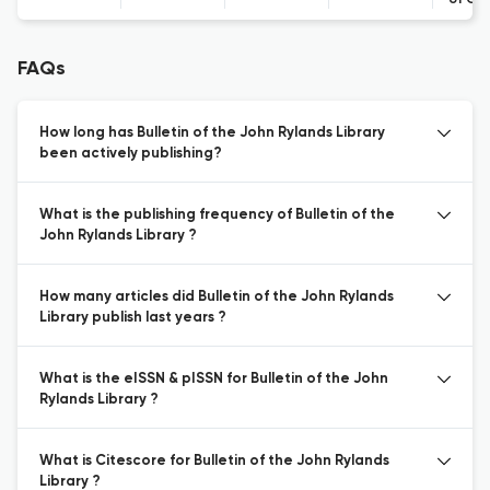
of Co
FAQs
How long has Bulletin of the John Rylands Library
been actively publishing?
What is the publishing frequency of Bulletin of the
John Rylands Library ?
How many articles did Bulletin of the John Rylands
Library publish last years ?
What is the eISSN & pISSN for Bulletin of the John
Rylands Library ?
What is Citescore for Bulletin of the John Rylands
Library ?