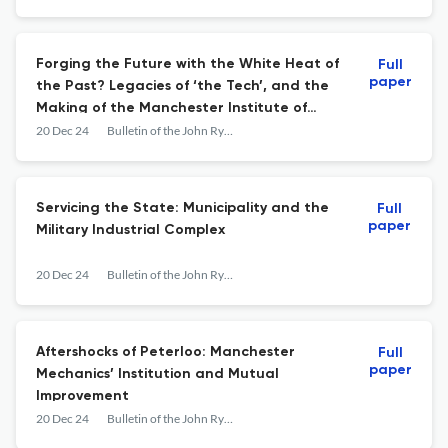
Forging the Future with the White Heat of
Full
paper
the Past? Legacies of ‘the Tech’, and the
Making of the Manchester Institute of
Science and Technology, 1966–74
20 Dec 24
Bulletin of the John Rylands Library
Servicing the State: Municipality and the
Full
paper
Military Industrial Complex
20 Dec 24
Bulletin of the John Rylands Library
Aftershocks of Peterloo: Manchester
Full
paper
Mechanics’ Institution and Mutual
Improvement
20 Dec 24
Bulletin of the John Rylands Library