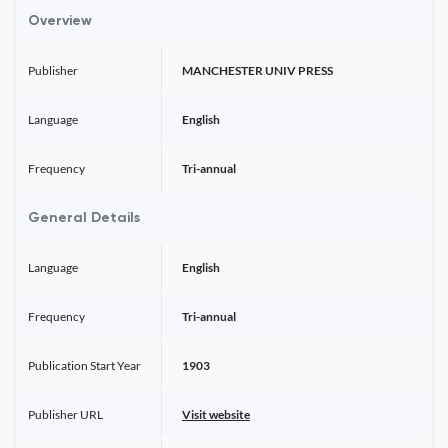
Overview
Publisher
MANCHESTER UNIV PRESS
Language
English
Frequency
Tri-annual
General Details
Language
English
Frequency
Tri-annual
Publication Start Year
1903
Publisher URL
Visit website