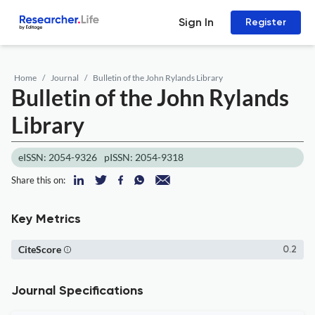
Sign In
Register
Home
Journal
Bulletin of the John Rylands Library
Bulletin of the John Rylands
Library
eISSN: 2054-9326
pISSN: 2054-9318
Share this on:
Key Metrics
CiteScore
0.2
Journal Specifications