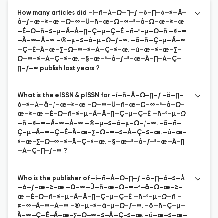
How many articles did –í—ñ—Å–Ω–∏–∫ –ö–∏—ó–≤—Å—
å–∫–æ–≥–æ –Ω–∞—Ü—ñ–æ–Ω–∞–ª—å–Ω–æ–≥–æ
—É–Ω—ñ–≤–µ—Ä—Å–∏—Ç–µ—Ç—É —ñ–º–µ–Ω—ñ –¢–∞
—Ä–∞—Å–∞ –®–µ–≤—á–µ–Ω–∫–∞. –õ—ñ—Ç–µ—Ä–∞
—Ç—É—Ä–æ–∑–Ω–∞–≤—Å—Ç–≤–æ. –ú–æ–≤–æ–∑–
Ω–∞–≤—Å—Ç–≤–æ. –§–æ–ª—å–∫–ª–æ—Ä–∏—Å—Ç–
∏–∫–∞ publish last years ?
What is the eISSN & pISSN for –í—ñ—Å–Ω–∏–∫ –ö–∏—
ó–≤—Å—å–∫–æ–≥–æ –Ω–∞—Ü—ñ–æ–Ω–∞–ª—å–Ω–
æ–≥–æ —É–Ω—ñ–≤–µ—Ä—Å–∏—Ç–µ—Ç—É —ñ–º–µ–Ω
—ñ –¢–∞—Ä–∞—Å–∞ –®–µ–≤—á–µ–Ω–∫–∞. –õ—ñ—
Ç–µ—Ä–∞—Ç—É—Ä–æ–∑–Ω–∞–≤—Å—Ç–≤–æ. –ú–æ–
≤–æ–∑–Ω–∞–≤—Å—Ç–≤–æ. –§–æ–ª—å–∫–ª–æ—Ä–∏
—Å—Ç–∏–∫–∞ ?
Who is the publisher of –í—ñ—Å–Ω–∏–∫ –ö–∏—ó–≤—Å
—å–∫–æ–≥–æ –Ω–∞—Ü—ñ–æ–Ω–∞–ª—å–Ω–æ–≥–
æ —É–Ω—ñ–≤–µ—Ä—Å–∏—Ç–µ—Ç—É —ñ–º–µ–Ω—ñ –
¢–∞—Ä–∞—Å–∞ –®–µ–≤—á–µ–Ω–∫–∞. –õ—ñ—Ç–µ—
Ä–∞—Ç—É—Ä–æ–∑–Ω–∞–≤—Å—Ç–≤–æ. –ú–æ–≤–æ–