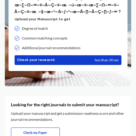
æ–∑–Ω–∞–≤—Å—Ç–≤–æ. –ú–æ–≤–æ–∑–Ω–∞–≤—
Å—Ç–≤–æ. –§–æ–ª—å–∫–ª–æ—Ä–∏—Å—Ç–∏–∫–∞ ?
Upload your Manuscript to get
Degree of match
Common matching concepts
Additional journal recommendations
less than 30 sec
Check your research
Looking for the right journals to submit your mansucript?
Upload your manuscript and get a submission readiness score and other
journal recommendations.
Check my Paper