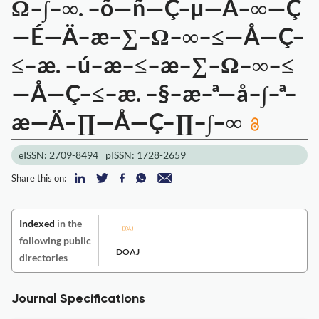
Ω–∫–∞. –õ—ñ—Ç–µ—Ä–∞—Ç
—É—Ä–æ–∑–Ω–∞–≤—Å—Ç–
≤–æ. –ú–æ–≤–æ–∑–Ω–∞–≤
—Å—Ç–≤–æ. –§–æ–ª—å–∫–ª–
æ—Ä–∏—Å—Ç–∏–∫–∞
eISSN: 2709-8494
pISSN: 1728-2659
Share this on:
Indexed
in the
following public
DOAJ
directories
Journal Specifications