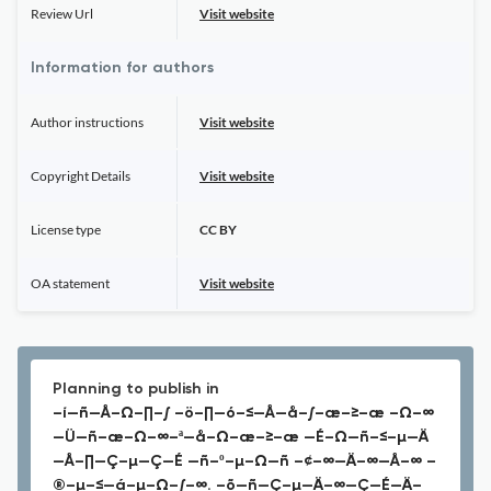
Review Url
Visit website
Information for authors
Author instructions
Visit website
Copyright Details
Visit website
License type
CC BY
OA statement
Visit website
Planning to publish in
–í—ñ—Å–Ω–∏–∫ –ö–∏—ó–≤—Å—å–∫–æ–≥–æ –Ω–∞
—Ü—ñ–æ–Ω–∞–ª—å–Ω–æ–≥–æ —É–Ω—ñ–≤–µ—Ä
—Å–∏—Ç–µ—Ç—É —ñ–º–µ–Ω—ñ –¢–∞—Ä–∞—Å–∞ –
®–µ–≤—á–µ–Ω–∫–∞. –õ—ñ—Ç–µ—Ä–∞—Ç—É—Ä–