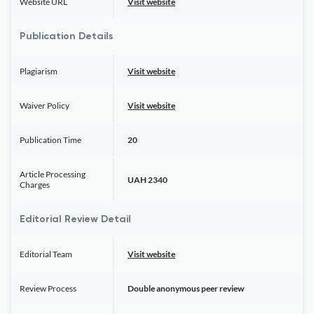
Website URL
Visit website
Publication Details
Plagiarism
Visit website
Waiver Policy
Visit website
Publication Time
20
Article Processing
UAH 2340
Charges
Editorial Review Detail
Editorial Team
Visit website
Review Process
Double anonymous peer review