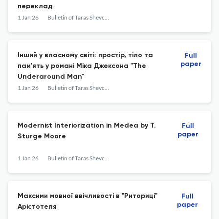
переклад
1 Jan 26
Bulletin of Taras Shevchenko National University of Kyiv. Literary Studies. Linguistics. Folklore Studies
Інший у власному світі: простір, тіло та
Full
paper
пам'ять у романі Міка Джексона "The
Underground Man"
1 Jan 26
Bulletin of Taras Shevchenko National University of Kyiv. Literary Studies. Linguistics. Folklore Studies
Modernist Interiorization in Medea by T.
Full
paper
Sturge Moore
1 Jan 26
Bulletin of Taras Shevchenko National University of Kyiv. Literary Studies. Linguistics. Folklore Studies
Максими мовної ввічливості в "Риториці"
Full
paper
Арістотеля