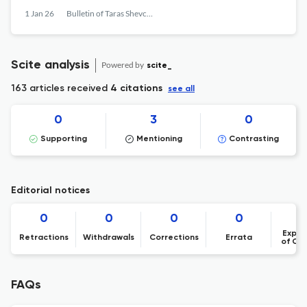
1 Jan 26
Bulletin of Taras Shevchenko National University of Kyiv. Literary Studies. Linguistics. Folklore Studies
Scite analysis
Powered by
scite_
163 articles received
4 citations
see all
0
3
0
Supporting
Mentioning
Contrasting
Editorial notices
0
0
0
0
Expre
Retractions
Withdrawals
Corrections
Errata
of Co
FAQs