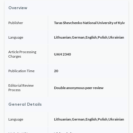
Overview
Publisher
Taras Shevchenko National University of Kyiv
Language
Lithuanian,German,English,Polish,Ukrainian
Article Processing
UAH 2340
Charges
Publication Time
20
Editorial Review
Double anonymous peer review
Process
General Details
Language
Lithuanian,German,English,Polish,Ukrainian