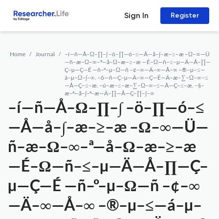
Sign In
Register
Home
Journal
–í—ñ—Å–Ω–∏–∫ –ö–∏—ó–≤—Å—å–∫–æ–≥–æ –Ω–∞—Ü
—ñ–æ–Ω–∞–ª—å–Ω–æ–≥–æ —É–Ω—ñ–≤–µ—Ä—Å–∏—
Ç–µ—Ç—É —ñ–º–µ–Ω—ñ –¢–∞—Ä–∞—Å–∞ –®–µ–≤—
á–µ–Ω–∫–∞. –õ—ñ—Ç–µ—Ä–∞—Ç—É—Ä–æ–∑–Ω–∞–≤
—Å—Ç–≤–æ. –ú–æ–≤–æ–∑–Ω–∞–≤—Å—Ç–≤–æ. –§–
æ–ª—å–∫–ª–æ—Ä–∏—Å—Ç–∏–∫–∞
–í—ñ—Å–Ω–∏–∫ –ö–∏—ó–≤
—Å—å–∫–æ–≥–æ –Ω–∞—Ü—
ñ–æ–Ω–∞–ª—å–Ω–æ–≥–æ
—É–Ω—ñ–≤–µ—Ä—Å–∏—Ç–
µ—Ç—É —ñ–º–µ–Ω—ñ –¢–∞
—Ä–∞—Å–∞ –®–µ–≤—á–µ–