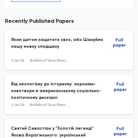
Recently Published Papers
Яким щитом защитити своє, або Шануймо
Full
paper
нашу мовну спадщину
1 Jan 26
Bulletin of Taras Shevchenko National University of Kyiv. Literary Studies. Linguistics. Folklore Studies
Від неологізму до історизму: акроніми-
Full
paper
новотвори в американському соціально-
політичному дискурсі
1 Jan 26
Bulletin of Taras Shevchenko National University of Kyiv. Literary Studies. Linguistics. Folklore Studies
Святий Севастіан у "Золотій легенді"
Full
paper
Якова Ворагінського: український