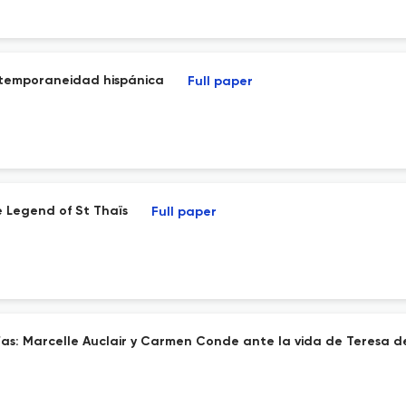
ontemporaneidad hispánica
Full paper
 Legend of St Thaïs
Full paper
afías: Marcelle Auclair y Carmen Conde ante la vida de Teresa d