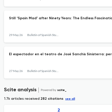
Still ‘Spain Mad’ after Ninety Years: The Endless Fascinatio
29 May 26
Bulletin of Spanish Studies
El espectador en el teatro de José Sanchis Sinisterra: pe
27 May 26
Bulletin of Spanish Studies
Scite analysis
Powered by
scite_
1.7k articles received
282 citations
see all
2