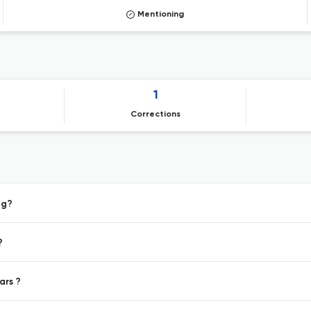
Mentioning
1
Corrections
ng?
?
ars ?