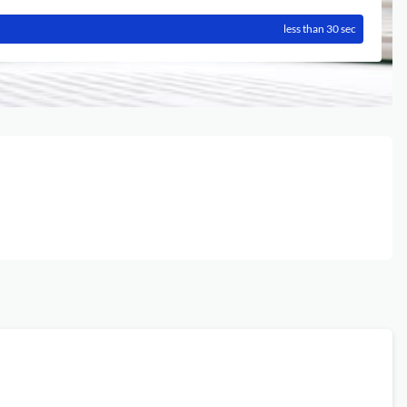
less than 30 sec