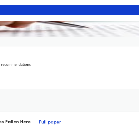
al recommendations.
to Fallen Hero
Full paper