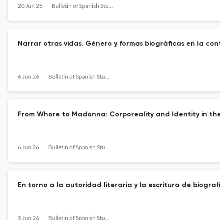
20 Jun 26
Bulletin of Spanish Studies
Narrar otras vidas. Género y formas biográficas en la c
6 Jun 26
Bulletin of Spanish Studies
From Whore to Madonna: Corporeality and Identity in the
6 Jun 26
Bulletin of Spanish Studies
En torno a la autoridad literaria y la escritura de biogr
5 Jun 26
Bulletin of Spanish Studies