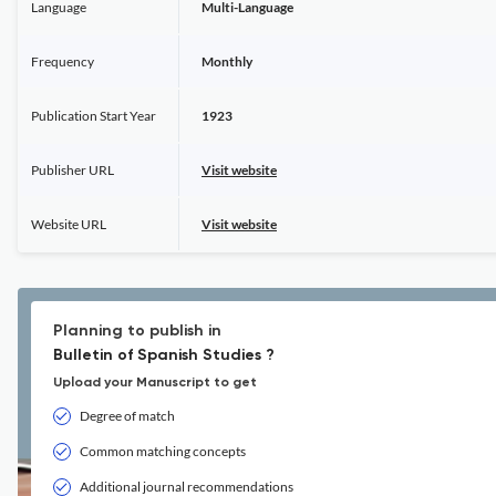
Language
Multi-Language
Frequency
Monthly
Publication Start Year
1923
Publisher URL
Visit website
Website URL
Visit website
Planning to publish in
Bulletin of Spanish Studies ?
Upload your Manuscript to get
Degree of match
Common matching concepts
Additional journal recommendations