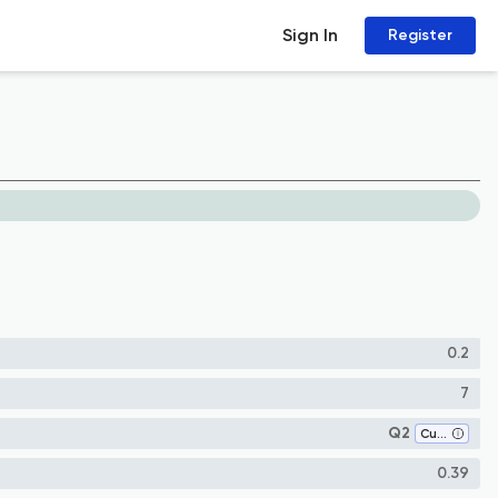
Sign In
Register
0.2
7
Q2
Cultural Studies
0.39