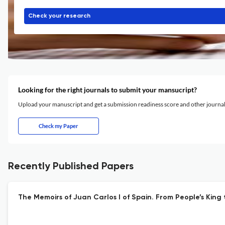
Check your research
Looking for the right journals to submit your mansucript?
Upload your manuscript and get a submission readiness score and other journ
Check my Paper
Recently Published Papers
The Memoirs of Juan Carlos I of Spain. From People’s King 