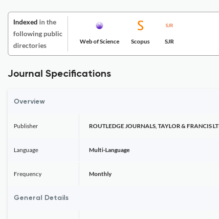
Indexed
in the
following public
Web of Science
Scopus
SJR
directories
Journal Specifications
Overview
Publisher
ROUTLEDGE JOURNALS, TAYLOR & FRANCIS L
Language
Multi-Language
Frequency
Monthly
General Details