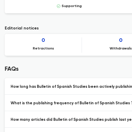
Supporting
Editorial notices
0
0
Retractions
Withdrawals
FAQs
How long has Bulletin of Spanish Studies been actively publishi
What is the publishing frequency of Bulletin of Spanish Studies 
How many articles did Bulletin of Spanish Studies publish last ye