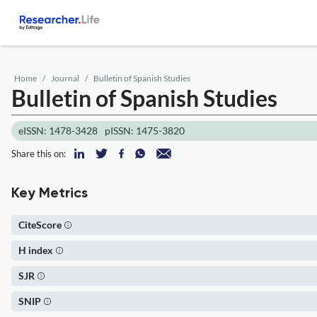
Home
Journal
Bulletin of Spanish Studies
Bulletin of Spanish Studies
eISSN: 1478-3428
pISSN: 1475-3820
Share this on:
Key Metrics
CiteScore
H index
SJR
SNIP