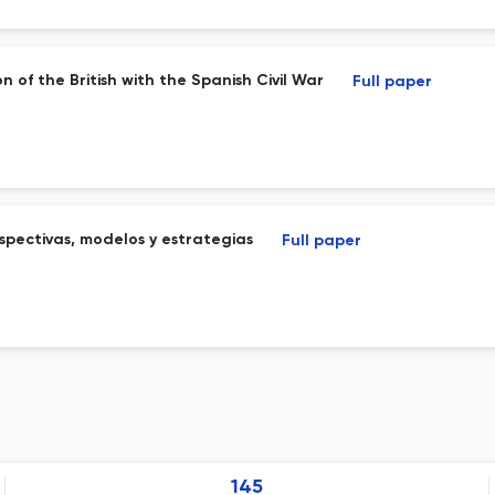
n of the British with the Spanish Civil War
Full paper
rspectivas, modelos y estrategias
Full paper
145