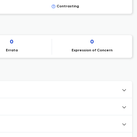
Contrasting
0
0
Errata
Expression of Concern