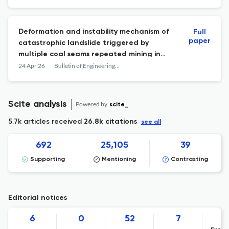
Deformation and instability mechanism of
Full
paper
catastrophic landslide triggered by
multiple coal seams repeated mining in
peak cluster landforms
24 Apr 26
Bulletin of Engineering Geology and the Environment
Scite analysis
Powered by
scite_
5.7k articles received
26.8k citations
see all
692
25,105
39
Supporting
Mentioning
Contrasting
Editorial notices
6
0
52
7