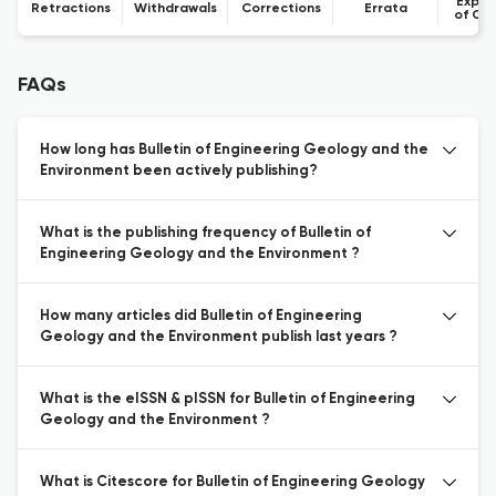
Expre
Retractions
Withdrawals
Corrections
Errata
of Co
FAQs
How long has Bulletin of Engineering Geology and the
Environment been actively publishing?
What is the publishing frequency of Bulletin of
Engineering Geology and the Environment ?
How many articles did Bulletin of Engineering
Geology and the Environment publish last years ?
What is the eISSN & pISSN for Bulletin of Engineering
Geology and the Environment ?
What is Citescore for Bulletin of Engineering Geology