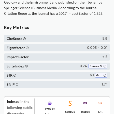
Geology and the Environment and published on their behalf by
Springer Science+Business Media. According to the Journal
Citation Reports, the journal has a 2017 impact factor of 1.825.
Key Metrics
CiteScore
5.8
Eigenfactor
0.005 - 0.01
Impact Factor
< 5
Scite Index
0.94
5-Year SI
SJR
Q1
Geology
SNIP
1.71
Indexed
in the
following public
Web of
Scopus
Inspec
SJR
directories