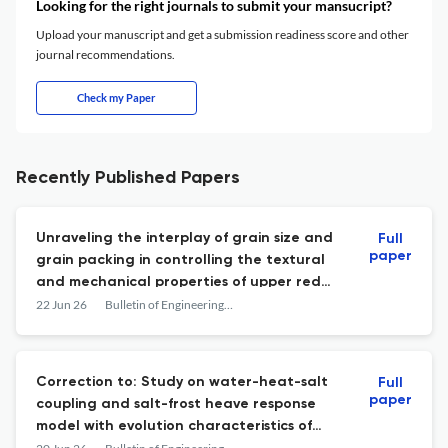
Looking for the right journals to submit your mansucript?
Upload your manuscript and get a submission readiness score and other
journal recommendations.
Check my Paper
Recently Published Papers
Unraveling the interplay of grain size and
Full
paper
grain packing in controlling the textural
and mechanical properties of upper red
sandstone: a comprehensive laboratory
22 Jun 26
Bulletin of Engineering Geology and the Environment
study
Correction to: Study on water-heat-salt
Full
paper
coupling and salt-frost heave response
model with evolution characteristics of