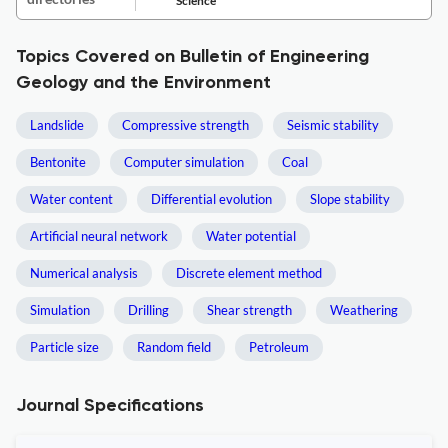
Science
Topics Covered on Bulletin of Engineering
Geology and the Environment
Landslide
Compressive strength
Seismic stability
Bentonite
Computer simulation
Coal
Water content
Differential evolution
Slope stability
Artificial neural network
Water potential
Numerical analysis
Discrete element method
Simulation
Drilling
Shear strength
Weathering
Particle size
Random field
Petroleum
Journal Specifications