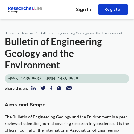
Sign In
Register
Home
Journal
Bulletin of Engineering Geology and the Environment
Bulletin of Engineering
Geology and the
Environment
eISSN: 1435-9537
pISSN: 1435-9529
Share this on:
Aims and Scope
The Bulletin of Engineering Geology and the Environment is a peer-
reviewed scientific journal covering research in geoscience. It is the
official journal of the International Association of Engineering