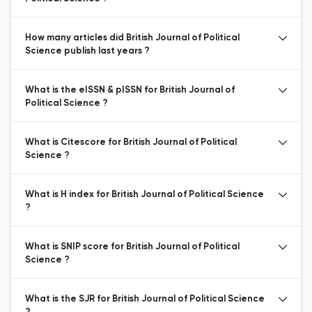
How many articles did British Journal of Political
Science publish last years ?
What is the eISSN & pISSN for British Journal of
Political Science ?
What is Citescore for British Journal of Political
Science ?
What is H index for British Journal of Political Science
?
What is SNIP score for British Journal of Political
Science ?
What is the SJR for British Journal of Political Science