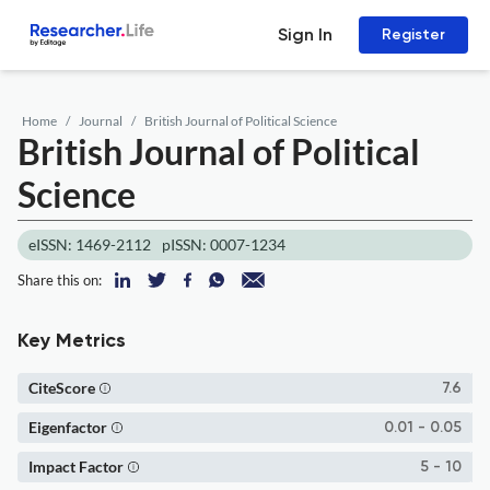
Sign In
Register
Home
Journal
British Journal of Political Science
British Journal of Political
Science
eISSN: 1469-2112
pISSN: 0007-1234
Share this on:
Key Metrics
CiteScore
7.6
Eigenfactor
0.01 - 0.05
Impact Factor
5 - 10