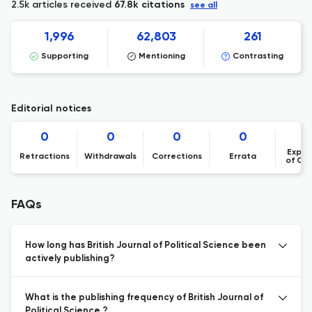
2.5k articles received
67.8k citations
see all
1,996
62,803
261
Supporting
Mentioning
Contrasting
Editorial notices
0
0
0
0
Expre
Retractions
Withdrawals
Corrections
Errata
of Co
FAQs
How long has British Journal of Political Science been
actively publishing?
What is the publishing frequency of British Journal of
Political Science ?