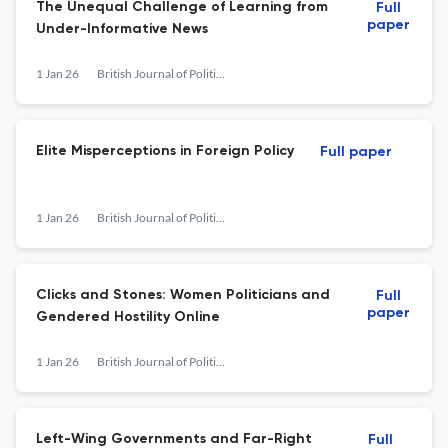
The Unequal Challenge of Learning from
Full
paper
Under-Informative News
1 Jan 26
British Journal of Political Science
Elite Misperceptions in Foreign Policy
Full paper
1 Jan 26
British Journal of Political Science
Clicks and Stones: Women Politicians and
Full
paper
Gendered Hostility Online
1 Jan 26
British Journal of Political Science
Left-Wing Governments and Far-Right
Full