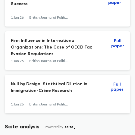
paper
Success
1 Jan 26
British Journal of Political Science
Firm Influence in International
Full
paper
Organizations: The Case of OECD Tax
Evasion Regulations
1 Jan 26
British Journal of Political Science
Null by Design: Statistical Dilution in
Full
paper
Immigration-Crime Research
1 Jan 26
British Journal of Political Science
Scite analysis
Powered by
scite_