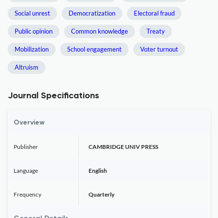
Social unrest
Democratization
Electoral fraud
Public opinion
Common knowledge
Treaty
Mobilization
School engagement
Voter turnout
Altruism
Journal Specifications
Overview
Publisher
CAMBRIDGE UNIV PRESS
Language
English
Frequency
Quarterly