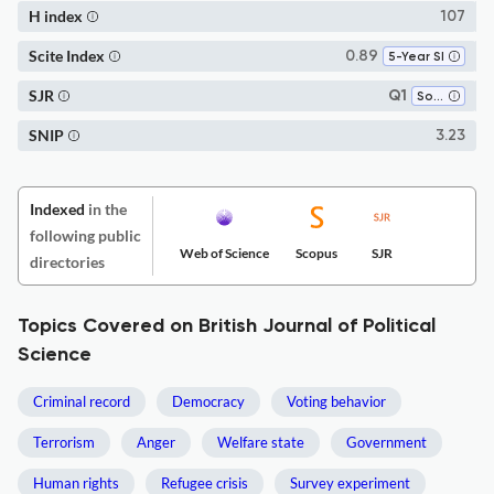
H index
107
Scite Index
0.89
5-Year SI
SJR
Q1
Sociology and Political Science
SNIP
3.23
Indexed
in the
following public
Web of Science
Scopus
SJR
directories
Topics Covered on British Journal of Political
Science
Criminal record
Democracy
Voting behavior
Terrorism
Anger
Welfare state
Government
Human rights
Refugee crisis
Survey experiment