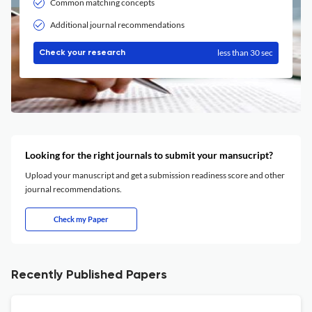
Common matching concepts
Additional journal recommendations
less than 30 sec
Check your research
Looking for the right journals to submit your mansucript?
Upload your manuscript and get a submission readiness score and other
journal recommendations.
Check my Paper
Recently Published Papers