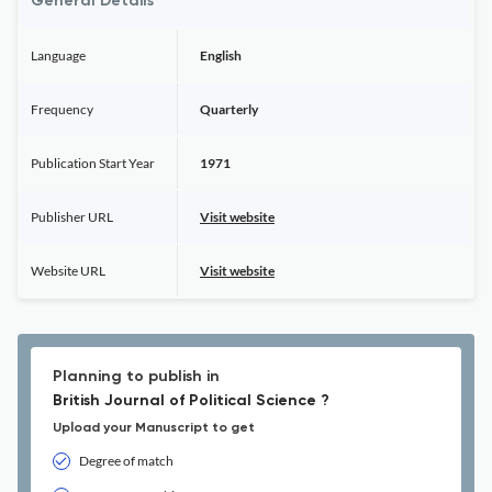
General Details
Language
English
Frequency
Quarterly
Publication Start Year
1971
Publisher URL
Visit website
Website URL
Visit website
Planning to publish in
British Journal of Political Science ?
Upload your Manuscript to get
Degree of match