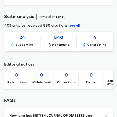
Scite analysis
Powered by
scite_
403 articles received
880 citations
see all
24
840
4
Supporting
Mentioning
Contrasting
Editorial notices
0
0
0
0
Expre
Retractions
Withdrawals
Corrections
Errata
of Co
FAQs
How long has BRITISH JOURNAL OF DIABETES been