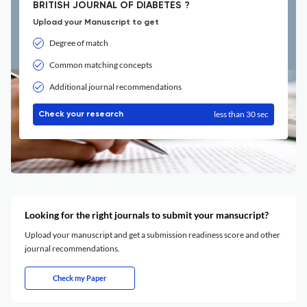
BRITISH JOURNAL OF DIABETES ?
Upload your Manuscript to get
Degree of match
Common matching concepts
Additional journal recommendations
less than 30 sec
Check your research
Looking for the right journals to submit your mansucript?
Upload your manuscript and get a submission readiness score and other
journal recommendations.
Check my Paper