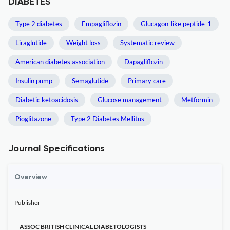
DIABETES
Type 2 diabetes
Empagliflozin
Glucagon-like peptide-1
Liraglutide
Weight loss
Systematic review
American diabetes association
Dapagliflozin
Insulin pump
Semaglutide
Primary care
Diabetic ketoacidosis
Glucose management
Metformin
Pioglitazone
Type 2 Diabetes Mellitus
Journal Specifications
Overview
Publisher
ASSOC BRITISH CLINICAL DIABETOLOGISTS