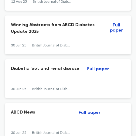
12 Aug 25
British Journal of Diabetes
Winning Abstracts from ABCD Diabetes
Full
paper
Update 2025
30 Jun 25
British Journal of Diabetes
Diabetic foot and renal disease
Full paper
30 Jun 25
British Journal of Diabetes
ABCD News
Full paper
30 Jun 25
British Journal of Diabetes