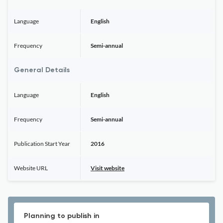
Language
English
Frequency
Semi-annual
General Details
Language
English
Frequency
Semi-annual
Publication Start Year
2016
Website URL
Visit website
Planning to publish in