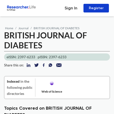
Sign In
Register
Home
Journal
BRITISH JOURNAL OF DIABETES
BRITISH JOURNAL OF
DIABETES
eISSN: 2397-6233
pISSN: 2397-6233
Share this on:
Indexed
in the
following public
Web of Science
directories
Topics Covered on BRITISH JOURNAL OF