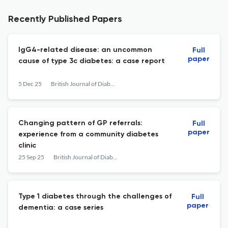
Recently Published Papers
IgG4-related disease: an uncommon
Full
paper
cause of type 3c diabetes: a case report
5 Dec 25
British Journal of Diabetes
Changing pattern of GP referrals:
Full
paper
experience from a community diabetes
clinic
25 Sep 25
British Journal of Diabetes
Type 1 diabetes through the challenges of
Full
paper
dementia: a case series