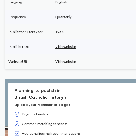
Language
English
Frequency
Quarterly
Publication Start Year
1951
Publisher URL
Visit website
Website URL
Visit website
Planning to publish in
British Catholic History ?
Upload your Manuscript to get
Degree of match
Common matching concepts
Additional journal recommendations