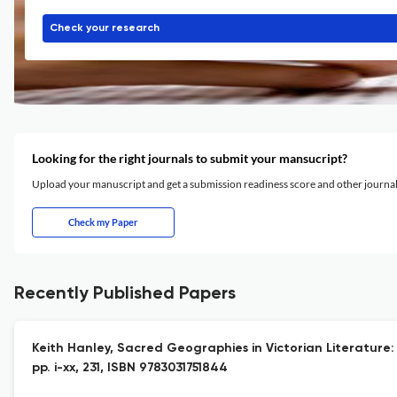
Check your research
Looking for the right journals to submit your mansucript?
Upload your manuscript and get a submission readiness score and other journ
Check my Paper
Recently Published Papers
Keith Hanley, Sacred Geographies in Victorian Literature:
pp. i-xx, 231, ISBN 9783031751844