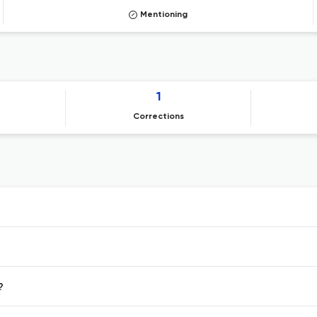
Mentioning
1
Corrections
?