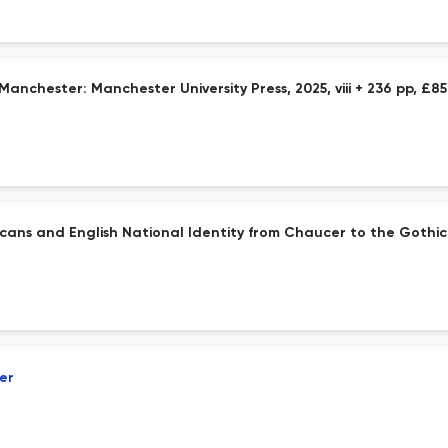
Manchester: Manchester University Press, 2025, viii + 236 pp, £8
cans and English National Identity from Chaucer to the Gothic. 
er