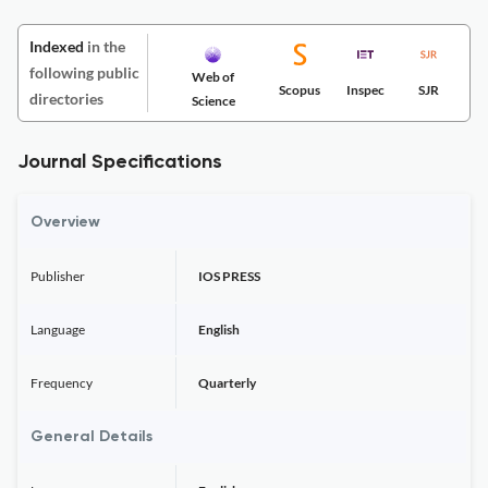
Indexed
in the
following public
Web of
Scopus
Inspec
SJR
directories
Science
Journal Specifications
Overview
Publisher
IOS PRESS
Language
English
Frequency
Quarterly
General Details