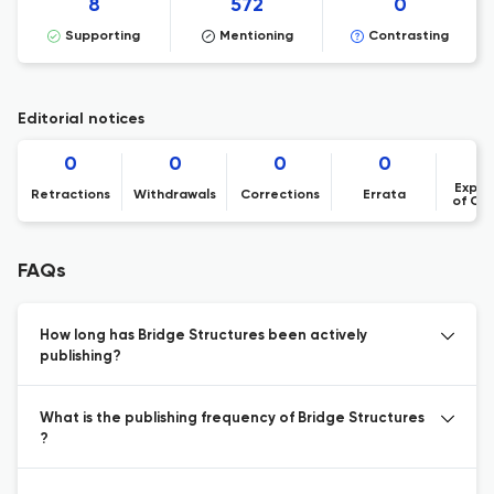
8
572
0
Supporting
Mentioning
Contrasting
Editorial notices
0
0
0
0
Expre
Retractions
Withdrawals
Corrections
Errata
of Co
FAQs
How long has Bridge Structures been actively
publishing?
What is the publishing frequency of Bridge Structures
?