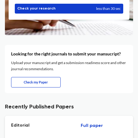
less than 30 sec
Check your research
Looking for the right journals to submit your mansucript?
Upload your manuscript and get a submission readiness score and other
journal recommendations.
Check my Paper
Recently Published Papers
Editorial
Full paper