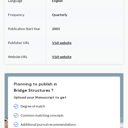
Language
English
Frequency
Quarterly
Publication Start Year
2005
Publisher URL
Visit website
Website URL
Visit website
Planning to publish in
Bridge Structures ?
Upload your Manuscript to get
Degree of match
Common matching concepts
Additional journal recommendations