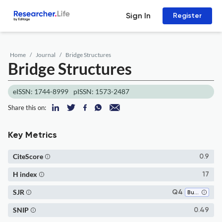
Sign In
Register
Home
Journal
Bridge Structures
Bridge Structures
eISSN: 1744-8999
pISSN: 1573-2487
Share this on:
Key Metrics
CiteScore
0.9
H index
17
SJR
Q4
Building and Construction
SNIP
0.49