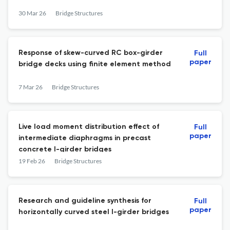
30 Mar 26
Bridge Structures
Response of skew-curved RC box-girder
Full
paper
bridge decks using finite element method
7 Mar 26
Bridge Structures
Live load moment distribution effect of
Full
paper
intermediate diaphragms in precast
concrete I-girder bridges
19 Feb 26
Bridge Structures
Research and guideline synthesis for
Full
paper
horizontally curved steel I-girder bridges