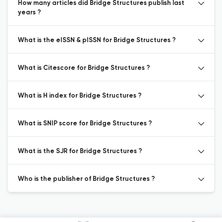
How many articles did Bridge Structures publish last
years ?
What is the eISSN & pISSN for Bridge Structures ?
What is Citescore for Bridge Structures ?
What is H index for Bridge Structures ?
What is SNIP score for Bridge Structures ?
What is the SJR for Bridge Structures ?
Who is the publisher of Bridge Structures ?