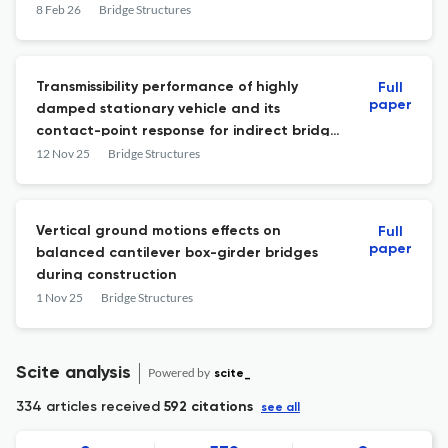
8 Feb 26
Bridge Structures
Transmissibility performance of highly
Full
paper
damped stationary vehicle and its
contact-point response for indirect bridge
health monitoring: Theory and experiment
12 Nov 25
Bridge Structures
Vertical ground motions effects on
Full
paper
balanced cantilever box-girder bridges
during construction
1 Nov 25
Bridge Structures
Scite analysis
Powered by
scite_
334 articles received
592 citations
see all