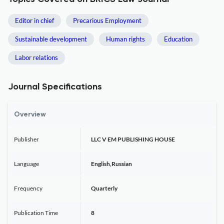
Editor in chief
Precarious Employment
Sustainable development
Human rights
Education
Labor relations
Journal Specifications
Overview
Publisher
LLC V EM PUBLISHING HOUSE
Language
English,Russian
Frequency
Quarterly
Publication Time
8