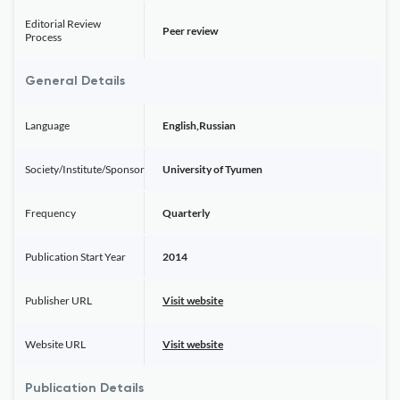
Editorial Review
Peer review
Process
General Details
Language
English,Russian
Society/Institute/Sponsor
University of Tyumen
Frequency
Quarterly
Publication Start Year
2014
Publisher URL
Visit website
Website URL
Visit website
Publication Details