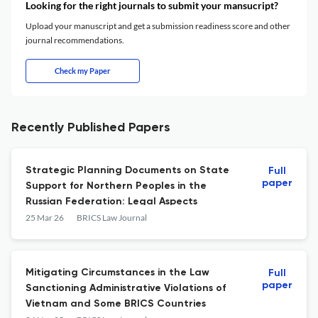
Looking for the right journals to submit your mansucript?
Upload your manuscript and get a submission readiness score and other
journal recommendations.
Check my Paper
Recently Published Papers
Strategic Planning Documents on State
Full
paper
Support for Northern Peoples in the
Russian Federation: Legal Aspects
25 Mar 26
BRICS Law Journal
Mitigating Circumstances in the Law
Full
paper
Sanctioning Administrative Violations of
Vietnam and Some BRICS Countries