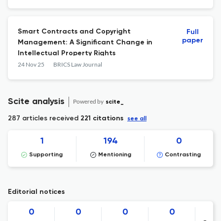
Smart Contracts and Copyright
Full
paper
Management: A Significant Change in
Intellectual Property Rights
24 Nov 25
BRICS Law Journal
Scite analysis
Powered by
scite_
287 articles received
221 citations
see all
1
194
0
Supporting
Mentioning
Contrasting
Editorial notices
0
0
0
0