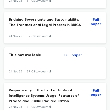
24 Nov 25
BRICS Law Journal
Bridging Sovereignty and Sustainability:
Full
paper
The Transnational Legal Process in BRICS
24 Nov 25
BRICS Law Journal
Title not available
Full paper
24 Nov 25
BRICS Law Journal
Responsibility in the Field of Artificial
Full
paper
Intelligence Systems Usage: Features of
Private and Public Law Regulation
24 Nov 25
BRICS Law Journal