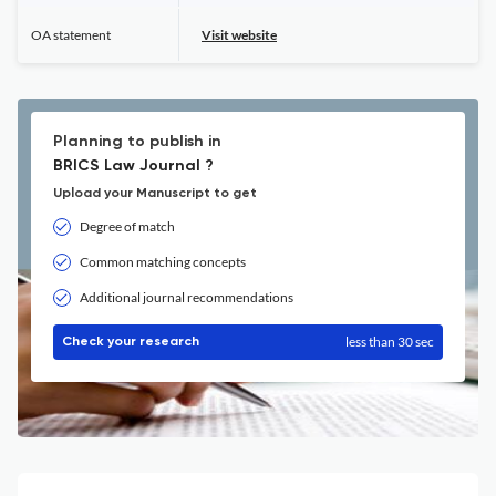
OA statement
Visit website
Planning to publish in
BRICS Law Journal ?
Upload your Manuscript to get
Degree of match
Common matching concepts
Additional journal recommendations
less than 30 sec
Check your research