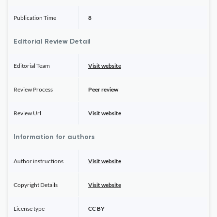
Publication Time
8
Editorial Review Detail
Editorial Team
Visit website
Review Process
Peer review
Review Url
Visit website
Information for authors
Author instructions
Visit website
Copyright Details
Visit website
License type
CC BY