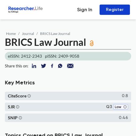
Sign In
Register
Home
Journal
BRICS Law Journal
BRICS Law Journal
eISSN: 2412-2343
pISSN: 2409-9058
Share this on:
Key Metrics
CiteScore
0.8
SJR
Q3
Law
SNIP
0.46
Topics Covered on BRICS Law Journal