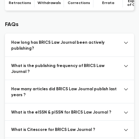
Expre
Retractions
Withdrawals
Corrections
Errata
of Co
FAQs
How long has BRICS Law Journal been actively
publishing?
What is the publishing frequency of BRICS Law
Journal ?
How many articles did BRICS Law Journal publish last
years ?
What is the eISSN & pISSN for BRICS Law Journal ?
What is Citescore for BRICS Law Journal ?