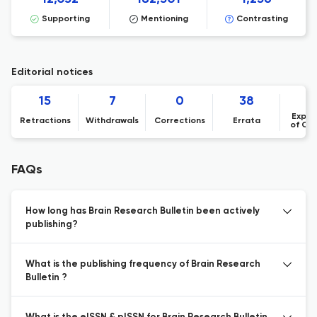
Supporting
Mentioning
Contrasting
Editorial notices
15
7
0
38
Expre
Retractions
Withdrawals
Corrections
Errata
of Co
FAQs
How long has Brain Research Bulletin been actively
publishing?
What is the publishing frequency of Brain Research
Bulletin ?