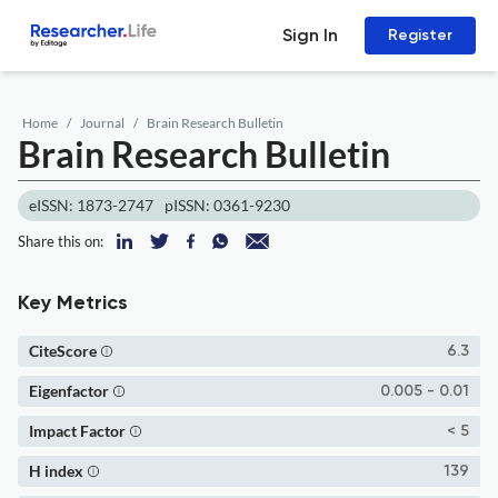
Sign In
Register
Home
Journal
Brain Research Bulletin
Brain Research Bulletin
eISSN: 1873-2747
pISSN: 0361-9230
Share this on:
Key Metrics
CiteScore
6.3
Eigenfactor
0.005 - 0.01
Impact Factor
< 5
H index
139