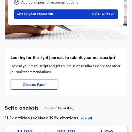
Additional journal recommendations
less than 30 sec
Check your research
Looking for the right journals to submit your mansucript?
Upload your manuscript and get a submission readiness score and other
journal recommendations.
Check my Paper
Scite analysis
Powered by
scite_
11.2k articles received
199k citations
see all
12,032
182,301
1,256