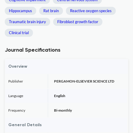
Hippocampus
Rat brain
Reactive oxygen species
Traumatic brain injury
Fibroblast growth factor
Clinical trial
Journal Specifications
Overview
Publisher
PERGAMON-ELSEVIER SCIENCE LTD
Language
English
Frequency
Bi-monthly
General Details