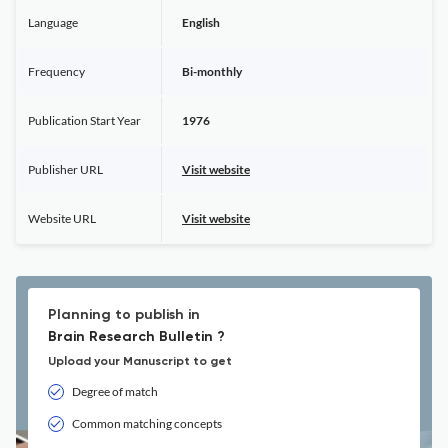
Language
English
Frequency
Bi-monthly
Publication Start Year
1976
Publisher URL
Visit website
Website URL
Visit website
Planning to publish in
Brain Research Bulletin ?
Upload your Manuscript to get
Degree of match
Common matching concepts