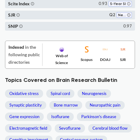
Scite Index
0.93
5-Year SI
SJR
Q2
Neuroscience (miscellaneous)
SNIP
0.97
Indexed
in the
following public
Web of
Scopus
DOAJ
SJR
directories
Science
Topics Covered on Brain Research Bulletin
Oxidative stress
Spinal cord
Neurogenesis
Synaptic plasticity
Bone marrow
Neuropathic pain
Gene expression
Isoflurane
Parkinson's disease
Electromagnetic field
Sevoflurane
Cerebral blood flow
Cognitive impairment
Central nervous system