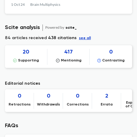
pressure and volumetric flow rate
1 Oct 24
Brain Multiphysics
Scite analysis
Powered by
scite_
84 articles received
438 citations
see all
20
417
0
Supporting
Mentioning
Contrasting
Editorial notices
0
0
0
2
Expre
Retractions
Withdrawals
Corrections
Errata
of Co
FAQs