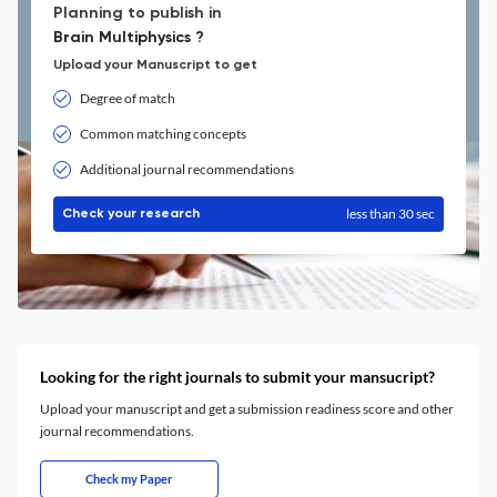
Planning to publish in
Brain Multiphysics ?
Upload your Manuscript to get
Degree of match
Common matching concepts
Additional journal recommendations
less than 30 sec
Check your research
Looking for the right journals to submit your mansucript?
Upload your manuscript and get a submission readiness score and other
journal recommendations.
Check my Paper