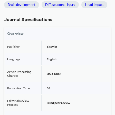
Brain development
Diffuse axonal injury
Head impact
Journal Specifications
Overview
Publisher
Elsevier
Language
English
Article Processing
USD 1300
Charges
Publication Time
34
Editorial Review
Blind peer review
Process