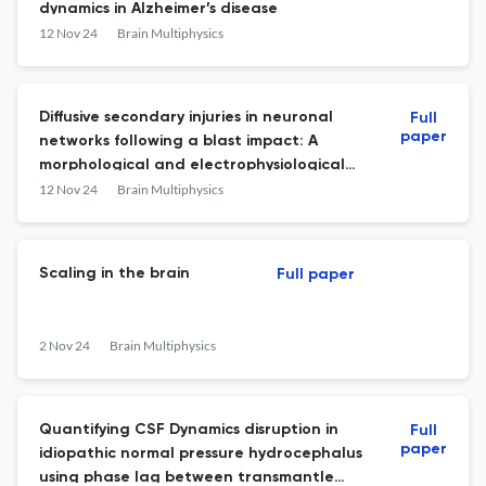
dynamics in Alzheimer’s disease
12 Nov 24
Brain Multiphysics
Diffusive secondary injuries in neuronal
Full
paper
networks following a blast impact: A
morphological and electrophysiological
study using a TBI-on-a-Chip model
12 Nov 24
Brain Multiphysics
Scaling in the brain
Full paper
2 Nov 24
Brain Multiphysics
Quantifying CSF Dynamics disruption in
Full
paper
idiopathic normal pressure hydrocephalus
using phase lag between transmantle