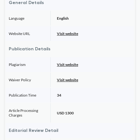
General Details
Language
English
Website URL
Visit website
Publication Details
Plagiarism
Visit website
Waiver Policy
Visit website
Publication Time
34
Article Processing
USD 1300
Charges
Editorial Review Detail