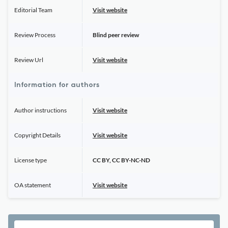
Editorial Team
Visit website
Review Process
Blind peer review
Review Url
Visit website
Information for authors
Author instructions
Visit website
Copyright Details
Visit website
License type
CC BY, CC BY-NC-ND
OA statement
Visit website