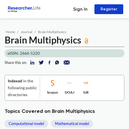
Sign In
Register
Home
Journal
Brain Multiphysics
Brain Multiphysics
eISSN: 2666-5220
Share this on:
Indexed
in the
following public
Scopus
DOAJ
SJR
directories
Topics Covered on Brain Multiphysics
Computational model
Mathematical model