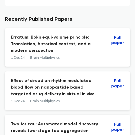
Recently Published Papers
Erratum: Bok's equi-volume principle:
Full
paper
Translation, historical context, and a
modern perspective
1 Dec 24
Brain Multiphysics
Effect of circadian rhythm modulated
Full
paper
blood flow on nanoparticle based
targeted drug delivery in virtual in vivo
arterial geometries
1 Dec 24
Brain Multiphysics
Two for tau: Automated model discovery
Full
paper
reveals two-stage tau aggregation