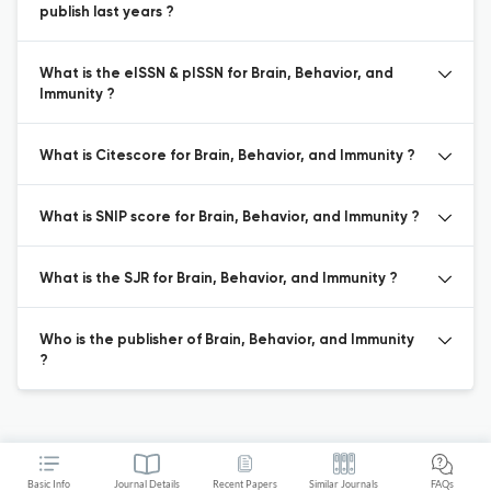
publish last years ?
What is the eISSN & pISSN for Brain, Behavior, and
Immunity ?
What is Citescore for Brain, Behavior, and Immunity ?
What is SNIP score for Brain, Behavior, and Immunity ?
What is the SJR for Brain, Behavior, and Immunity ?
Who is the publisher of Brain, Behavior, and Immunity
?
Basic Info
Journal Details
Recent Papers
Similar Journals
FAQs