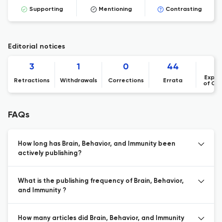
Supporting
Mentioning
Contrasting
Editorial notices
3
1
0
44
Expre
Retractions
Withdrawals
Corrections
Errata
of Co
FAQs
How long has Brain, Behavior, and Immunity been
actively publishing?
What is the publishing frequency of Brain, Behavior,
and Immunity ?
How many articles did Brain, Behavior, and Immunity