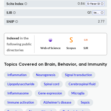
Scite Index
0.86
5-Year SI
SJR
Q1
Immunology
SNIP
2.77
Indexed
in the
following public
Web of Science
Scopus
SJR
directories
Topics Covered on Brain, Behavior, and Immunity
Inflammation
Neurogenesis
Signal transduction
Lipopolysaccharide
Spinal cord
Cerebrospinal fluid
Inflammasome
Gene expression
Microglia
Immune activation
Alzheimer's disease
Sepsis