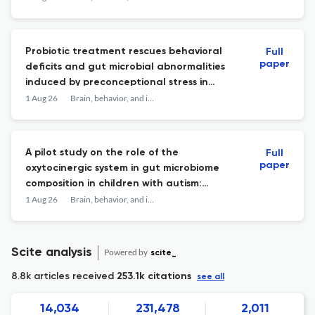
Probiotic treatment rescues behavioral
Full
paper
deficits and gut microbial abnormalities
induced by preconceptional stress in
mothers and offspring.
1 Aug 26
Brain, behavior, and immunity
A pilot study on the role of the
Full
paper
oxytocinergic system in gut microbiome
composition in children with autism:
baseline associations and effects of
1 Aug 26
Brain, behavior, and immunity
intranasal oxytocin.
Scite analysis
Powered by
scite_
8.8k articles received
253.1k citations
see all
14,034
231,478
2,011