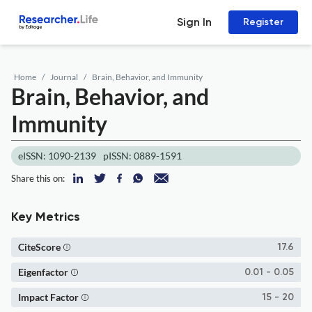
Sign In
Register
Home
Journal
Brain, Behavior, and Immunity
Brain, Behavior, and
Immunity
eISSN: 1090-2139
pISSN: 0889-1591
Share this on:
Key Metrics
CiteScore
17.6
Eigenfactor
0.01 - 0.05
Impact Factor
15 - 20