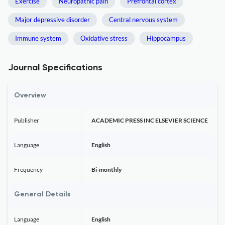
Exercise
Neuropathic pain
Prefrontal cortex
Major depressive disorder
Central nervous system
Immune system
Oxidative stress
Hippocampus
Journal Specifications
Overview
Publisher
ACADEMIC PRESS INC ELSEVIER SCIENCE
Language
English
Frequency
Bi-monthly
General Details
Language
English