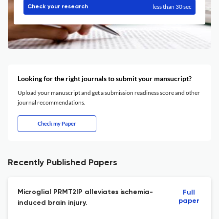
less than 30 sec
Check your research
Looking for the right journals to submit your mansucript?
Upload your manuscript and get a submission readiness score and other
journal recommendations.
Check my Paper
Recently Published Papers
Microglial PRMT2IP alleviates ischemia-
Full
paper
induced brain injury.