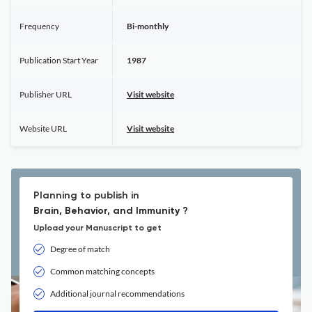
Frequency
Bi-monthly
Publication Start Year
1987
Publisher URL
Visit website
Website URL
Visit website
Planning to publish in
Brain, Behavior, and Immunity ?
Upload your Manuscript to get
Degree of match
Common matching concepts
Additional journal recommendations