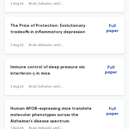
1 Aug 26
Brain, behavior, and immunity
The Price of Protection: Evolutionary
Full
paper
tradeoffs in inflammatory depression
1 Aug 26
Brain, Behavior, and Immunity
Immune control of sleep pressure via
Full
paper
interferon-γ in mice.
1 Aug 26
Brain, behavior, and immunity
Human APOB-expressing mice translate
Full
paper
molecular phenotypes across the
Alzheimer's disease spectrum.
1 Aug 26
Brain, behavior, and immunity