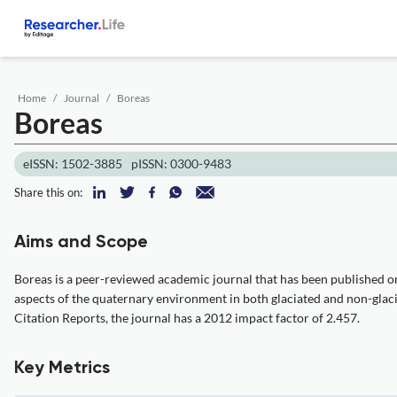
Home
Journal
Boreas
Boreas
eISSN: 1502-3885
pISSN: 0300-9483
Share this on:
Aims and Scope
Boreas is a peer-reviewed academic journal that has been published on
aspects of the quaternary environment in both glaciated and non-glac
Citation Reports, the journal has a 2012 impact factor of 2.457.
Key Metrics