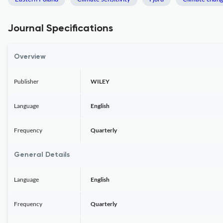
Journal Specifications
Overview
Publisher
WILEY
Language
English
Frequency
Quarterly
General Details
Language
English
Frequency
Quarterly