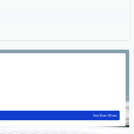
less than 30 sec