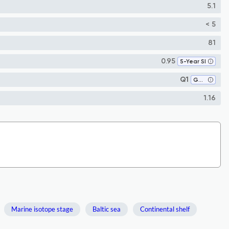
5.1
< 5
81
0.95
5-Year SI
Q1
Geology
1.16
Marine isotope stage
Baltic sea
Continental shelf