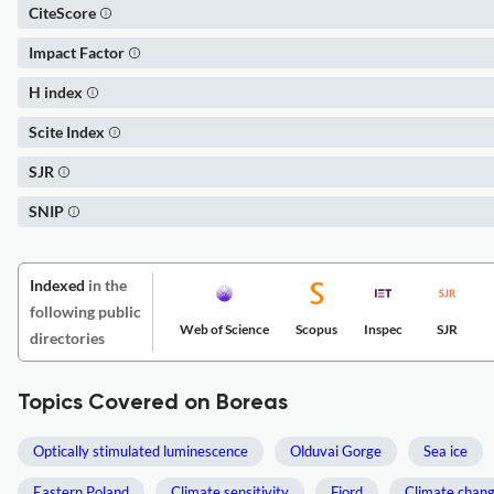
CiteScore
Impact Factor
H index
Scite Index
SJR
SNIP
Indexed
in the
following public
Web of Science
Scopus
Inspec
SJR
directories
Topics Covered on Boreas
Optically stimulated luminescence
Olduvai Gorge
Sea ice
Eastern Poland
Climate sensitivity
Fjord
Climate chan