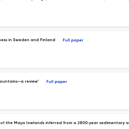
oess in Sweden and Finland
Full paper
Mountains—a review’
Full paper
of the Maya lowlands inferred from a 2800‐year sedimentary a