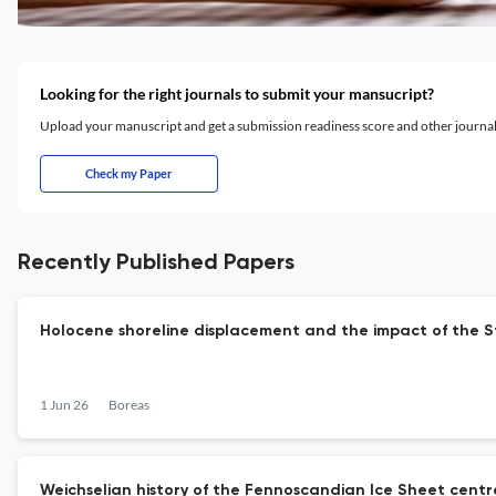
Looking for the right journals to submit your mansucript?
Upload your manuscript and get a submission readiness score and other journ
Check my Paper
Recently Published Papers
Holocene shoreline displacement and the impact of the 
1 Jun 26
Boreas
Weichselian history of the Fennoscandian Ice Sheet centr