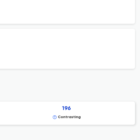
196
Contrasting