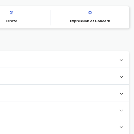
2
0
Errata
Expression of Concern