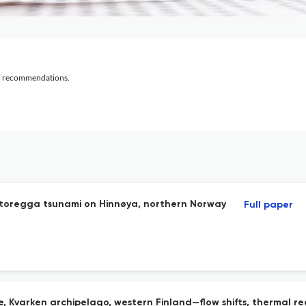
al recommendations.
Storegga tsunami on Hinnøya, northern Norway
Full paper
e, Kvarken archipelago, western Finland—flow shifts, thermal r