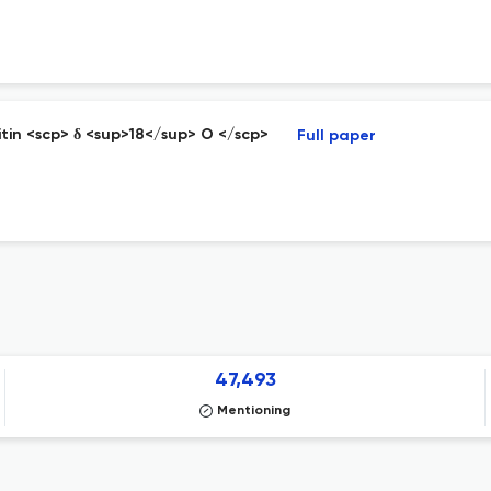
hitin <scp> δ <sup>18</sup> O </scp>
Full paper
47,493
Mentioning