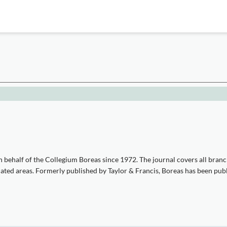
 behalf of the Collegium Boreas since 1972. The journal covers all branc
iated areas. Formerly published by Taylor & Francis, Boreas has been pub