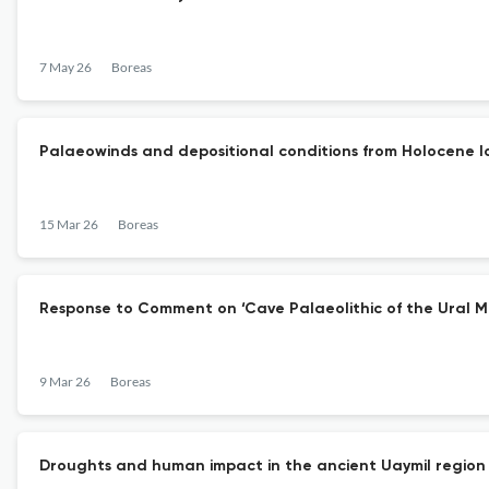
7 May 26
Boreas
Palaeowinds and depositional conditions from Holocene l
15 Mar 26
Boreas
Response to Comment on ‘Cave Palaeolithic of the Ural 
9 Mar 26
Boreas
Droughts and human impact in the ancient Uaymil region 