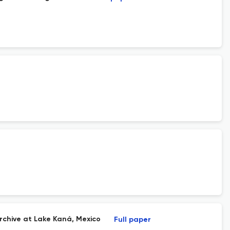
rchive at Lake Kaná, Mexico
Full paper