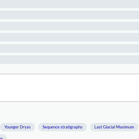
Younger Dryas
Sequence stratigraphy
Last Glacial Maximum
ge