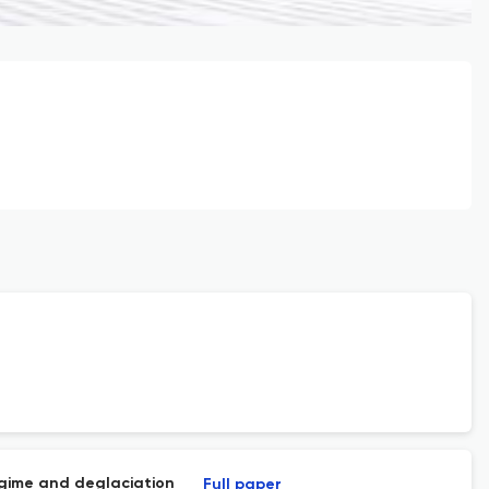
egime and deglaciation
Full paper