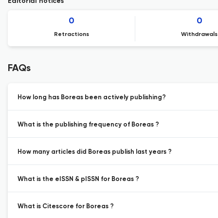
Editorial notices
0
0
Retractions
Withdrawals
FAQs
How long has Boreas been actively publishing?
What is the publishing frequency of Boreas ?
How many articles did Boreas publish last years ?
What is the eISSN & pISSN for Boreas ?
What is Citescore for Boreas ?