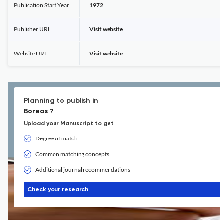
Publication Start Year
1972
Publisher URL
Visit website
Website URL
Visit website
Planning to publish in
Boreas ?
Upload your Manuscript to get
Degree of match
Common matching concepts
Additional journal recommendations
Check your research