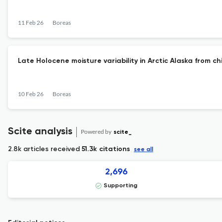
11 Feb 26
Boreas
Late Holocene moisture variability in Arctic Alaska from c
10 Feb 26
Boreas
Scite analysis
Powered by
scite_
2.8k articles received
51.3k citations
see all
2,696
Supporting