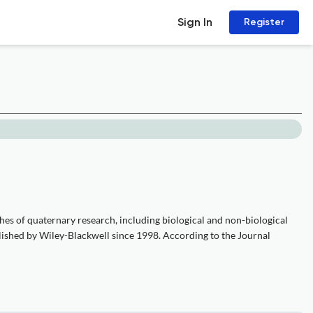
Sign In
Register
hes of quaternary research, including biological and non-biological
lished by Wiley-Blackwell since 1998. According to the Journal