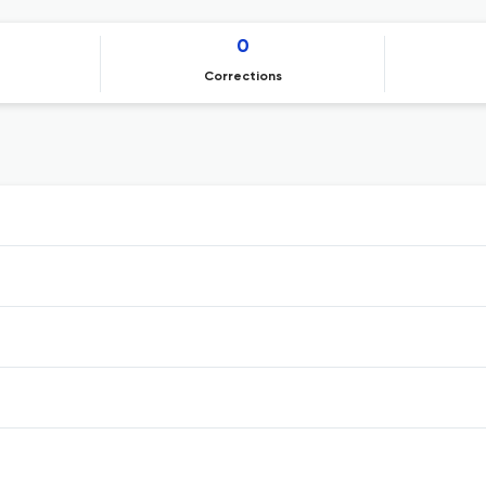
0
Corrections