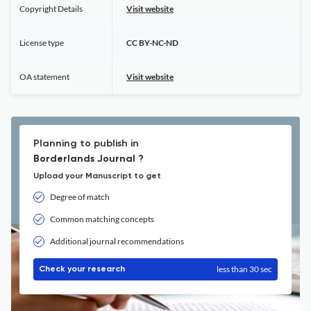
Copyright Details
Visit website
License type
CC BY-NC-ND
OA statement
Visit website
Planning to publish in
Borderlands Journal ?
Upload your Manuscript to get
Degree of match
Common matching concepts
Additional journal recommendations
less than 30 sec
Check your research