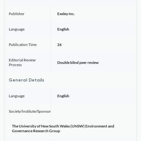
Publisher
Exeley Inc.
Language
English
Publication Time
26
Editorial Review
Double blind peer review
Process
General Details
Language
English
Society/Institute/Sponsor
The University of New South Wales (UNSW) Environment and
Governance Research Group