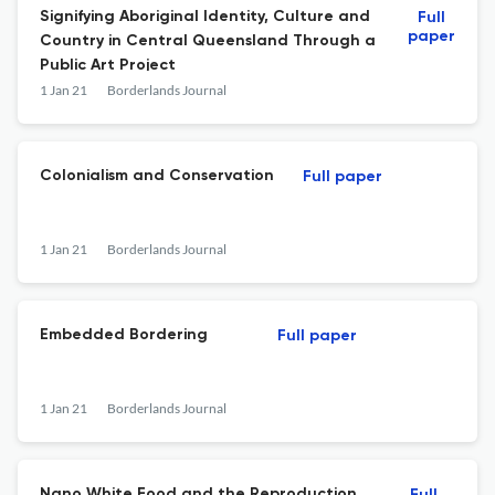
Signifying Aboriginal Identity, Culture and
Full
paper
Country in Central Queensland Through a
Public Art Project
1 Jan 21
Borderlands Journal
Colonialism and Conservation
Full paper
1 Jan 21
Borderlands Journal
Embedded Bordering
Full paper
1 Jan 21
Borderlands Journal
Nano White Food and the Reproduction