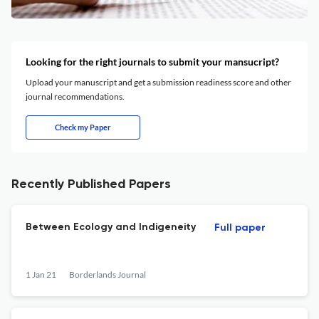
Looking for the right journals to submit your mansucript?
Upload your manuscript and get a submission readiness score and other
journal recommendations.
Check my Paper
Recently Published Papers
Between Ecology and Indigeneity
Full paper
1 Jan 21
Borderlands Journal