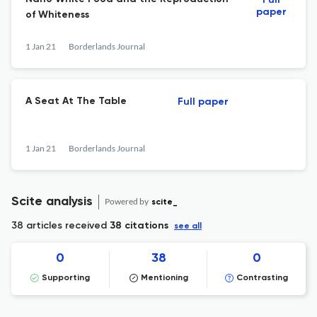
Full
paper
of Whiteness
1 Jan 21
Borderlands Journal
A Seat At The Table
Full paper
1 Jan 21
Borderlands Journal
Scite analysis
Powered by
scite_
38 articles received
38 citations
see all
0
38
0
Supporting
Mentioning
Contrasting