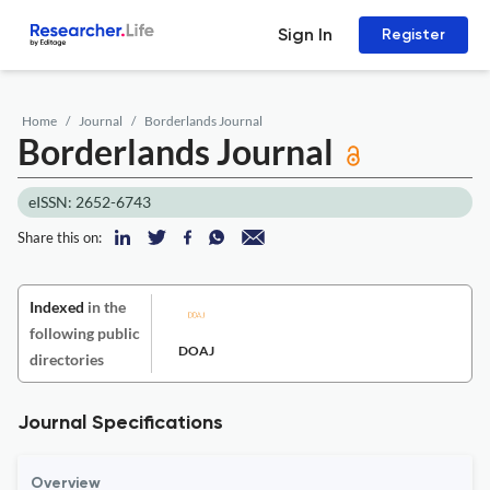
Sign In
Register
Home
Journal
Borderlands Journal
Borderlands Journal
eISSN: 2652-6743
Share this on:
Indexed
in the
following public
DOAJ
directories
Journal Specifications
Overview