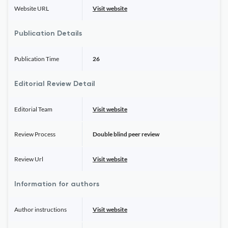
Website URL
Visit website
Publication Details
Publication Time
26
Editorial Review Detail
Editorial Team
Visit website
Review Process
Double blind peer review
Review Url
Visit website
Information for authors
Author instructions
Visit website