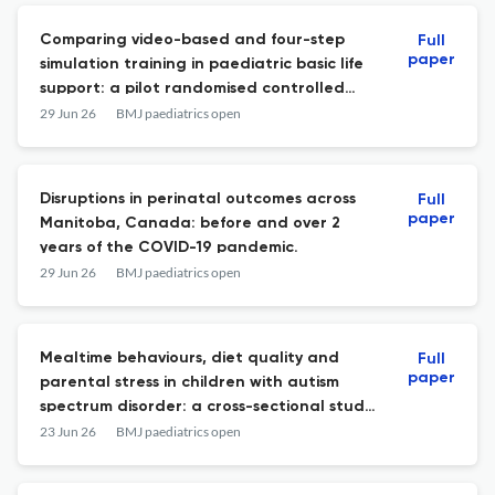
Comparing video-based and four-step
Full
paper
simulation training in paediatric basic life
support: a pilot randomised controlled
study.
29 Jun 26
BMJ paediatrics open
Disruptions in perinatal outcomes across
Full
paper
Manitoba, Canada: before and over 2
years of the COVID-19 pandemic.
29 Jun 26
BMJ paediatrics open
Mealtime behaviours, diet quality and
Full
paper
parental stress in children with autism
spectrum disorder: a cross-sectional study
from Türkiye.
23 Jun 26
BMJ paediatrics open