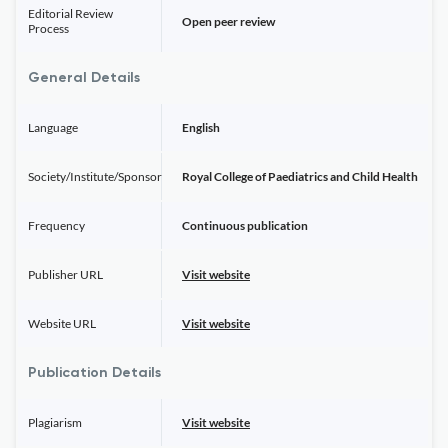
Editorial Review
Open peer review
Process
General Details
Language
English
Society/Institute/Sponsor
Royal College of Paediatrics and Child Health
Frequency
Continuous publication
Publisher URL
Visit website
Website URL
Visit website
Publication Details
Plagiarism
Visit website