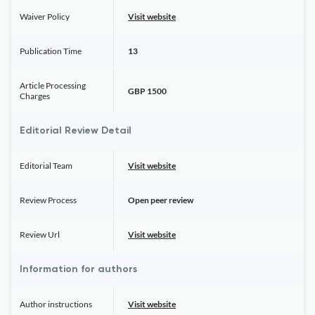
Waiver Policy
Visit website
Publication Time
13
Article Processing
GBP 1500
Charges
Editorial Review Detail
Editorial Team
Visit website
Review Process
Open peer review
Review Url
Visit website
Information for authors
Author instructions
Visit website