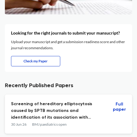
Looking for the right journals to submit your mansucript?
Upload your manuscript and get a submission readiness score and other
journal recommendations.
Check my Paper
Recently Published Papers
Screening of hereditary elliptocytosis
Full
paper
caused by SPTB mutations and
identification of its association with
significant jaundice among Thai neonates.
30 Jun 26
BMJ paediatrics open