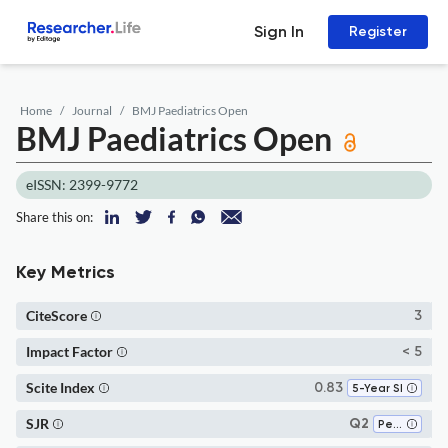
Sign In
Register
Home
Journal
BMJ Paediatrics Open
BMJ Paediatrics Open
eISSN: 2399-9772
Share this on:
Key Metrics
CiteScore
3
Impact Factor
< 5
Scite Index
0.83
5-Year SI
SJR
Q2
Pediatrics, Perinatology and Child Health