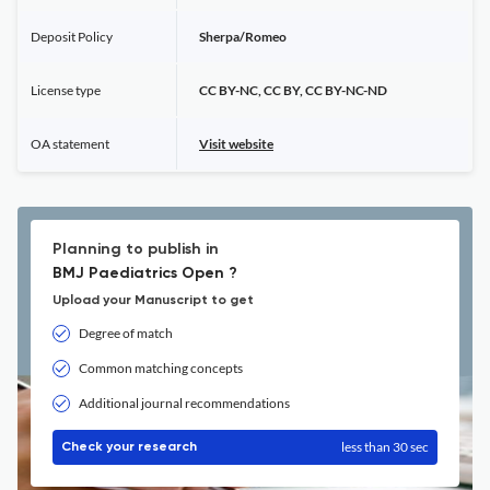
Deposit Policy
Sherpa/Romeo
License type
CC BY-NC, CC BY, CC BY-NC-ND
OA statement
Visit website
Planning to publish in
BMJ Paediatrics Open ?
Upload your Manuscript to get
Degree of match
Common matching concepts
Additional journal recommendations
less than 30 sec
Check your research