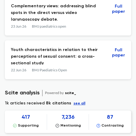
Complementary views: addressing blind
Full
paper
spots in the direct versus video
laryngoscopy debate.
23 Jun 26
BMJ paediatrics open
Youth characteristics in relation to their
Full
paper
perceptions of sexual consent: a cross-
sectional study
22 Jun 26
BMJ Paediatrics Open
Scite analysis
Powered by
scite_
1k articles received
8k citations
see all
417
7,236
87
Supporting
Mentioning
Contrasting