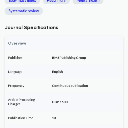
Body mass index
Head injury
Mental health
Systematic review
Journal Specifications
Overview
Publisher
BMJ Publishing Group
Language
English
Frequency
Continuous publication
Article Processing
GBP 1500
Charges
Publication Time
13