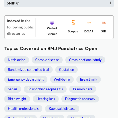
SNIP
1
Indexed
in the
following public
Web of
Scopus
DOAJ
SJR
directories
Science
Topics Covered on BMJ Paediatrics Open
Nitric oxide
Chronic disease
Cross-sectional study
Randomized controlled trial
Gestation
Emergency department
Well-being
Breast milk
Sepsis
Eosinophilic esophagitis
Primary care
Birth weight
Hearing loss
Diagnostic accuracy
Health professionals
Kawasaki disease