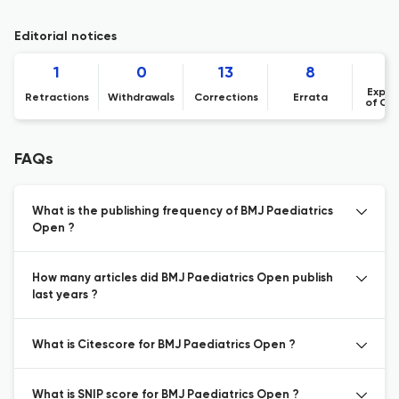
Editorial notices
1
0
13
8
Expre
Retractions
Withdrawals
Corrections
Errata
of Co
FAQs
What is the publishing frequency of BMJ Paediatrics
Open ?
How many articles did BMJ Paediatrics Open publish
last years ?
What is Citescore for BMJ Paediatrics Open ?
What is SNIP score for BMJ Paediatrics Open ?