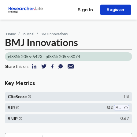
Sign In
Register
Home
Journal
BMJ Innovations
BMJ Innovations
eISSN: 2055-642X
pISSN: 2055-8074
Share this on:
Key Metrics
CiteScore
1.8
SJR
Q2
Medicine (all)
SNIP
0.67