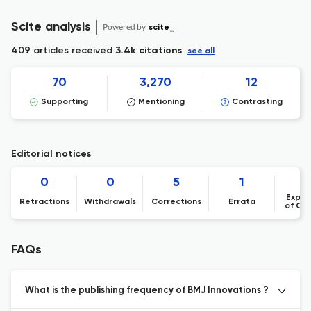
Scite analysis
Powered by
scite_
409 articles received
3.4k citations
see all
70
3,270
12
Supporting
Mentioning
Contrasting
Editorial notices
0
0
5
1
Expre
Retractions
Withdrawals
Corrections
Errata
of Co
FAQs
What is the publishing frequency of BMJ Innovations ?