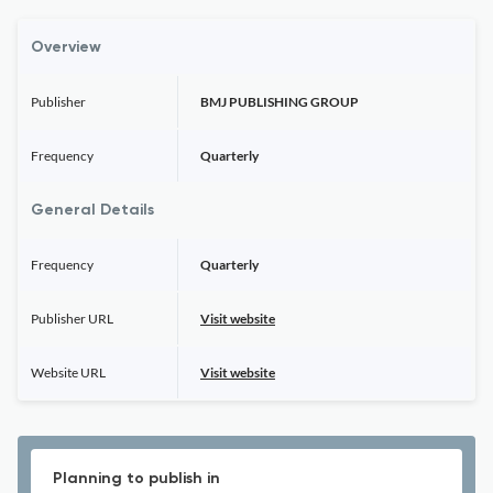
Overview
Publisher
BMJ PUBLISHING GROUP
Frequency
Quarterly
General Details
Frequency
Quarterly
Publisher URL
Visit website
Website URL
Visit website
Planning to publish in