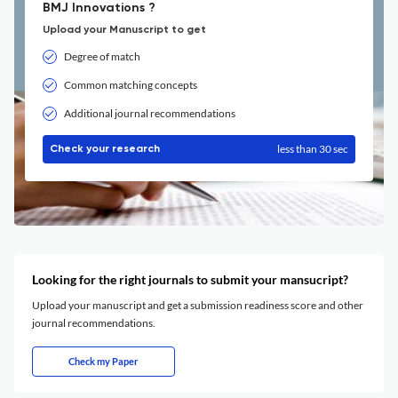
BMJ Innovations ?
Upload your Manuscript to get
Degree of match
Common matching concepts
Additional journal recommendations
less than 30 sec
Check your research
Looking for the right journals to submit your mansucript?
Upload your manuscript and get a submission readiness score and other
journal recommendations.
Check my Paper