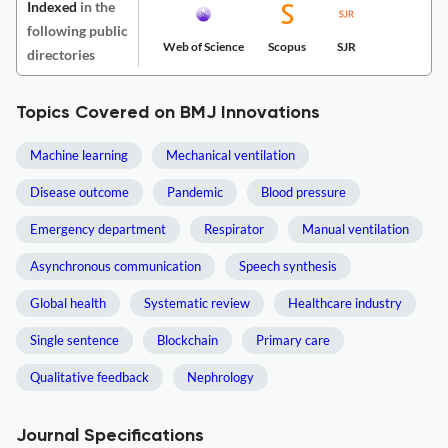
Indexed
in the
following public
Web of Science
Scopus
SJR
directories
Topics Covered on BMJ Innovations
Machine learning
Mechanical ventilation
Disease outcome
Pandemic
Blood pressure
Emergency department
Respirator
Manual ventilation
Asynchronous communication
Speech synthesis
Global health
Systematic review
Healthcare industry
Single sentence
Blockchain
Primary care
Qualitative feedback
Nephrology
Journal Specifications