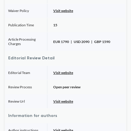
Waiver Policy
Visit website
Publication Time
15
Article Processing
EUR 1790 | USD 2090 | GBP 1590
Charges
Editorial Review Detail
Editorial Team
Visit website
Review Process
Open peer review
Review Url
Visit website
Information for authors
Author instructions
Visit website