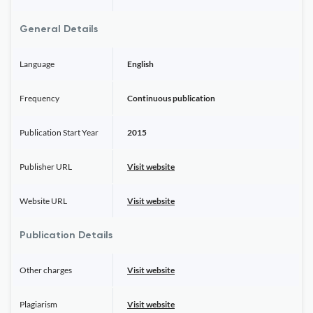
General Details
Language
English
Frequency
Continuous publication
Publication Start Year
2015
Publisher URL
Visit website
Website URL
Visit website
Publication Details
Other charges
Visit website
Plagiarism
Visit website