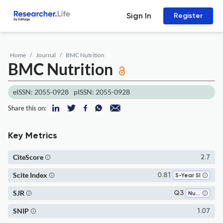
Sign In
Register
Home
Journal
BMC Nutrition
BMC Nutrition
eISSN: 2055-0928
pISSN: 2055-0928
Share this on:
Key Metrics
CiteScore
2.7
Scite Index
0.81
5-Year SI
SJR
Q3
Nutrition and Dietetics
SNIP
1.07