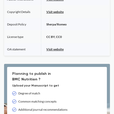
Copyright Details
Visit website
Deposit Policy
Sherpa/Romeo
License type
CC BY, CC0
OA statement
Visit website
Planning to publish in
BMC Nutrition ?
Upload your Manuscript to get
Degree of match
Common matching concepts
Additional journal recommendations