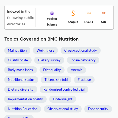
Indexed
in the
following public
Web of
Scopus
DOAJ
SJR
directories
Science
Topics Covered on BMC Nutrition
Malnutrition
Weight loss
Cross-sectional study
Quality of life
Dietary survey
Iodine deficiency
Body mass index
Diet quality
Anemia
Nutritional status
Triceps skinfold
Fructose
Dietary diversity
Randomized controlled trial
Implementation fidelity
Underweight
Nutrition Education
Observational study
Food security