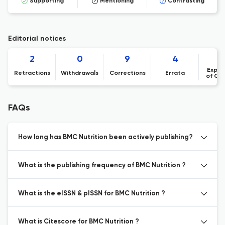
Supporting
Mentioning
Contrasting
Editorial notices
2
0
9
4
Expre
Retractions
Withdrawals
Corrections
Errata
of Co
FAQs
How long has BMC Nutrition been actively publishing?
What is the publishing frequency of BMC Nutrition ?
What is the eISSN & pISSN for BMC Nutrition ?
What is Citescore for BMC Nutrition ?