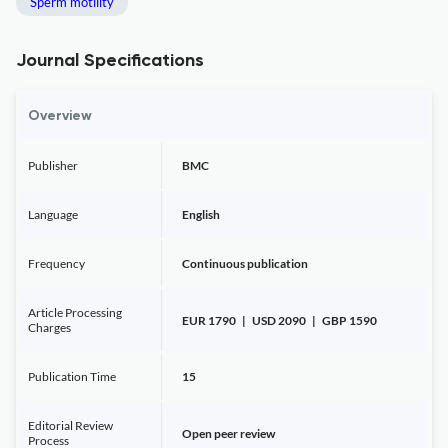
Sperm motility
Journal Specifications
Overview
Publisher
BMC
Language
English
Frequency
Continuous publication
Article Processing
EUR 1790 | USD 2090 | GBP 1590
Charges
Publication Time
15
Editorial Review
Open peer review
Process