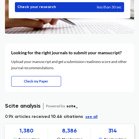
less than 30 sec
Check your research
Looking for the right journals to submit your mansucript?
Upload your manuscript and get a submission readiness score and other
journal recommendations.
Check my Paper
Scite analysis
Powered by
scite_
0.9k articles received
10.4k citations
see all
1,380
8,386
314