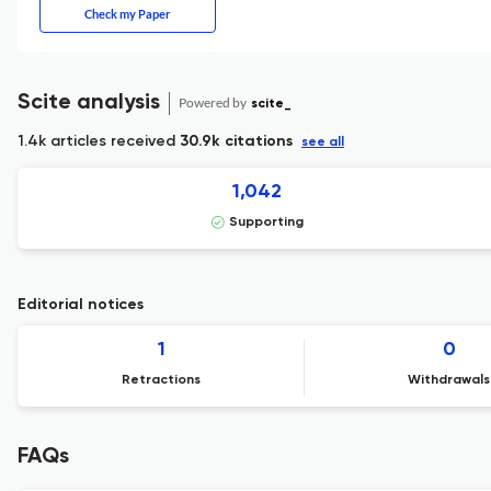
Check my Paper
Scite analysis
Powered by
scite_
1.4k articles received
30.9k citations
see all
1,042
Supporting
Editorial notices
1
0
Retractions
Withdrawals
FAQs