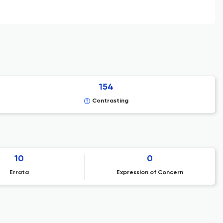
154
Contrasting
10
0
Errata
Expression of Concern