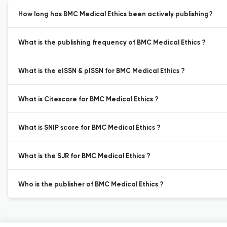
How long has BMC Medical Ethics been actively publishing?
What is the publishing frequency of BMC Medical Ethics ?
What is the eISSN & pISSN for BMC Medical Ethics ?
What is Citescore for BMC Medical Ethics ?
What is SNIP score for BMC Medical Ethics ?
What is the SJR for BMC Medical Ethics ?
Who is the publisher of BMC Medical Ethics ?