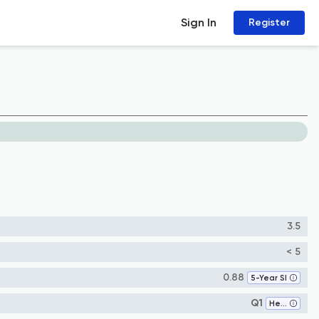
Sign In
Register
3.5
< 5
0.88
5-Year SI
Q1
Health Policy