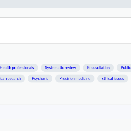
Health professionals
Systematic review
Resuscitation
Public
ical research
Psychosis
Precision medicine
Ethical issues