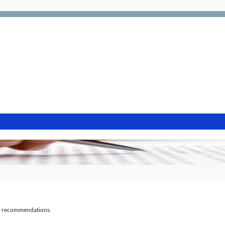
al recommendations.