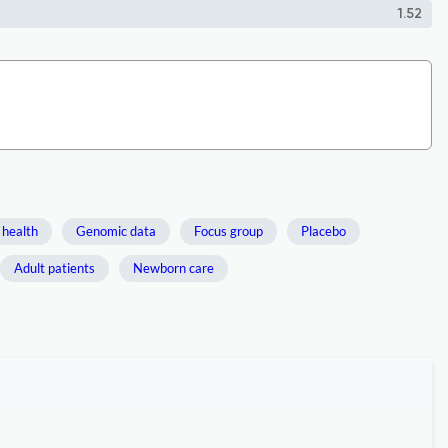
1.52
 health
Genomic data
Focus group
Placebo
Adult patients
Newborn care