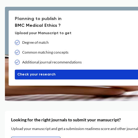
Planning to publish in
BMC Medical Ethics ?
Upload your Manuscript to get
Degree of match
Common matching concepts
Additional journal recommendations
Check your research
Looking for the right journals to submit your mansucript?
Upload your manuscript and get a submission readiness score and other journ