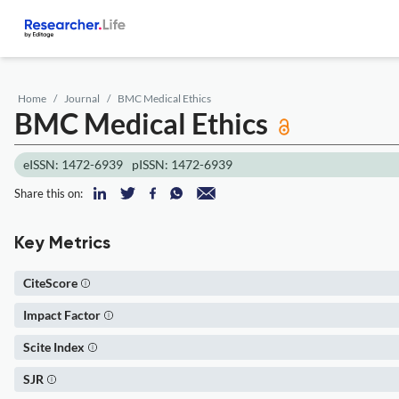
Home
Journal
BMC Medical Ethics
BMC Medical Ethics
eISSN: 1472-6939
pISSN: 1472-6939
Share this on:
Key Metrics
CiteScore
Impact Factor
Scite Index
SJR