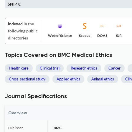
SNIP
Indexed
in the
following public
Web of Science
Scopus
DOAJ
SJR
directories
Topics Covered on BMC Medical Ethics
Health care
Clinical trial
Research ethics
Cancer
Cross-sectional study
Applied ethics
Animal ethics
Clin
Journal Specifications
Overview
Publisher
BMC