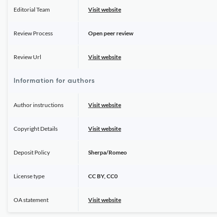
Editorial Team
Visit website
Review Process
Open peer review
Review Url
Visit website
Information for authors
Author instructions
Visit website
Copyright Details
Visit website
Deposit Policy
Sherpa/Romeo
License type
CC BY, CC0
OA statement
Visit website