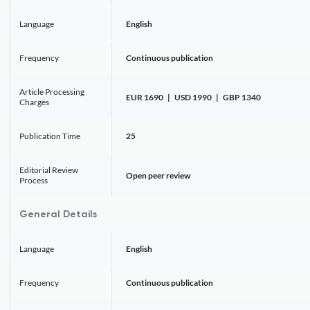
Language
English
Frequency
Continuous publication
Article Processing
EUR 1690 | USD 1990 | GBP 1340
Charges
Publication Time
25
Editorial Review
Open peer review
Process
General Details
Language
English
Frequency
Continuous publication