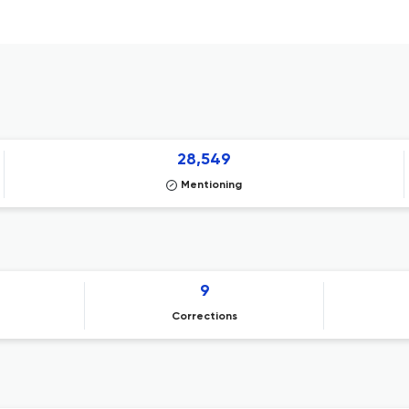
28,549
Mentioning
9
Corrections