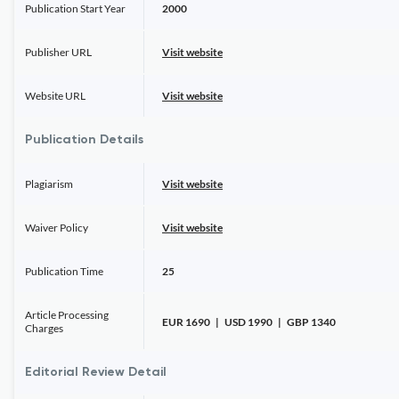
Publication Start Year
2000
Publisher URL
Visit website
Website URL
Visit website
Publication Details
Plagiarism
Visit website
Waiver Policy
Visit website
Publication Time
25
Article Processing
EUR 1690 | USD 1990 | GBP 1340
Charges
Editorial Review Detail