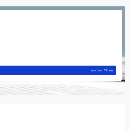
less than 30 sec