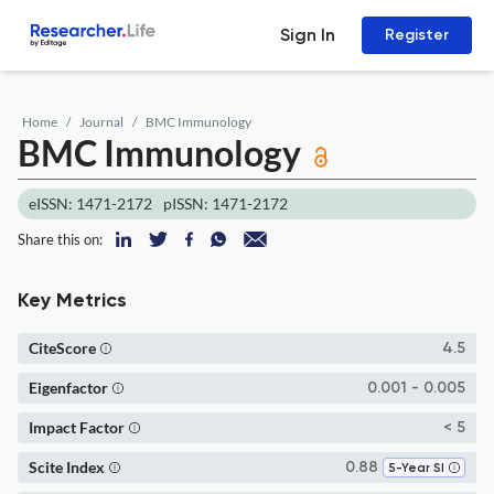
Sign In
Register
Home
Journal
BMC Immunology
BMC Immunology
eISSN: 1471-2172
pISSN: 1471-2172
Share this on:
Key Metrics
CiteScore
4.5
Eigenfactor
0.001 - 0.005
Impact Factor
< 5
Scite Index
0.88
5-Year SI