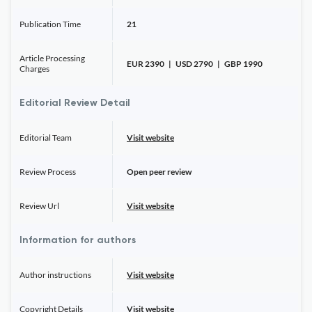
Publication Time
21
Article Processing
EUR 2390 | USD 2790 | GBP 1990
Charges
Editorial Review Detail
Editorial Team
Visit website
Review Process
Open peer review
Review Url
Visit website
Information for authors
Author instructions
Visit website
Copyright Details
Visit website