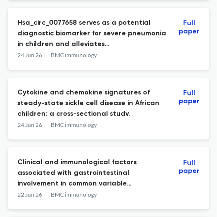
Hsa_circ_0077658 serves as a potential
Full
paper
diagnostic biomarker for severe pneumonia
in children and alleviates
lipopolysaccharide-induced damage to
24 Jun 26
BMC immunology
bronchial epithelial cells by modulating
the miR-15a-5p/NF1 axis.
Cytokine and chemokine signatures of
Full
paper
steady-state sickle cell disease in African
children: a cross-sectional study.
24 Jun 26
BMC immunology
Clinical and immunological factors
Full
paper
associated with gastrointestinal
involvement in common variable
immunodeficiency: a real-world study.
22 Jun 26
BMC immunology