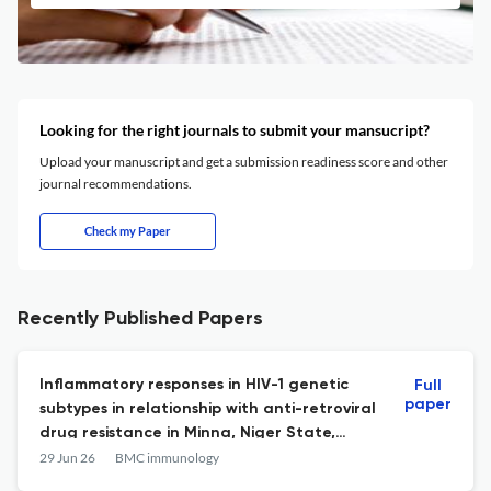
Looking for the right journals to submit your mansucript?
Upload your manuscript and get a submission readiness score and other
journal recommendations.
Check my Paper
Recently Published Papers
Inflammatory responses in HIV-1 genetic
Full
paper
subtypes in relationship with anti-retroviral
drug resistance in Minna, Niger State,
North Central Nigeria.
29 Jun 26
BMC immunology