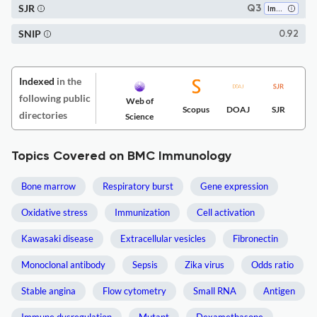
SJR
Q3
Immunology
SNIP
0.92
Indexed
in the
following public
Web of
Scopus
DOAJ
SJR
directories
Science
Topics Covered on BMC Immunology
Bone marrow
Respiratory burst
Gene expression
Oxidative stress
Immunization
Cell activation
Kawasaki disease
Extracellular vesicles
Fibronectin
Monoclonal antibody
Sepsis
Zika virus
Odds ratio
Stable angina
Flow cytometry
Small RNA
Antigen