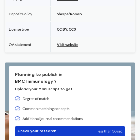
Deposit Policy
Sherpa/Romeo
License type
CC BY, CC0
OA statement
Visit website
Planning to publish in
BMC Immunology ?
Upload your Manuscript to get
Degree of match
Common matching concepts
Additional journal recommendations
less than 30 sec
Check your research