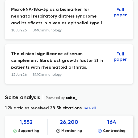
MicroRNA-18a-3p as a biomarker for
Full
paper
neonatal respiratory distress syndrome
and its effects in alveolar epithelial type II
cells.
18 Jun 26
BMC immunology
The clinical significance of serum
Full
paper
complement fibroblast growth factor 21 in
patients with rheumatoid arthritis.
15 Jun 26
BMC immunology
Scite analysis
Powered by
scite_
1.2k articles received
28.3k citations
see all
1,552
26,200
164
Supporting
Mentioning
Contrasting