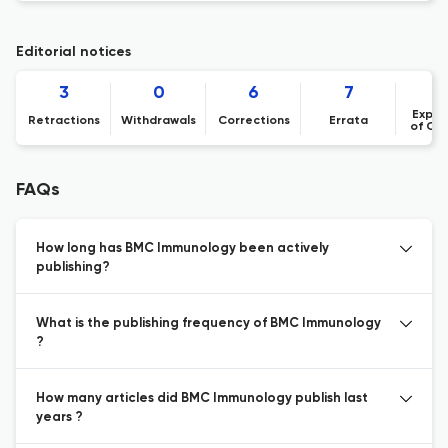
Editorial notices
3
0
6
7
Expre
Retractions
Withdrawals
Corrections
Errata
of Co
FAQs
How long has BMC Immunology been actively
publishing?
What is the publishing frequency of BMC Immunology
?
How many articles did BMC Immunology publish last
years ?