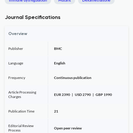
Immune dysregulation
Mutant
Dexamethasone
Journal Specifications
Overview
Publisher
BMC
Language
English
Frequency
Continuous publication
Article Processing
EUR 2390 | USD 2790 | GBP 1990
Charges
Publication Time
21
Editorial Review
Open peer review
Process