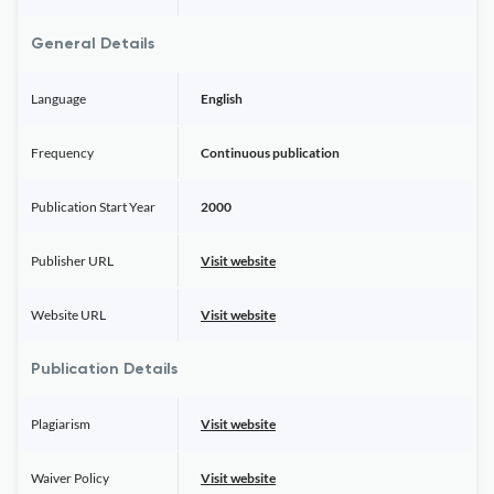
General Details
Language
English
Frequency
Continuous publication
Publication Start Year
2000
Publisher URL
Visit website
Website URL
Visit website
Publication Details
Plagiarism
Visit website
Waiver Policy
Visit website