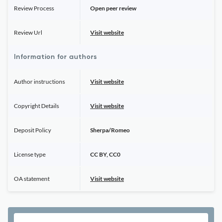
Review Process
Open peer review
Review Url
Visit website
Information for authors
Author instructions
Visit website
Copyright Details
Visit website
Deposit Policy
Sherpa/Romeo
License type
CC BY, CC0
OA statement
Visit website