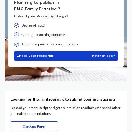
Planning to publish in
BMC Family Practice ?
Upload your Manuscript to get
Degree of match
Common matching concepts
Additional journal recommendations
less than 30 sec
Check your research
Looking for the right journals to submit your mansucript?
Upload your manuscript and get a submission readiness score and other
journal recommendations.
Check my Paper