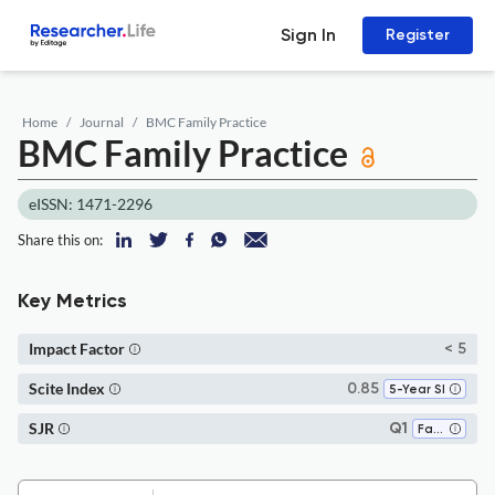
Sign In
Register
Home
Journal
BMC Family Practice
BMC Family Practice
eISSN: 1471-2296
Share this on:
Key Metrics
Impact Factor
< 5
Scite Index
0.85
5-Year SI
SJR
Q1
Family Practice