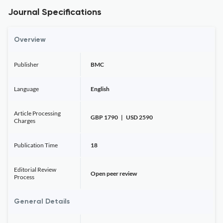
Journal Specifications
Overview
Publisher
BMC
Language
English
Article Processing
GBP 1790 | USD 2590
Charges
Publication Time
18
Editorial Review
Open peer review
Process
General Details