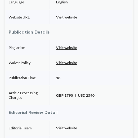
Language
English
Website URL
Visit website
Publication Details
Plagiarism
Visit website
Waiver Policy
Visit website
Publication Time
18
Article Processing
GBP 1790 | USD 2590
Charges
Editorial Review Detail
Editorial Team
Visit website