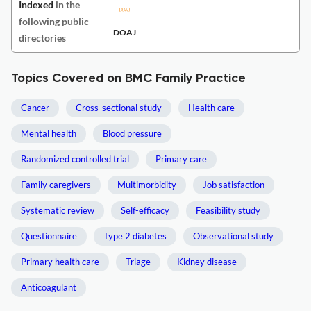
Indexed
in the
following public
DOAJ
directories
Topics Covered on BMC Family Practice
Cancer
Cross-sectional study
Health care
Mental health
Blood pressure
Randomized controlled trial
Primary care
Family caregivers
Multimorbidity
Job satisfaction
Systematic review
Self-efficacy
Feasibility study
Questionnaire
Type 2 diabetes
Observational study
Primary health care
Triage
Kidney disease
Anticoagulant