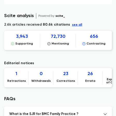
Scite analysis
Powered by
scite_
2.6k articles received
80.6k citations
see all
3,943
72,730
656
Supporting
Mentioning
Contrasting
Editorial notices
1
0
23
26
Expre
Retractions
Withdrawals
Corrections
Errata
of Co
FAQs
What is the SJR for BMC Family Practice ?