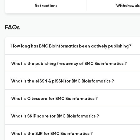
Retractions
Withdrawals
FAQs
How long has BMC Bioinformatics been actively publishing?
What is the publishing frequency of BMC Bioinformatics ?
What is the eISSN & pISSN for BMC Bioinformatics ?
What is Citescore for BMC Bioinformatics ?
What is SNIP score for BMC Bioinformatics ?
What is the SJR for BMC Bioinformatics ?