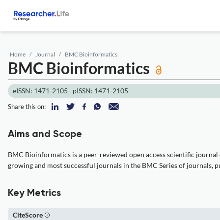
Home
Journal
BMC Bioinformatics
BMC Bioinformatics
eISSN: 1471-2105
pISSN: 1471-2105
Share this on:
Aims and Scope
BMC Bioinformatics is a peer-reviewed open access scientific journal 
growing and most successful journals in the BMC Series of journals, publi
Key Metrics
CiteScore