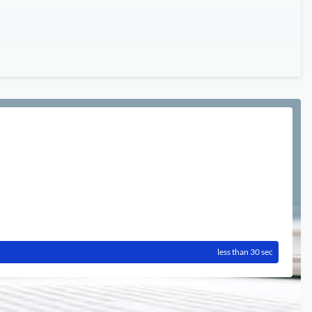
less than 30 sec