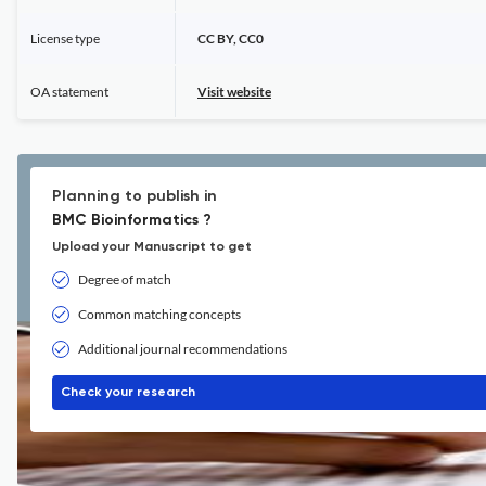
License type
CC BY, CC0
OA statement
Visit website
Planning to publish in
BMC Bioinformatics ?
Upload your Manuscript to get
Degree of match
Common matching concepts
Additional journal recommendations
Check your research