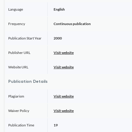
Language
English
Frequency
Continuous publication
Publication Start Year
2000
Publisher URL
Visit website
Website URL
Visit website
Publication Details
Plagiarism
Visit website
Waiver Policy
Visit website
Publication Time
19