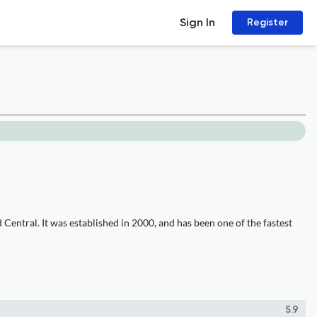
Sign In
Register
entral. It was established in 2000, and has been one of the fastest
5.9