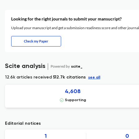
Looking for the right journals to submit your mansucript?
Upload your manuscript and get a submission readiness score and other journ
Check my Paper
Scite analysis
Powered by
scite_
12.6k articles received
512.7k citations
see all
4,608
Supporting
Editorial notices
1
0