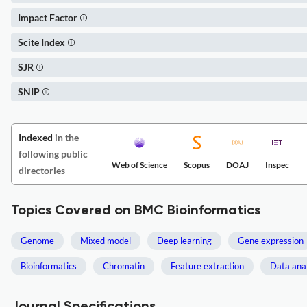
Impact Factor
Scite Index
SJR
SNIP
Indexed
in the
following public
Web of Science
Scopus
DOAJ
Inspec
directories
Topics Covered on BMC Bioinformatics
Genome
Mixed model
Deep learning
Gene expression
Bioinformatics
Chromatin
Feature extraction
Data anal