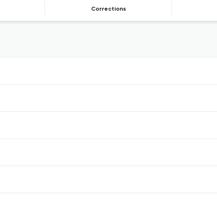
Corrections