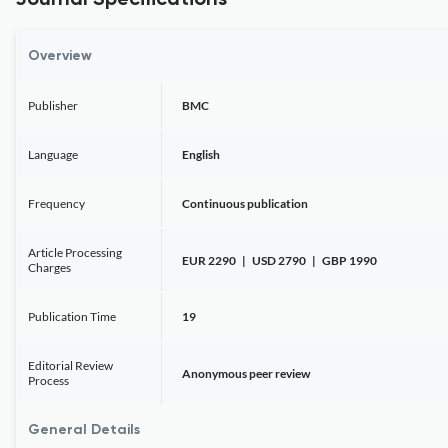
Journal Specifications
Overview
Publisher
BMC
Language
English
Frequency
Continuous publication
Article Processing
EUR 2290 | USD 2790 | GBP 1990
Charges
Publication Time
19
Editorial Review
Anonymous peer review
Process
General Details