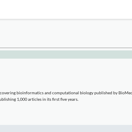
covering bioinformatics and computational biology published by BioMed C
shing 1,000 articles in its first five years.