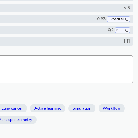
< 5
0.93
5-Year SI
Q2
Biochemistry
1.11
Lung cancer
Active learning
Simulation
Workflow
ass spectrometry