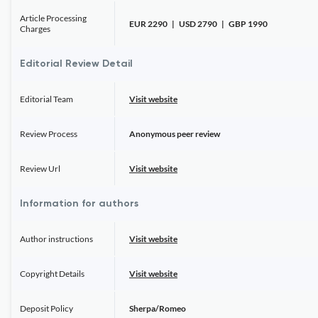
Article Processing
EUR 2290 | USD 2790 | GBP 1990
Charges
Editorial Review Detail
Editorial Team
Visit website
Review Process
Anonymous peer review
Review Url
Visit website
Information for authors
Author instructions
Visit website
Copyright Details
Visit website
Deposit Policy
Sherpa/Romeo