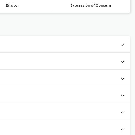
Errata
Expression of Concern