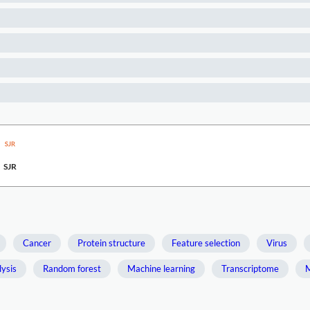
SJR
Cancer
Protein structure
Feature selection
Virus
ysis
Random forest
Machine learning
Transcriptome
M