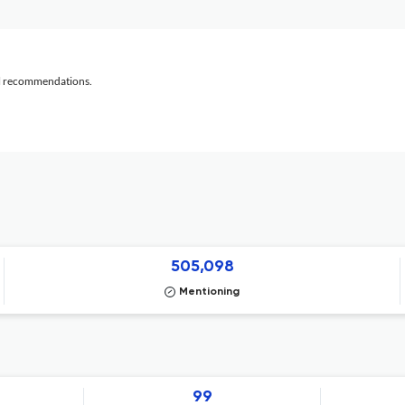
al recommendations.
505,098
Mentioning
99