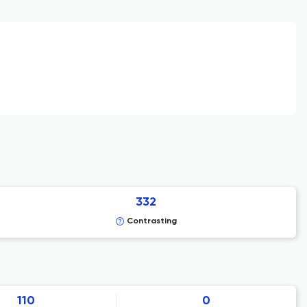
332
Contrasting
110
0