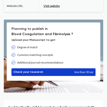
Website URL
Visit website
Planning to publish in
Blood Coagulation and Fibrinolysis ?
Upload your Manuscript to get
Degree of match
Common matching concepts
Additional journal recommendations
less than 30 sec
Check your research