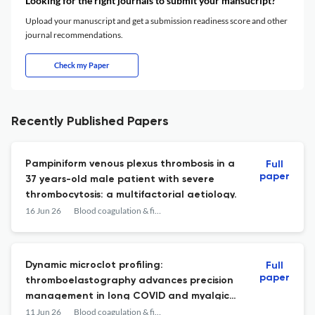
Looking for the right journals to submit your mansucript?
Upload your manuscript and get a submission readiness score and other
journal recommendations.
Check my Paper
Recently Published Papers
Pampiniform venous plexus thrombosis in a
Full
paper
37 years-old male patient with severe
thrombocytosis: a multifactorial aetiology.
16 Jun 26
Blood coagulation & fibrinolysis : an international journal in haemostasis and thrombosis
Dynamic microclot profiling:
Full
paper
thromboelastography advances precision
management in long COVID and myalgic
encephalomyelitis/chronic fatigue
11 Jun 26
Blood coagulation & fibrinolysis : an international journal in haemostasis and thrombosis