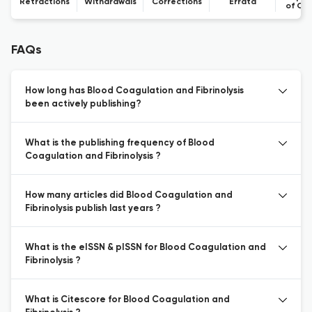
Retractions
Withdrawals
Corrections
Errata
of Co
FAQs
How long has Blood Coagulation and Fibrinolysis
been actively publishing?
What is the publishing frequency of Blood
Coagulation and Fibrinolysis ?
How many articles did Blood Coagulation and
Fibrinolysis publish last years ?
What is the eISSN & pISSN for Blood Coagulation and
Fibrinolysis ?
What is Citescore for Blood Coagulation and