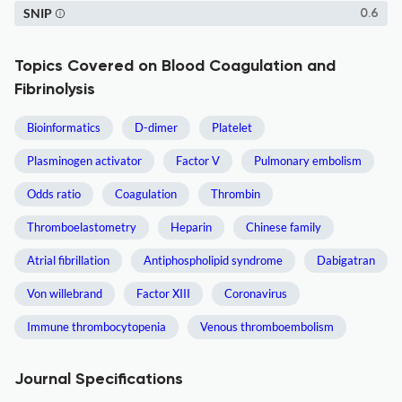
SNIP
0.6
Topics Covered on Blood Coagulation and
Fibrinolysis
Bioinformatics
D-dimer
Platelet
Plasminogen activator
Factor V
Pulmonary embolism
Odds ratio
Coagulation
Thrombin
Thromboelastometry
Heparin
Chinese family
Atrial fibrillation
Antiphospholipid syndrome
Dabigatran
Von willebrand
Factor XIII
Coronavirus
Immune thrombocytopenia
Venous thromboembolism
Journal Specifications