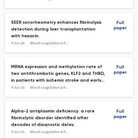
syndrome.
SEER sonorheometry enhances fibrinolysis
Full
paper
detection during liver transplantation
with heparin.
9 Jun 26
Blood coagulation & fibrinolysis : an international journal in haemostasis and thrombosis
MRNA expression and methylation rate of
Full
paper
two antithrombotic genes, KLF2 and THBD,
in patients with ischemic stroke and early
onset ischemic stroke in comparison with
9 Jun 26
Blood coagulation & fibrinolysis : an international journal in haemostasis and thrombosis
healthy controls.
Alpha-2 antiplasmin deficiency: a rare
Full
paper
fibrinolytic disorder identified after
decades of diagnostic delay.
9 Jun 26
Blood coagulation & fibrinolysis : an international journal in haemostasis and thrombosis