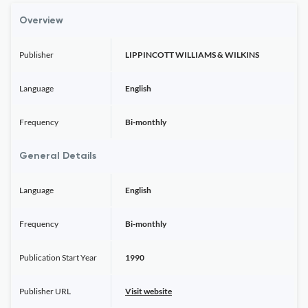
Overview
Publisher
LIPPINCOTT WILLIAMS & WILKINS
Language
English
Frequency
Bi-monthly
General Details
Language
English
Frequency
Bi-monthly
Publication Start Year
1990
Publisher URL
Visit website