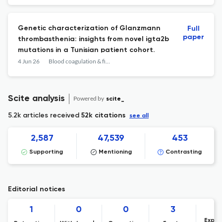
Genetic characterization of Glanzmann
Full
paper
thrombasthenia: insights from novel igta2b
mutations in a Tunisian patient cohort.
4 Jun 26
Blood coagulation & fibrinolysis : an international journal in haemostasis and thrombosis
Scite analysis
Powered by
scite_
5.2k articles received
52k citations
see all
2,587
47,539
453
Supporting
Mentioning
Contrasting
Editorial notices
1
0
0
3
Expre