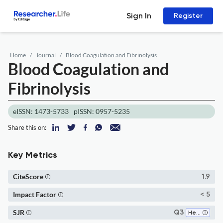
Sign In
Register
Home
Journal
Blood Coagulation and Fibrinolysis
Blood Coagulation and
Fibrinolysis
eISSN: 1473-5733
pISSN: 0957-5235
Share this on:
Key Metrics
CiteScore
1.9
Impact Factor
< 5
SJR
Q3
Hematology