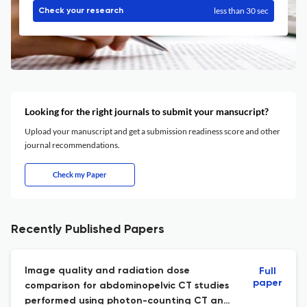
less than 30 sec
Check your research
Looking for the right journals to submit your mansucript?
Upload your manuscript and get a submission readiness score and other
journal recommendations.
Check my Paper
Recently Published Papers
Image quality and radiation dose
Full
paper
comparison for abdominopelvic CT studies
performed using photon-counting CT and