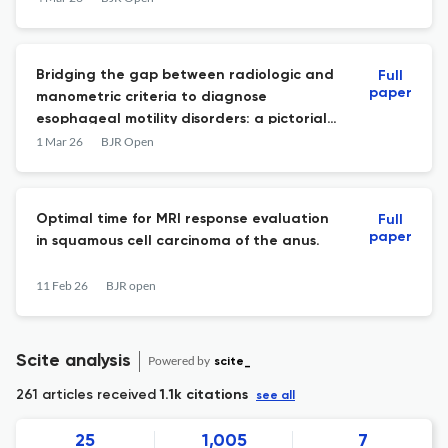
Bridging the gap between radiologic and
Full
paper
manometric criteria to diagnose
esophageal motility disorders: a pictorial
review for radiologists
1 Mar 26
BJR Open
Optimal time for MRI response evaluation
Full
paper
in squamous cell carcinoma of the anus.
11 Feb 26
BJR open
Scite analysis
Powered by
scite_
261 articles received
1.1k citations
see all
25
1,005
7