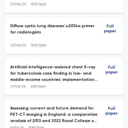
dual-energy CT: a clinical study
22 May 26
BJR Open
Diffuse cystic lung diseases\u2014a primer
Full
paper
for radiologists
12 May 26
BJR Open
Artificial intelligence-assisted chest X-ray
Full
paper
for tuberculosis case finding in low- and
middle-income countries: implementation
experiences and impact
13 Mar 26
BJR Open
Assessing current and future demand for
Full
paper
PET-CT imaging in England: a comparative
analysis of 2013 and 2022 Royal College of
Radiologists Guidelines
4 Mar 26
BJR Open