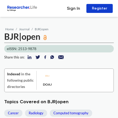
Sign In
Register
Home
Journal
BJR|open
BJR|open
eISSN: 2513-9878
Share this on:
Indexed
in the
following public
DOAJ
directories
Topics Covered on BJR|open
Cancer
Radiology
Computed tomography