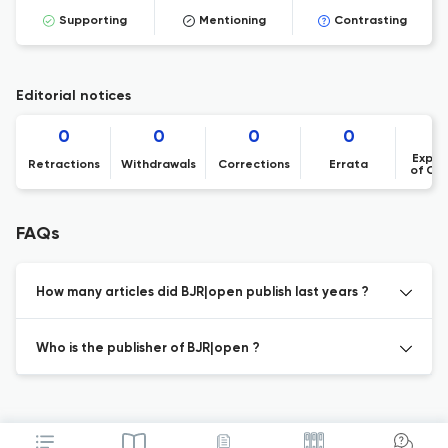
Supporting
Mentioning
Contrasting
Editorial notices
0
0
0
0
Expre
Retractions
Withdrawals
Corrections
Errata
of Co
FAQs
How many articles did BJR|open publish last years ?
Who is the publisher of BJR|open ?