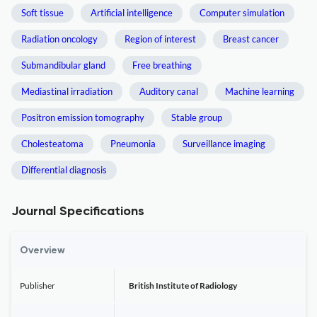
Soft tissue
Artificial intelligence
Computer simulation
Radiation oncology
Region of interest
Breast cancer
Submandibular gland
Free breathing
Mediastinal irradiation
Auditory canal
Machine learning
Positron emission tomography
Stable group
Cholesteatoma
Pneumonia
Surveillance imaging
Differential diagnosis
Journal Specifications
Overview
Publisher
British Institute of Radiology