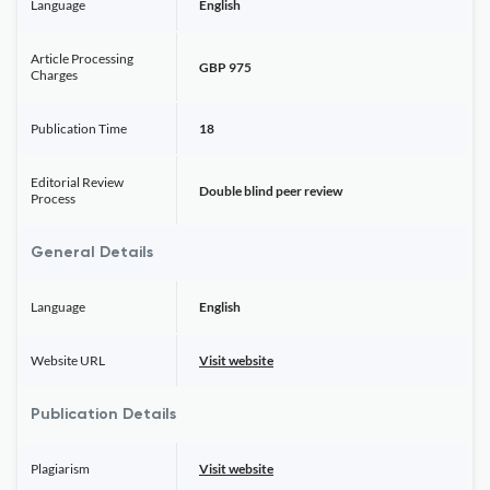
Language
English
Article Processing
GBP 975
Charges
Publication Time
18
Editorial Review
Double blind peer review
Process
General Details
Language
English
Website URL
Visit website
Publication Details
Plagiarism
Visit website