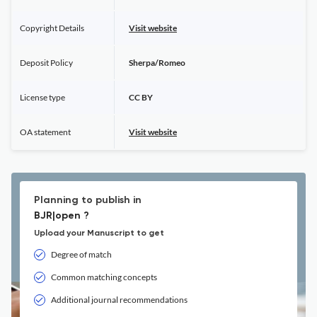
Copyright Details
Visit website
Deposit Policy
Sherpa/Romeo
License type
CC BY
OA statement
Visit website
Planning to publish in
BJR|open ?
Upload your Manuscript to get
Degree of match
Common matching concepts
Additional journal recommendations