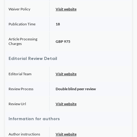
Waiver Policy
Visit website
Publication Time
18
Article Processing
GBP 975
Charges
Editorial Review Detail
Editorial Team
Visit website
Review Process
Double blind peer review
Review Url
Visit website
Information for authors
Author instructions
Visit website