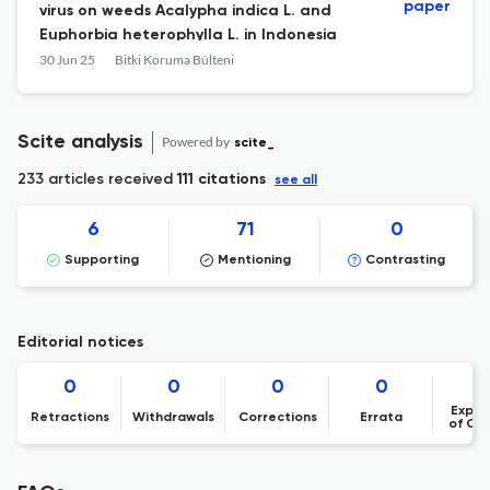
paper
virus on weeds Acalypha indica L. and
Euphorbia heterophylla L. in Indonesia
30 Jun 25
Bitki Koruma Bülteni
Scite analysis
Powered by
scite_
233 articles received
111 citations
see all
6
71
0
Supporting
Mentioning
Contrasting
Editorial notices
0
0
0
0
Expre
Retractions
Withdrawals
Corrections
Errata
of Co