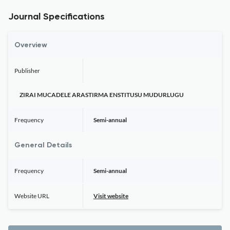
Journal Specifications
Overview
Publisher
ZIRAI MUCADELE ARASTIRMA ENSTITUSU MUDURLUGU
Frequency
Semi-annual
General Details
Frequency
Semi-annual
Website URL
Visit website