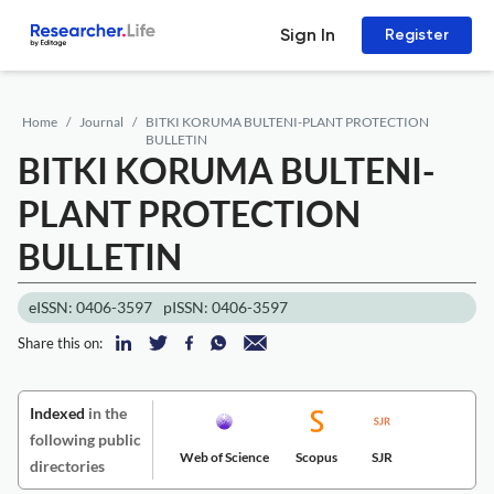
Sign In
Register
Home
Journal
BITKI KORUMA BULTENI-PLANT PROTECTION
BULLETIN
BITKI KORUMA BULTENI-
PLANT PROTECTION
BULLETIN
eISSN: 0406-3597
pISSN: 0406-3597
Share this on:
Indexed
in the
following public
Web of Science
Scopus
SJR
directories