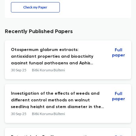
Check my Paper
Recently Published Papers
Otospermum glabrum extracts:
Full
paper
antioxidant properties and bioactivity
against fungal pathogens and Aphis
fabae
30 Sep 25
Bitki Koruma Bülteni
Investigation of the effects of weeds and
Full
paper
different control methods on walnut
seedling height and stem diameter in the
walnut nursery of Kahramanmaraş
30 Sep 25
Bitki Koruma Bülteni
province