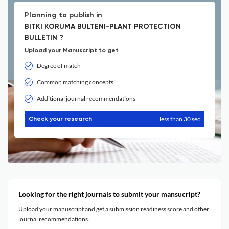
Planning to publish in
BITKI KORUMA BULTENI-PLANT PROTECTION
BULLETIN ?
Upload your Manuscript to get
Degree of match
Common matching concepts
Additional journal recommendations
less than 30 sec
Check your research
Looking for the right journals to submit your mansucript?
Upload your manuscript and get a submission readiness score and other
journal recommendations.