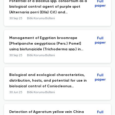
Potential of a Bacillus spp. consortium as a
Full
paper
biological control agent of purple spot
(Alternaria porri (Ellis) Cif.) and
enhancement of shallot growth and
30 Sep 25
Bitki Koruma Bülteni
production
Management of Egyptian broomrape
Full
paper
[Phelipanche aegyptiaca (Pers.) Pomel]
using biofungicide (Trichoderma spp.) in
tomato
30 Sep 25
Bitki Koruma Bülteni
Biological and ecological characteristics,
Full
paper
distribution, hosts, and potential for use in
biological control of Coniocleonus
nigrosuturatus Goeze, 1777 (Coleoptera:
30 Jun 25
Bitki Koruma Bülteni
Curculionidae)
Detection of Ageratum yellow vein China
Full