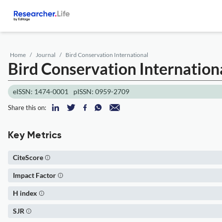
Home
Journal
Bird Conservation International
Bird Conservation Internation
eISSN: 1474-0001
pISSN: 0959-2709
Share this on:
Key Metrics
CiteScore
Impact Factor
H index
SJR