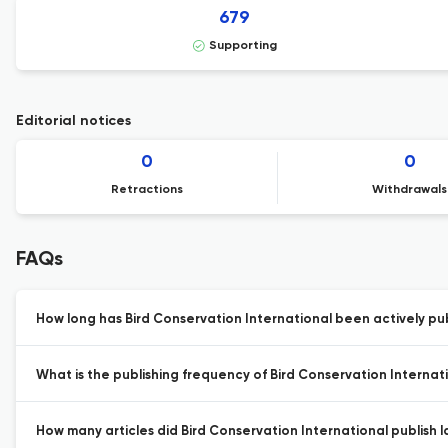
679
Supporting
Editorial notices
0
0
Retractions
Withdrawals
FAQs
How long has Bird Conservation International been actively pu
What is the publishing frequency of Bird Conservation Internat
How many articles did Bird Conservation International publish l