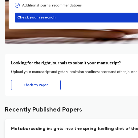
Additional journal recommendations
Check your research
Looking for the right journals to submit your mansucript?
Upload your manuscript and get a submission readiness score and other journ
Check my Paper
Recently Published Papers
Metabarcoding insights into the spring fuelling diet of t