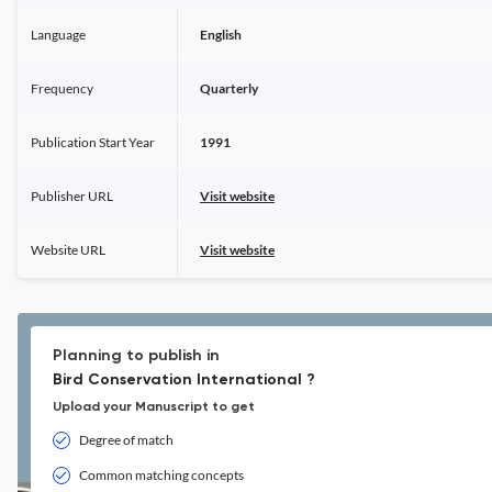
Language
English
Frequency
Quarterly
Publication Start Year
1991
Publisher URL
Visit website
Website URL
Visit website
Planning to publish in
Bird Conservation International ?
Upload your Manuscript to get
Degree of match
Common matching concepts