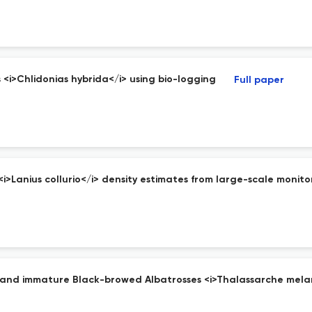
<i>Chlidonias hybrida</i> using bio-logging
Full paper
>Lanius collurio</i> density estimates from large-scale monito
ult and immature Black-browed Albatrosses <i>Thalassarche mela