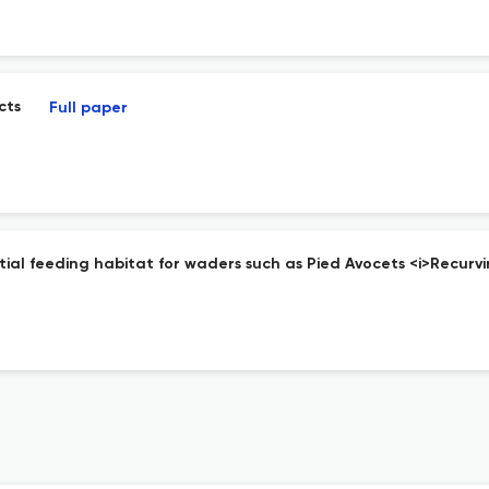
cts
Full paper
ntial feeding habitat for waders such as Pied Avocets <i>Recurv