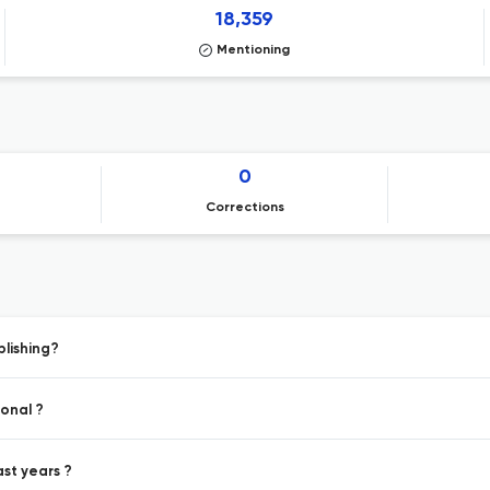
18,359
Mentioning
0
Corrections
blishing?
ional ?
ast years ?