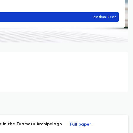
less than 30 sec
i> in the Tuamotu Archipelago
Full paper