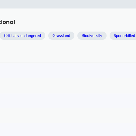
tional
Critically endangered
Grassland
Biodiversity
Spoon-billed