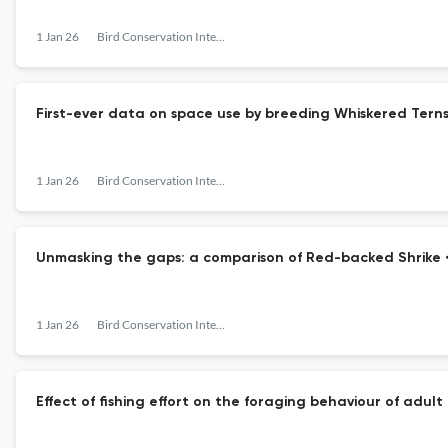
1 Jan 26
Bird Conservation International
First-ever data on space use by breeding Whiskered Terns 
1 Jan 26
Bird Conservation International
Unmasking the gaps: a comparison of Red-backed Shrike <i
1 Jan 26
Bird Conservation International
Effect of fishing effort on the foraging behaviour of ad