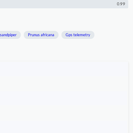
0.99
 sandpiper
Prunus africana
Gps telemetry