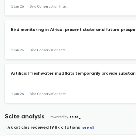
1 Jan 26
Bird Conservation International
Bird monitoring in Africa: present state and future prospe
1 Jan 26
Bird Conservation International
Artificial freshwater mudflats temporarily provide substa
1 Jan 26
Bird Conservation International
Scite analysis
Powered by
scite_
1.4k articles received
19.8k citations
see all