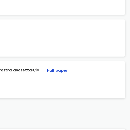
irostra avosetta</i>
Full paper