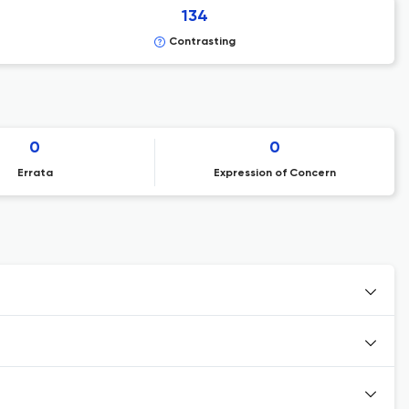
134
Contrasting
0
0
Errata
Expression of Concern