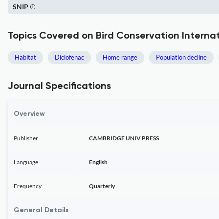
SNIP
Topics Covered on Bird Conservation Interna
Habitat
Diclofenac
Home range
Population decline
Journal Specifications
Overview
Publisher
CAMBRIDGE UNIV PRESS
Language
English
Frequency
Quarterly
General Details