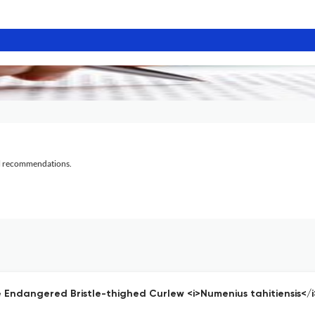
al recommendations.
he Endangered Bristle-thighed Curlew <i>Numenius tahitiensis</