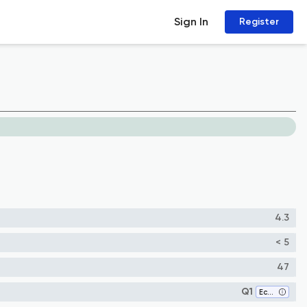
Sign In
Register
4.3
< 5
47
Q1
Ecology