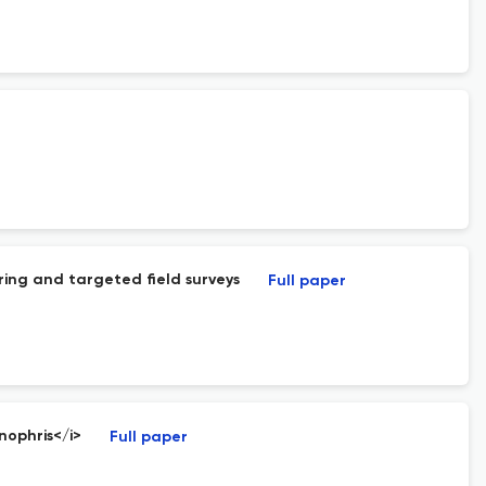
ring and targeted field surveys
Full paper
nophris</i>
Full paper