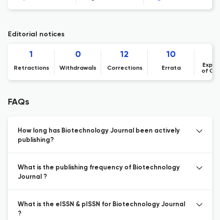
Editorial notices
1
0
12
10
Expre
Retractions
Withdrawals
Corrections
Errata
of Co
FAQs
How long has Biotechnology Journal been actively
publishing?
What is the publishing frequency of Biotechnology
Journal ?
What is the eISSN & pISSN for Biotechnology Journal
?