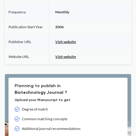
Frequency
Monthly
Publication Start Year
2006
Publisher URL
Visit website
Website URL
Visit website
Planning to publish in
Biotechnology Journal ?
Upload your Manuscript to get
Degree of match
Common matching concepts
Additional journal recommendations