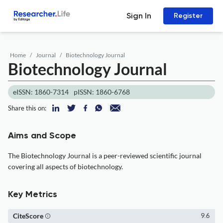
Sign In
Register
Home
Journal
Biotechnology Journal
Biotechnology Journal
eISSN: 1860-7314
pISSN: 1860-6768
Share this on:
Aims and Scope
The Biotechnology Journal is a peer-reviewed scientific journal
covering all aspects of biotechnology.
Key Metrics
CiteScore
9.6