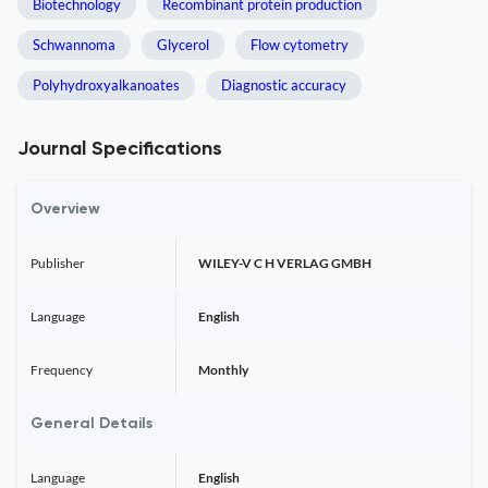
Biotechnology
Recombinant protein production
Schwannoma
Glycerol
Flow cytometry
Polyhydroxyalkanoates
Diagnostic accuracy
Journal Specifications
Overview
Publisher
WILEY-V C H VERLAG GMBH
Language
English
Frequency
Monthly
General Details
Language
English