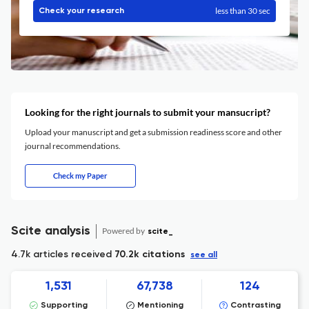
less than 30 sec
Check your research
Looking for the right journals to submit your mansucript?
Upload your manuscript and get a submission readiness score and other
journal recommendations.
Check my Paper
Scite analysis
Powered by
scite_
4.7k articles received
70.2k citations
see all
1,531
67,738
124
Supporting
Mentioning
Contrasting