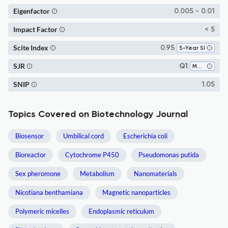
Eigenfactor
0.005 - 0.01
Impact Factor
< 5
Scite Index
0.95
5-Year SI
SJR
Q1
Molecular Medicine
SNIP
1.05
Topics Covered on Biotechnology Journal
Biosensor
Umbilical cord
Escherichia coli
Bioreactor
Cytochrome P450
Pseudomonas putida
Sex pheromone
Metabolism
Nanomaterials
Nicotiana benthamiana
Magnetic nanoparticles
Polymeric micelles
Endoplasmic reticulum