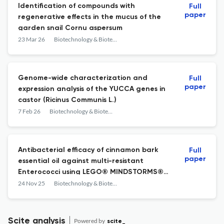
Identification of compounds with
Full
paper
regenerative effects in the mucus of the
garden snail Cornu aspersum
23 Mar 26
Biotechnology & Biotechnological Equipment
Genome-wide characterization and
Full
paper
expression analysis of the YUCCA genes in
castor (Ricinus Communis L.)
7 Feb 26
Biotechnology & Biotechnological Equipment
Antibacterial efficacy of cinnamon bark
Full
paper
essential oil against multi-resistant
Enterococci using LEGO® MINDSTORMS®-
based automated sterilization equipment
24 Nov 25
Biotechnology & Biotechnological Equipment
Scite analysis
Powered by
scite_