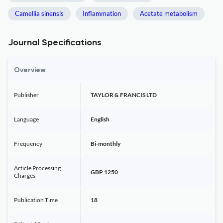
Camellia sinensis
Inflammation
Acetate metabolism
Journal Specifications
Overview
Publisher
TAYLOR & FRANCIS LTD
Language
English
Frequency
Bi-monthly
Article Processing
GBP 1250
Charges
Publication Time
18