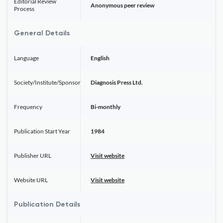
Editorial Review
Anonymous peer review
Process
General Details
Language
English
Society/Institute/Sponsor
Diagnosis Press Ltd.
Frequency
Bi-monthly
Publication Start Year
1984
Publisher URL
Visit website
Website URL
Visit website
Publication Details