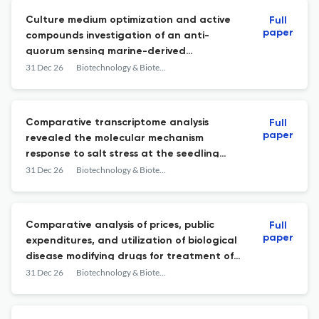
Culture medium optimization and active
Full
paper
compounds investigation of an anti-
quorum sensing marine-derived
actinomycete Streptomyces
31 Dec 26
Biotechnology & Biotechnological Equipment
chumphonensis HN2-56
Comparative transcriptome analysis
Full
paper
revealed the molecular mechanism
response to salt stress at the seedling
stage in hexaploid triticale (× Triticosecale
31 Dec 26
Biotechnology & Biotechnological Equipment
Wittmack)
Comparative analysis of prices, public
Full
paper
expenditures, and utilization of biological
disease modifying drugs for treatment of
inflammatory joint diseases in Bulgaria and
31 Dec 26
Biotechnology & Biotechnological Equipment
Serbia