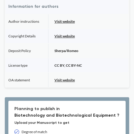
Information for authors
Author instructions
Visit website
Copyright Details
Visit website
Deposit Policy
Sherpa/Romeo
License type
CC BY, CC BY-NC
OA statement
Visit website
Planning to publish in
Biotechnology and Biotechnological Equipment ?
Upload your Manuscript to get
Degree of match