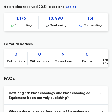
4k articles received
20.5k citations
see all
1,176
18,490
131
Supporting
Mentioning
Contrasting
Editorial notices
0
0
9
0
Expre
Retractions
Withdrawals
Corrections
Errata
of Co
FAQs
How long has Biotechnology and Biotechnological
Equipment been actively publishing?