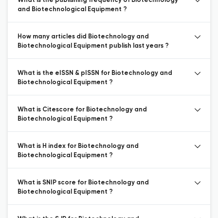
What is the publishing frequency of Biotechnology
and Biotechnological Equipment ?
How many articles did Biotechnology and
Biotechnological Equipment publish last years ?
What is the eISSN & pISSN for Biotechnology and
Biotechnological Equipment ?
What is Citescore for Biotechnology and
Biotechnological Equipment ?
What is H index for Biotechnology and
Biotechnological Equipment ?
What is SNIP score for Biotechnology and
Biotechnological Equipment ?