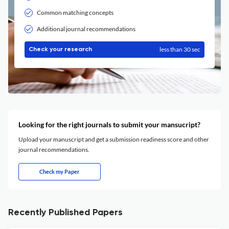
Common matching concepts
Additional journal recommendations
less than 30 sec
Check your research
Looking for the right journals to submit your mansucript?
Upload your manuscript and get a submission readiness score and other
journal recommendations.
Check my Paper
Recently Published Papers