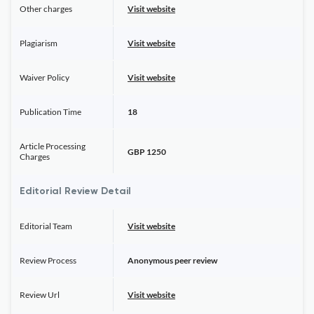
Other charges
Visit website
Plagiarism
Visit website
Waiver Policy
Visit website
Publication Time
18
Article Processing
GBP 1250
Charges
Editorial Review Detail
Editorial Team
Visit website
Review Process
Anonymous peer review
Review Url
Visit website