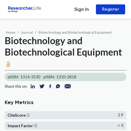
Sign In
Register
Home
Journal
Biotechnology and Biotechnological Equipment
Biotechnology and
Biotechnological Equipment
eISSN: 1314-3530
pISSN: 1310-2818
Share this on:
Key Metrics
CiteScore
2.9
Impact Factor
< 5