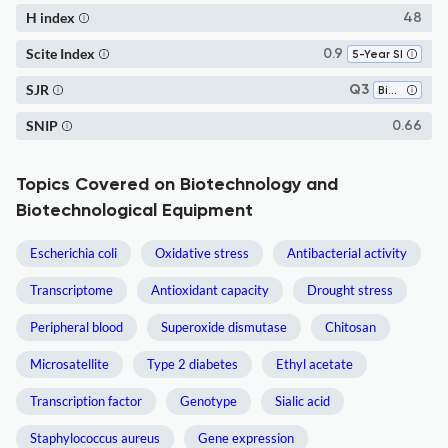
H index
48
Scite Index
0.9
5-Year SI
SJR
Q3
Biotechnology
SNIP
0.66
Topics Covered on Biotechnology and
Biotechnological Equipment
Escherichia coli
Oxidative stress
Antibacterial activity
Transcriptome
Antioxidant capacity
Drought stress
Peripheral blood
Superoxide dismutase
Chitosan
Microsatellite
Type 2 diabetes
Ethyl acetate
Transcription factor
Genotype
Sialic acid
Staphylococcus aureus
Gene expression