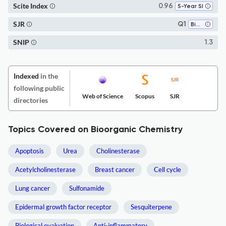
Scite Index
0.96
5-Year SI
SJR
Q1
Biochemistry
SNIP
1.3
Indexed
in the
following public
Web of Science
Scopus
SJR
directories
Topics Covered on Bioorganic Chemistry
Apoptosis
Urea
Cholinesterase
Acetylcholinesterase
Breast cancer
Cell cycle
Lung cancer
Sulfonamide
Epidermal growth factor receptor
Sesquiterpene
Biological evaluation
Anti-inflammatory