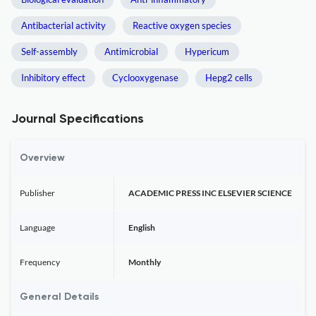
Antibacterial activity
Reactive oxygen species
Self-assembly
Antimicrobial
Hypericum
Inhibitory effect
Cyclooxygenase
Hepg2 cells
Journal Specifications
Overview
Publisher
ACADEMIC PRESS INC ELSEVIER SCIENCE
Language
English
Frequency
Monthly
General Details