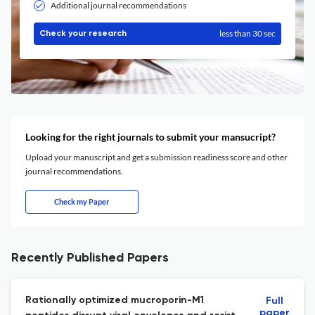
Additional journal recommendations
less than 30 sec
Check your research
Looking for the right journals to submit your mansucript?
Upload your manuscript and get a submission readiness score and other
journal recommendations.
Check my Paper
Recently Published Papers
Rationally optimized mucroporin-M1
Full
paper