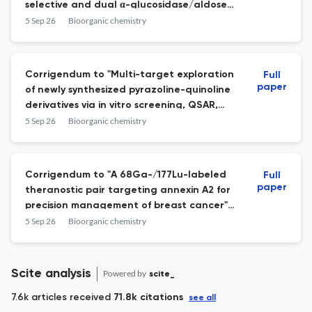
selective and dual α-glucosidase/aldose
reductase inhibitors: Synthesis, SAR
5 Sep 26
Bioorganic chemistry
analysis, and cytotoxicity evaluation.
Corrigendum to "Multi-target exploration
Full
paper
of newly synthesized pyrazoline-quinoline
derivatives via in vitro screening, QSAR,
molecular docking, MD simulations, and
5 Sep 26
Bioorganic chemistry
DFT analysis" [Bioorg. Chem. 168 (2026)
109369
Corrigendum to "A 68Ga-/177Lu-labeled
Full
paper
theranostic pair targeting annexin A2 for
precision management of breast cancer"
[Bioorg. Chem. 166 (2025) 109149
5 Sep 26
Bioorganic chemistry
Scite analysis
Powered by
scite_
7.6k articles received
71.8k citations
see all