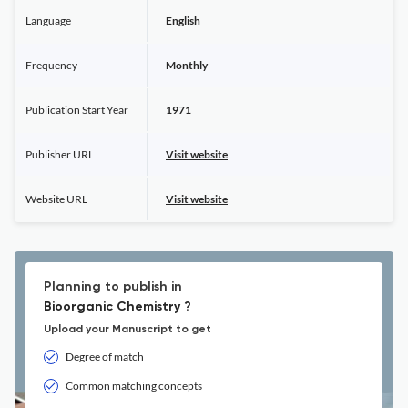
Language
English
Frequency
Monthly
Publication Start Year
1971
Publisher URL
Visit website
Website URL
Visit website
Planning to publish in
Bioorganic Chemistry ?
Upload your Manuscript to get
Degree of match
Common matching concepts