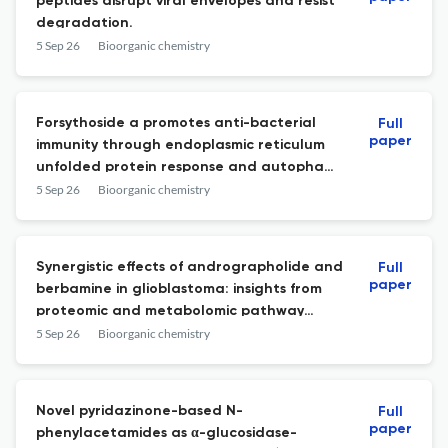
peptides disrupt viral envelopes and resist
degradation.
5 Sep 26
Bioorganic chemistry
Forsythoside a promotes anti-bacterial
Full
paper
immunity through endoplasmic reticulum
unfolded protein response and autophagy
pathway.
5 Sep 26
Bioorganic chemistry
Synergistic effects of andrographolide and
Full
paper
berbamine in glioblastoma: insights from
proteomic and metabolomic pathway
analysis.
5 Sep 26
Bioorganic chemistry
Novel pyridazinone-based N-
Full
paper
phenylacetamides as α-glucosidase-