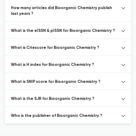
How many articles did Bioorganic Chemistry publish
last years ?
What is the eISSN & pISSN for Bioorganic Chemistry ?
What is Citescore for Bioorganic Chemistry ?
What is H index for Bioorganic Chemistry ?
What is SNIP score for Bioorganic Chemistry ?
What is the SJR for Bioorganic Chemistry ?
Who is the publisher of Bioorganic Chemistry ?