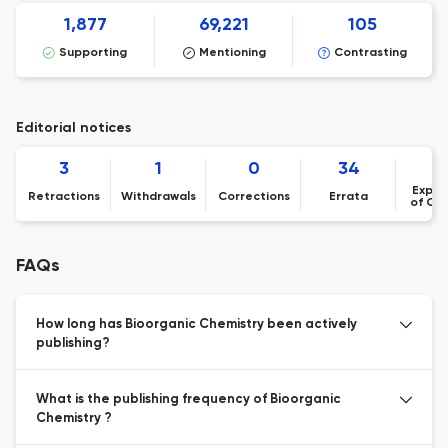
1,877
69,221
105
Supporting
Mentioning
Contrasting
Editorial notices
3
1
0
34
Expre
Retractions
Withdrawals
Corrections
Errata
of Co
FAQs
How long has Bioorganic Chemistry been actively
publishing?
What is the publishing frequency of Bioorganic
Chemistry ?