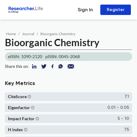
Sign In
Register
Home
Journal
Bioorganic Chemistry
Bioorganic Chemistry
eISSN: 1090-2120
pISSN: 0045-2068
Share this on:
Key Metrics
CiteScore
7.1
Eigenfactor
0.01 - 0.05
Impact Factor
5 - 10
H index
75