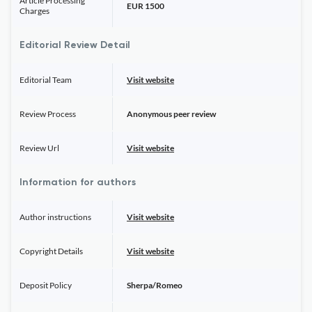
Article Processing
EUR 1500
Charges
Editorial Review Detail
Editorial Team
Visit website
Review Process
Anonymous peer review
Review Url
Visit website
Information for authors
Author instructions
Visit website
Copyright Details
Visit website
Deposit Policy
Sherpa/Romeo