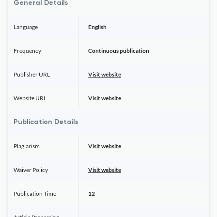
General Details
Language
English
Frequency
Continuous publication
Publisher URL
Visit website
Website URL
Visit website
Publication Details
Plagiarism
Visit website
Waiver Policy
Visit website
Publication Time
12