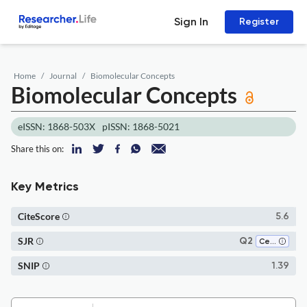
Sign In
Register
Home
Journal
Biomolecular Concepts
Biomolecular Concepts
eISSN: 1868-503X
pISSN: 1868-5021
Share this on:
Key Metrics
CiteScore
5.6
SJR
Q2
Cellular and Molecular Neuroscience
SNIP
1.39