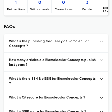
1
0
0
3
Expre
Retractions
Withdrawals
Corrections
Errata
of Co
FAQs
What is the publishing frequency of Biomolecular
Concepts ?
How many articles did Biomolecular Concepts publish
last years ?
What is the eISSN & pISSN for Biomolecular Concepts
?
What is Citescore for Biomolecular Concepts ?
What is SNIP score for Biomolecular Concepts ?