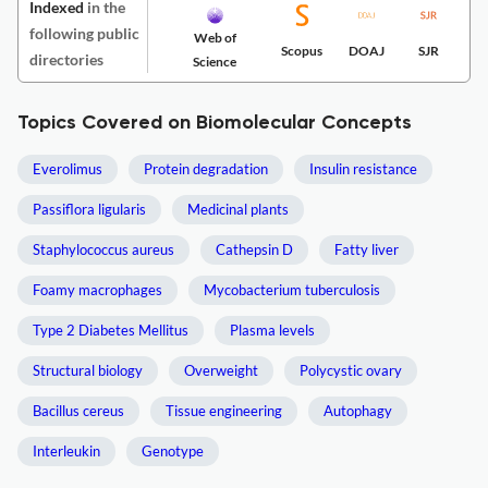
Indexed
in the
following public
Web of
Scopus
DOAJ
SJR
directories
Science
Topics Covered on Biomolecular Concepts
Everolimus
Protein degradation
Insulin resistance
Passiflora ligularis
Medicinal plants
Staphylococcus aureus
Cathepsin D
Fatty liver
Foamy macrophages
Mycobacterium tuberculosis
Type 2 Diabetes Mellitus
Plasma levels
Structural biology
Overweight
Polycystic ovary
Bacillus cereus
Tissue engineering
Autophagy
Interleukin
Genotype