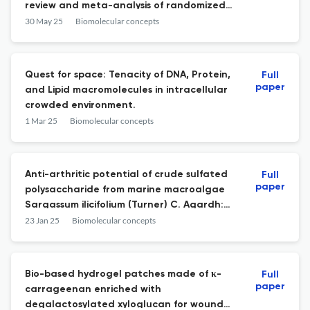
review and meta-analysis of randomized
trials.
30 May 25
Biomolecular concepts
Quest for space: Tenacity of DNA, Protein,
Full
paper
and Lipid macromolecules in intracellular
crowded environment.
1 Mar 25
Biomolecular concepts
Anti-arthritic potential of crude sulfated
Full
paper
polysaccharide from marine macroalgae
Sargassum ilicifolium (Turner) C. Agardh:
Regulation of cytokine cascade.
23 Jan 25
Biomolecular concepts
Bio-based hydrogel patches made of κ-
Full
paper
carrageenan enriched with
degalactosylated xyloglucan for wound