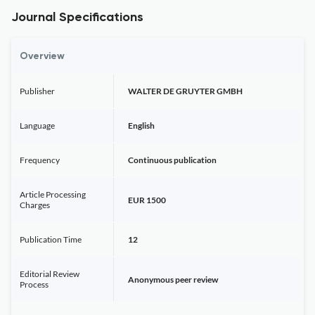
Journal Specifications
Overview
Publisher
WALTER DE GRUYTER GMBH
Language
English
Frequency
Continuous publication
Article Processing
EUR 1500
Charges
Publication Time
12
Editorial Review
Anonymous peer review
Process