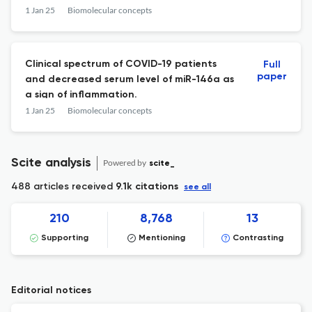
dressing applications.
1 Jan 25
Biomolecular concepts
Clinical spectrum of COVID-19 patients
Full
paper
and decreased serum level of miR-146a as
a sign of inflammation.
1 Jan 25
Biomolecular concepts
Scite analysis
Powered by
scite_
488 articles received
9.1k citations
see all
210
8,768
13
Supporting
Mentioning
Contrasting
Editorial notices