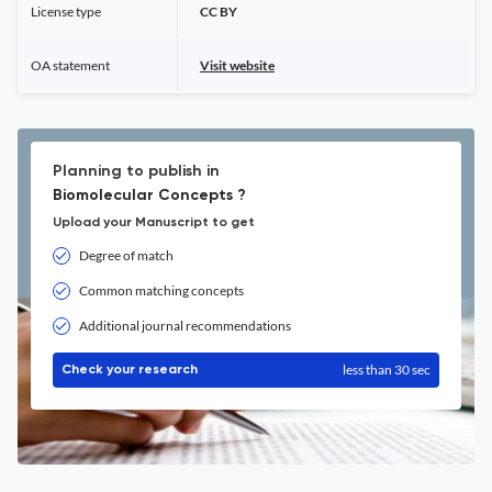
License type
CC BY
OA statement
Visit website
Planning to publish in
Biomolecular Concepts ?
Upload your Manuscript to get
Degree of match
Common matching concepts
Additional journal recommendations
less than 30 sec
Check your research