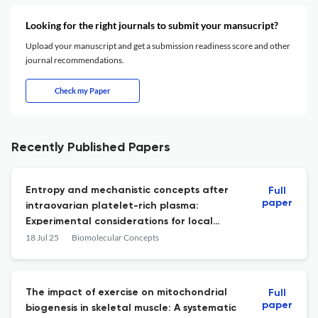
Looking for the right journals to submit your mansucript?
Upload your manuscript and get a submission readiness score and other
journal recommendations.
Check my Paper
Recently Published Papers
Entropy and mechanistic concepts after
Full
paper
intraovarian platelet-rich plasma:
Experimental considerations for local
tissue responses mediated by NF-κB and
18 Jul 25
Biomolecular Concepts
TNF-α
The impact of exercise on mitochondrial
Full
paper
biogenesis in skeletal muscle: A systematic