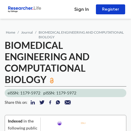
Sign In
Register
Home
Journal
BIOMEDICAL ENGINEERING AND COMPUTATIONAL
BIOLOGY
BIOMEDICAL
ENGINEERING AND
COMPUTATIONAL
BIOLOGY
eISSN: 1179-5972
pISSN: 1179-5972
Share this on:
Indexed
in the
following public