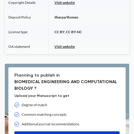
Copyright Details
Visit website
Deposit Policy
Sherpa/Romeo
License type
CC BY, CC BY-NC
OA statement
Visit website
Planning to publish in
BIOMEDICAL ENGINEERING AND COMPUTATIONAL
BIOLOGY ?
Upload your Manuscript to get
Degree of match
Common matching concepts
Additional journal recommendations