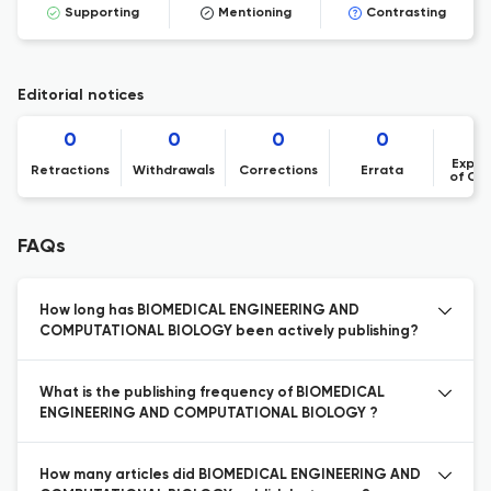
Supporting
Mentioning
Contrasting
Editorial notices
0
0
0
0
Expre
Retractions
Withdrawals
Corrections
Errata
of Co
FAQs
How long has BIOMEDICAL ENGINEERING AND
COMPUTATIONAL BIOLOGY been actively publishing?
What is the publishing frequency of BIOMEDICAL
ENGINEERING AND COMPUTATIONAL BIOLOGY ?
How many articles did BIOMEDICAL ENGINEERING AND