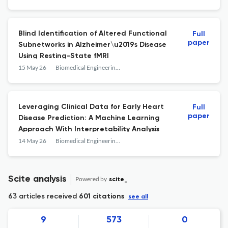
Blind Identification of Altered Functional
Full
paper
Subnetworks in Alzheimer\u2019s Disease
Using Resting-State fMRI
15 May 26
Biomedical Engineering and Computational Biology
Leveraging Clinical Data for Early Heart
Full
paper
Disease Prediction: A Machine Learning
Approach With Interpretability Analysis
14 May 26
Biomedical Engineering and Computational Biology
Scite analysis
Powered by
scite_
63 articles received
601 citations
see all
9
573
0