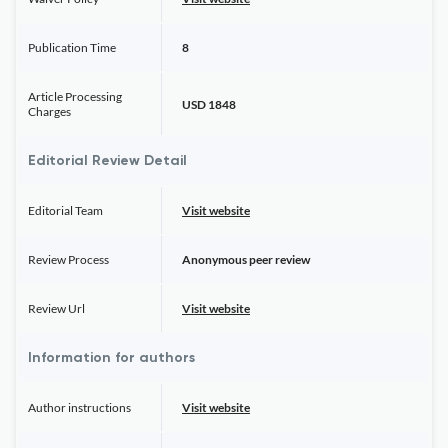
Publication Time
8
Article Processing
USD 1848
Charges
Editorial Review Detail
Editorial Team
Visit website
Review Process
Anonymous peer review
Review Url
Visit website
Information for authors
Author instructions
Visit website