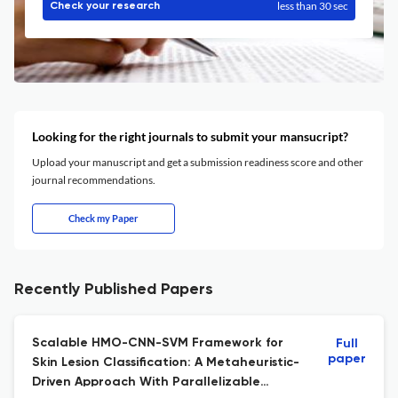
less than 30 sec
Check your research
Looking for the right journals to submit your mansucript?
Upload your manuscript and get a submission readiness score and other
journal recommendations.
Check my Paper
Recently Published Papers
Scalable HMO-CNN-SVM Framework for
Full
paper
Skin Lesion Classification: A Metaheuristic-
Driven Approach With Parallelizable