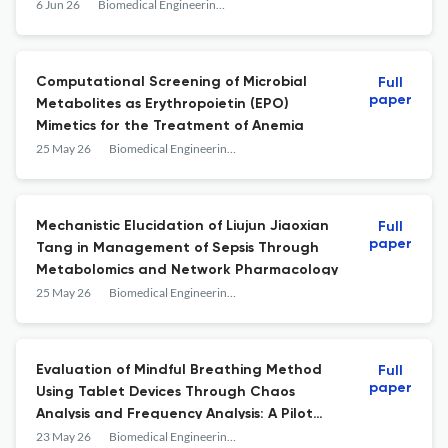
Optimization for Cluster Deployment
6 Jun 26
Biomedical Engineering and Computational Biology
Computational Screening of Microbial
Full
paper
Metabolites as Erythropoietin (EPO)
Mimetics for the Treatment of Anemia
25 May 26
Biomedical Engineering and Computational Biology
Mechanistic Elucidation of Liujun Jiaoxian
Full
paper
Tang in Management of Sepsis Through
Metabolomics and Network Pharmacology
25 May 26
Biomedical Engineering and Computational Biology
Evaluation of Mindful Breathing Method
Full
paper
Using Tablet Devices Through Chaos
Analysis and Frequency Analysis: A Pilot
Randomized Controlled Trial
23 May 26
Biomedical Engineering and Computational Biology