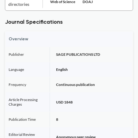
Web of Science
DOAJ
directories
Journal Specifications
Overview
Publisher
SAGE PUBLICATIONS LTD
Language
English
Frequency
Continuous publication
Article Processing
USD 1848
Charges
Publication Time
8
Editorial Review
Anonymous peer review