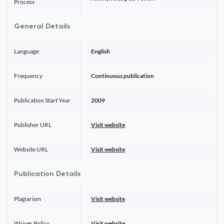
Process
General Details
Language
English
Frequency
Continuous publication
Publication Start Year
2009
Publisher URL
Visit website
Website URL
Visit website
Publication Details
Plagiarism
Visit website
Waiver Policy
Visit website