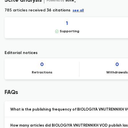
Scite analysis
Powered by
scite_
785 articles received
36 citations
see all
1
Supporting
Editorial notices
0
0
Retractions
Withdrawals
FAQs
What is the publishing frequency of BIOLOGIYA VNUTRENNIKH 
How many articles did BIOLOGIYA VNUTRENNIKH VOD publish las