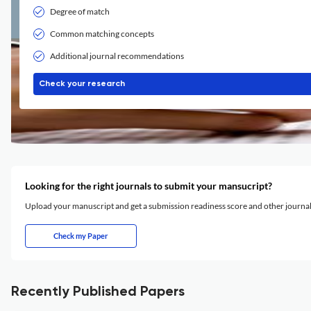
Degree of match
Common matching concepts
Additional journal recommendations
Check your research
Looking for the right journals to submit your mansucript?
Upload your manuscript and get a submission readiness score and other journ
Check my Paper
Recently Published Papers