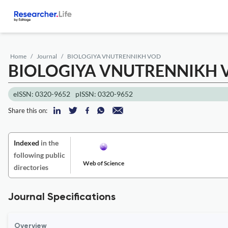
Home
Journal
BIOLOGIYA VNUTRENNIKH VOD
BIOLOGIYA VNUTRENNIKH 
eISSN: 0320-9652
pISSN: 0320-9652
Share this on:
Indexed
in the
following public
Web of Science
directories
Journal Specifications
Overview