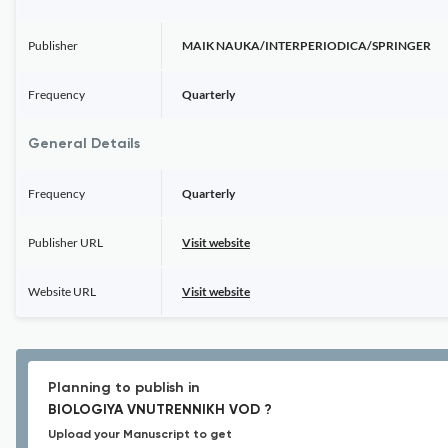
Publisher
MAIK NAUKA/INTERPERIODICA/SPRINGER
Frequency
Quarterly
General Details
Frequency
Quarterly
Publisher URL
Visit website
Website URL
Visit website
Planning to publish in
BIOLOGIYA VNUTRENNIKH VOD ?
Upload your Manuscript to get