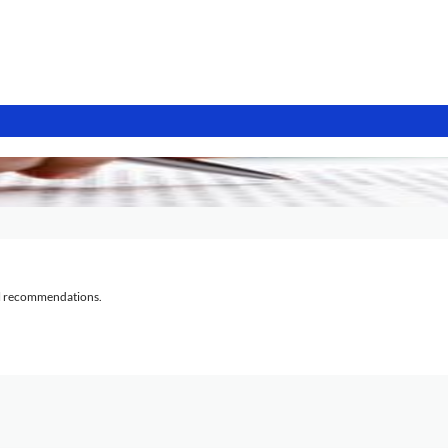
al recommendations.