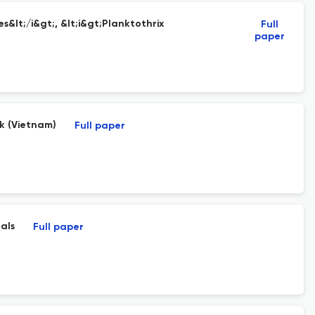
&lt;/i&gt;, &lt;i&gt;Planktothrix
Full
paper
k (Vietnam)
Full paper
als
Full paper