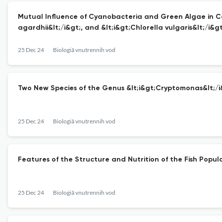
Mutual Influence of Cyanobacteria and Green Algae in Coc
agardhii&lt;/i&gt;, and &lt;i&gt;Chlorella vulgaris&lt;/i&gt
25 Dec 24
Biologiâ vnutrennih vod
Two New Species of the Genus &lt;i&gt;Cryptomonas&lt;/i
25 Dec 24
Biologiâ vnutrennih vod
Features of the Structure and Nutrition of the Fish Popul
25 Dec 24
Biologiâ vnutrennih vod