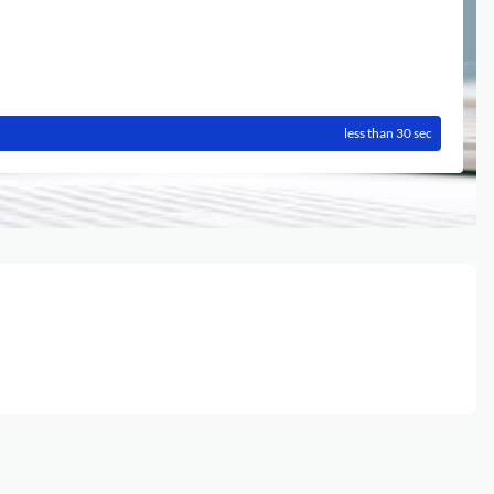
less than 30 sec