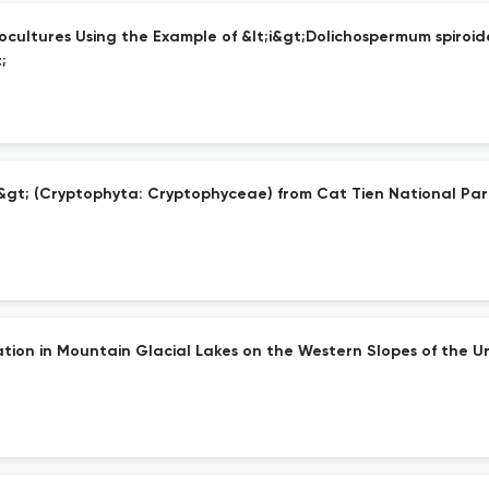
ultures Using the Example of &lt;i&gt;Dolichospermum spiroides
;
&gt; (Cryptophyta: Cryptophyceae) from Cat Tien National Par
ation in Mountain Glacial Lakes on the Western Slopes of the Ur