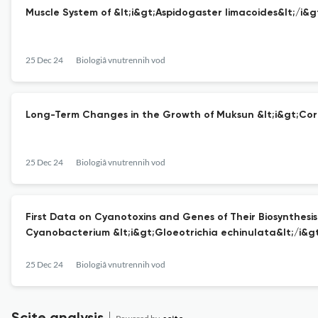
Muscle System of &lt;i&gt;Aspidogaster limacoides&lt;/i&
25 Dec 24
Biologiâ vnutrennih vod
Long-Term Changes in the Growth of Muksun &lt;i&gt;Core
25 Dec 24
Biologiâ vnutrennih vod
First Data on Cyanotoxins and Genes of Their Biosynthesi
Cyanobacterium &lt;i&gt;Gloeotrichia echinulata&lt;/i&gt
25 Dec 24
Biologiâ vnutrennih vod