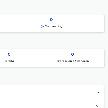
0
Contrasting
0
0
Errata
Expression of Concern