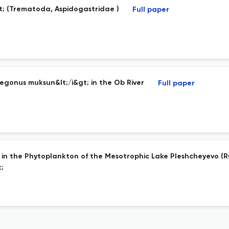
gt; (Trematoda, Aspidogastridae )
Full paper
gonus muksun&lt;/i&gt; in the Ob River
Full paper
s in the Phytoplankton of the Mesotrophic Lake Pleshcheyevo (R
;