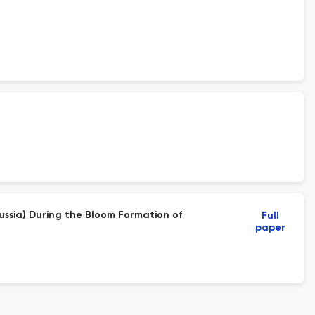
ussia) During the Bloom Formation of
Full
paper