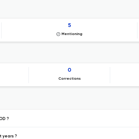
5
Mentioning
0
Corrections
VOD ?
t years ?