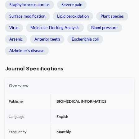
Staphylococcus aureus
Severe pain
Surface modification
Lipid peroxidation
Plant species
Virus
Molecular Docking Analysis
Blood pressure
Arsenic
Anterior teeth
Escherichia coli
Alzheimer's disease
Journal Specifications
Overview
Publisher
BIOMEDICAL INFORMATICS
Language
English
Frequency
Monthly