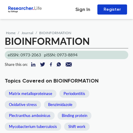
Sign In
Register
Home
Journal
BIOINFORMATION
BIOINFORMATION
eISSN: 0973-2063
pISSN: 0973-8894
Share this on:
Topics Covered on BIOINFORMATION
Matrix metalloproteinase
Periodontitis
Oxidative stress
Benzimidazole
Plectranthus amboinicus
Binding protein
Mycobacterium tuberculosis
Shift work