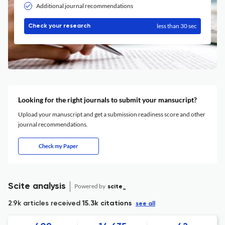
Additional journal recommendations
less than 30 sec
Check your research
Looking for the right journals to submit your mansucript?
Upload your manuscript and get a submission readiness score and other
journal recommendations.
Check my Paper
Scite analysis
Powered by
scite_
2.9k articles received
15.3k citations
see all