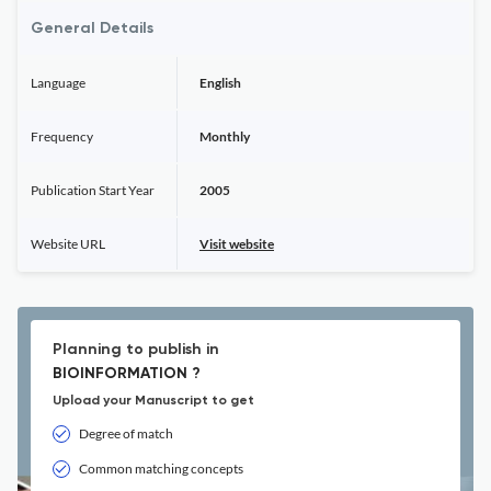
General Details
Language
English
Frequency
Monthly
Publication Start Year
2005
Website URL
Visit website
Planning to publish in
BIOINFORMATION ?
Upload your Manuscript to get
Degree of match
Common matching concepts