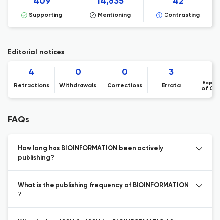
409
14,635
42
Supporting
Mentioning
Contrasting
Editorial notices
4
0
0
3
Expre
Retractions
Withdrawals
Corrections
Errata
of Co
FAQs
How long has BIOINFORMATION been actively
publishing?
What is the publishing frequency of BIOINFORMATION
?