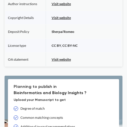
Author instructions
Visit website
Copyright Details
Visit website
Deposit Policy
Sherpa/Romeo
License type
CC BY, CC BY-NC
OA statement
Visit website
Planning to publish in
Bioinformatics and Biology Insights ?
Upload your Manuscript to get
Degree of match
Common matching concepts
Additional journal recommendations