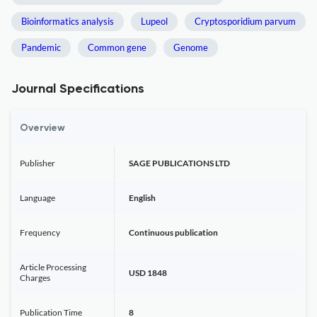
Bioinformatics analysis
Lupeol
Cryptosporidium parvum
Pandemic
Common gene
Genome
Journal Specifications
Overview
Publisher
SAGE PUBLICATIONS LTD
Language
English
Frequency
Continuous publication
Article Processing
USD 1848
Charges
Publication Time
8