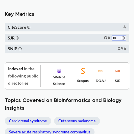
Key Metrics
CiteScore
4
SJR
Q4
Biochemistry
SNIP
0.96
Indexed
in the
following public
Web of
Scopus
DOAJ
SJR
directories
Science
Topics Covered on Bioinformatics and Biology
Insights
Cardiorenal syndrome
Cutaneous melanoma
Severe acute respiratory syndrome coronavirus