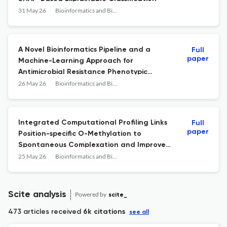
31 May 26
Bioinformatics and Biology Insights
A Novel Bioinformatics Pipeline and a
Full
paper
Machine-Learning Approach for
Antimicrobial Resistance Phenotypic
Prediction
26 May 26
Bioinformatics and Biology Insights
Integrated Computational Profiling Links
Full
paper
Position-specific O-Methylation to
Spontaneous Complexation and Improved
Binding in Flavonoid\u2013HER2 Systems
25 May 26
Bioinformatics and Biology Insights
Scite analysis
Powered by
scite_
473 articles received
6k citations
see all