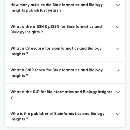
How many articles did Bioinformatics and Biology
Insights publish last years ?
What is the eISSN & pISSN for Bioinformatics and
Biology Insights ?
What is Citescore for Bioinformatics and Biology
Insights ?
What is SNIP score for Bioinformatics and Biology
Insights ?
What is the SJR for Bioinformatics and Biology Insights
?
Who is the publisher of Bioinformatics and Biology
Insights ?