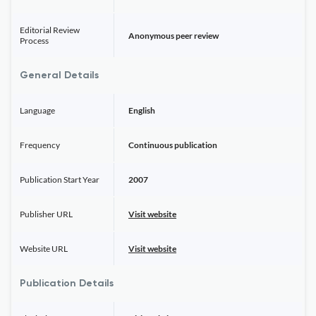
Editorial Review
Anonymous peer review
Process
General Details
Language
English
Frequency
Continuous publication
Publication Start Year
2007
Publisher URL
Visit website
Website URL
Visit website
Publication Details