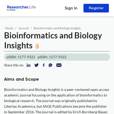
Sign In
Register
Home
Journal
Bioinformatics and Biology Insights
Bioinformatics and Biology
Insights
eISSN: 1177-9322
pISSN: 1177-9322
Share this on:
Aims and Scope
Bioinformatics and Biology Insights is a peer-reviewed open access
academic journal focusing on the application of bioinformatics to
biological research. The journal was originally published by
Libertas Academica, but SAGE Publications became the publisher
in September 2016. The journal is edited by Erich Bornberg-Bauer.