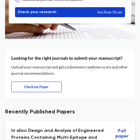
less than 30 sec
Check your research
Looking for the right journals to submit your mansucript?
Upload your manuscript and get a submission readiness score and other
journal recommendations.
Check my Paper
Recently Published Papers
In silico Design and Analysis of Engineered
Full
paper
Proteins Containing Multi-Epitope and