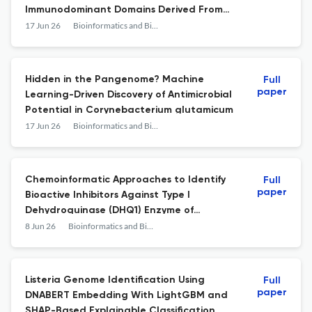
Immunodominant Domains Derived From
Rickettsia prowazekii Antigens
17 Jun 26
Bioinformatics and Biology Insights
Hidden in the Pangenome? Machine
Full
paper
Learning-Driven Discovery of Antimicrobial
Potential in Corynebacterium glutamicum
17 Jun 26
Bioinformatics and Biology Insights
Chemoinformatic Approaches to Identify
Full
paper
Bioactive Inhibitors Against Type I
Dehydroquinase (DHQ1) Enzyme of
Typhoidal Salmonella
8 Jun 26
Bioinformatics and Biology Insights
Listeria Genome Identification Using
Full
paper
DNABERT Embedding With LightGBM and
SHAP-Based Explainable Classification