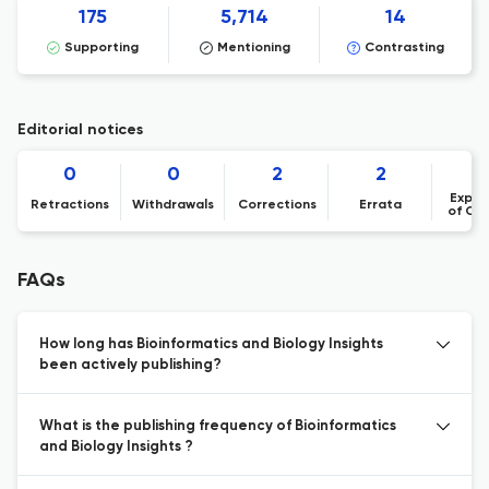
175
5,714
14
Supporting
Mentioning
Contrasting
Editorial notices
0
0
2
2
Expre
Retractions
Withdrawals
Corrections
Errata
of Co
FAQs
How long has Bioinformatics and Biology Insights
been actively publishing?
What is the publishing frequency of Bioinformatics
and Biology Insights ?