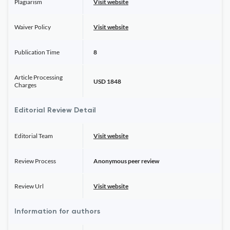
Plagiarism
Visit website
Waiver Policy
Visit website
Publication Time
8
Article Processing
USD 1848
Charges
Editorial Review Detail
Editorial Team
Visit website
Review Process
Anonymous peer review
Review Url
Visit website
Information for authors