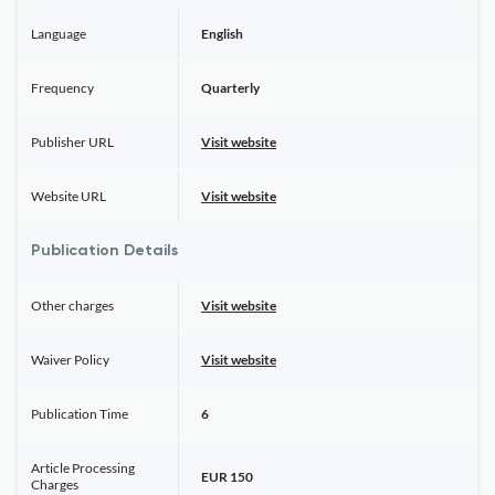
Language
English
Frequency
Quarterly
Publisher URL
Visit website
Website URL
Visit website
Publication Details
Other charges
Visit website
Waiver Policy
Visit website
Publication Time
6
Article Processing
EUR 150
Charges