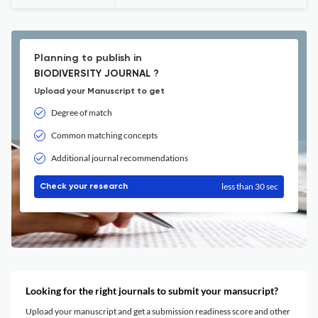
Planning to publish in
BIODIVERSITY JOURNAL ?
Upload your Manuscript to get
Degree of match
Common matching concepts
Additional journal recommendations
less than 30 sec
Check your research
Looking for the right journals to submit your mansucript?
Upload your manuscript and get a submission readiness score and other