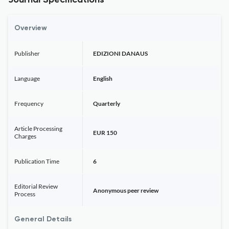
Journal Specifications
Overview
Publisher
EDIZIONI DANAUS
Language
English
Frequency
Quarterly
Article Processing
EUR 150
Charges
Publication Time
6
Editorial Review
Anonymous peer review
Process
General Details