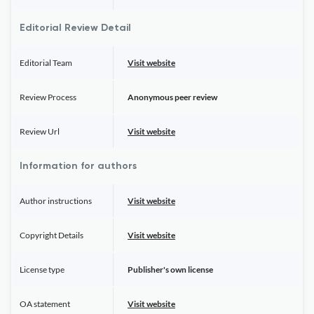
Editorial Review Detail
Editorial Team
Visit website
Review Process
Anonymous peer review
Review Url
Visit website
Information for authors
Author instructions
Visit website
Copyright Details
Visit website
License type
Publisher's own license
OA statement
Visit website