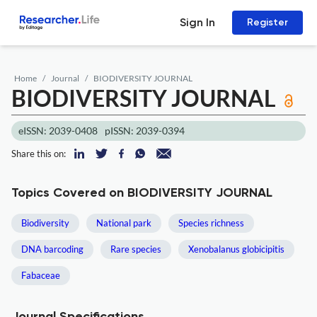
Sign In
Register
Home
Journal
BIODIVERSITY JOURNAL
BIODIVERSITY JOURNAL
eISSN: 2039-0408
pISSN: 2039-0394
Share this on:
Topics Covered on BIODIVERSITY JOURNAL
Biodiversity
National park
Species richness
DNA barcoding
Rare species
Xenobalanus globicipitis
Fabaceae