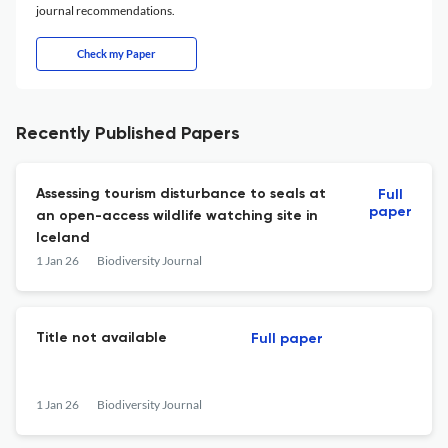
journal recommendations.
Check my Paper
Recently Published Papers
Assessing tourism disturbance to seals at
Full
paper
an open-access wildlife watching site in
Iceland
1 Jan 26
Biodiversity Journal
Title not available
Full paper
1 Jan 26
Biodiversity Journal