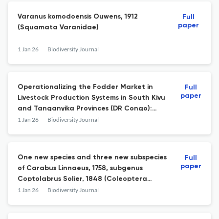
Varanus komodoensis Ouwens, 1912
Full
paper
(Squamata Varanidae)
1 Jan 26
Biodiversity Journal
Operationalizing the Fodder Market in
Full
paper
Livestock Production Systems in South Kivu
and Tanganyika Provinces (DR Congo):
lessons from the PICAGL Project
1 Jan 26
Biodiversity Journal
One new species and three new subspecies
Full
paper
of Carabus Linnaeus, 1758, subgenus
Coptolabrus Solier, 1848 (Coleoptera
Carabidae) from Hunan, central China
1 Jan 26
Biodiversity Journal