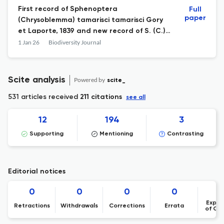
First record of Sphenoptera
Full
paper
(Chrysoblemma) tamarisci tamarisci Gory
et Laporte, 1839 and new record of S. (C.)
scovitzii alfierii Obenberger, 1923 in UAE
1 Jan 26
Biodiversity Journal
(Coleoptera Buprestidae Sphenopterini)
Scite analysis
Powered by
scite_
531 articles received
211 citations
see all
12
194
3
Supporting
Mentioning
Contrasting
Editorial notices
0
0
0
0
Expre
Retractions
Withdrawals
Corrections
Errata
of Co