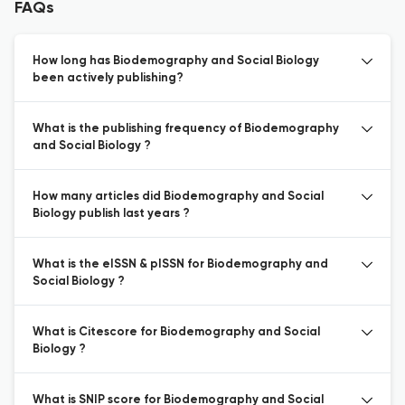
FAQs
How long has Biodemography and Social Biology
been actively publishing?
What is the publishing frequency of Biodemography
and Social Biology ?
How many articles did Biodemography and Social
Biology publish last years ?
What is the eISSN & pISSN for Biodemography and
Social Biology ?
What is Citescore for Biodemography and Social
Biology ?
What is SNIP score for Biodemography and Social