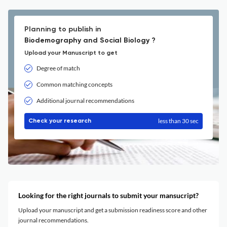
Planning to publish in
Biodemography and Social Biology ?
Upload your Manuscript to get
Degree of match
Common matching concepts
Additional journal recommendations
less than 30 sec
Check your research
Looking for the right journals to submit your mansucript?
Upload your manuscript and get a submission readiness score and other
journal recommendations.