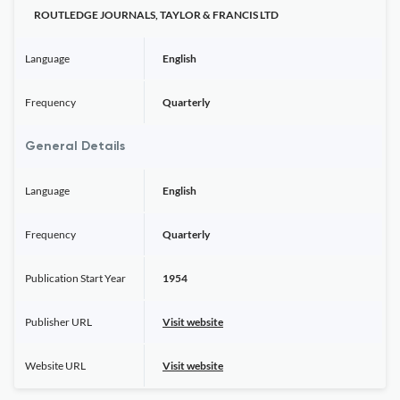
ROUTLEDGE JOURNALS, TAYLOR & FRANCIS LTD
Language
English
Frequency
Quarterly
General Details
Language
English
Frequency
Quarterly
Publication Start Year
1954
Publisher URL
Visit website
Website URL
Visit website