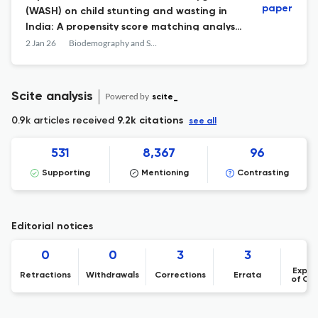
paper
(WASH) on child stunting and wasting in
India: A propensity score matching analysis
from the National Family Health Survey
2 Jan 26
Biodemography and Social Biology
Scite analysis
Powered by
scite_
0.9k articles received
9.2k citations
see all
531
8,367
96
Supporting
Mentioning
Contrasting
Editorial notices
0
0
3
3
Expre
Retractions
Withdrawals
Corrections
Errata
of Co