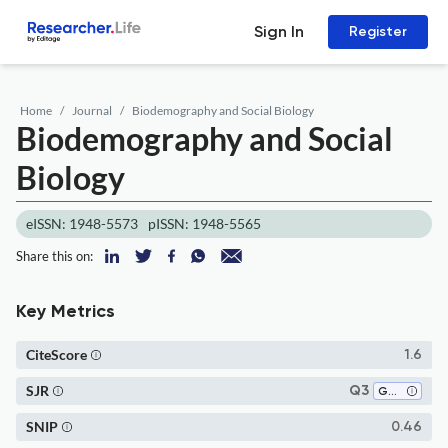
Sign In
Register
Home
Journal
Biodemography and Social Biology
Biodemography and Social
Biology
eISSN: 1948-5573
pISSN: 1948-5565
Share this on:
Key Metrics
CiteScore
1.6
SJR
Q3
Genetics
SNIP
0.46