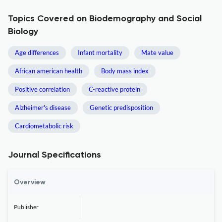
Topics Covered on Biodemography and Social
Biology
Age differences
Infant mortality
Mate value
African american health
Body mass index
Positive correlation
C-reactive protein
Alzheimer's disease
Genetic predisposition
Cardiometabolic risk
Journal Specifications
Overview
Publisher