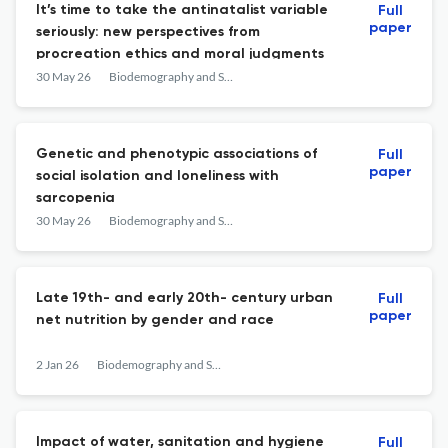
It’s time to take the antinatalist variable
Full
paper
seriously: new perspectives from
procreation ethics and moral judgments
30 May 26
Biodemography and Social Biology
Genetic and phenotypic associations of
Full
paper
social isolation and loneliness with
sarcopenia
30 May 26
Biodemography and Social Biology
Late 19th- and early 20th- century urban
Full
paper
net nutrition by gender and race
2 Jan 26
Biodemography and Social Biology
Impact of water, sanitation and hygiene
Full