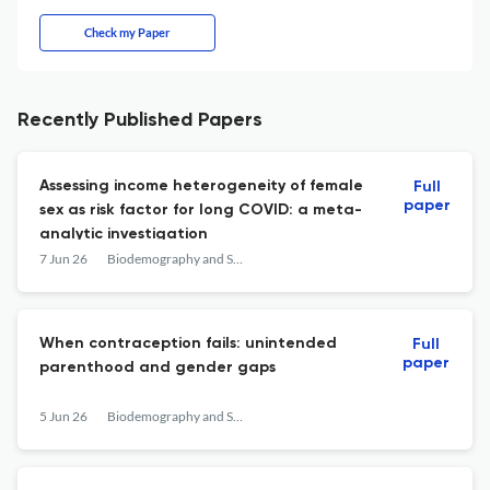
Check my Paper
Recently Published Papers
Assessing income heterogeneity of female
Full
paper
sex as risk factor for long COVID: a meta-
analytic investigation
7 Jun 26
Biodemography and Social Biology
When contraception fails: unintended
Full
paper
parenthood and gender gaps
5 Jun 26
Biodemography and Social Biology