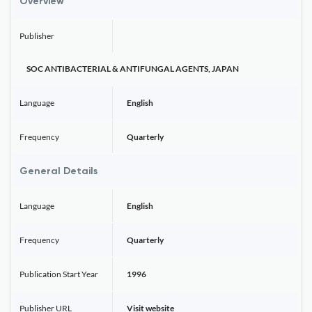
Overview
Publisher
SOC ANTIBACTERIAL & ANTIFUNGAL AGENTS, JAPAN
Language
English
Frequency
Quarterly
General Details
Language
English
Frequency
Quarterly
Publication Start Year
1996
Publisher URL
Visit website