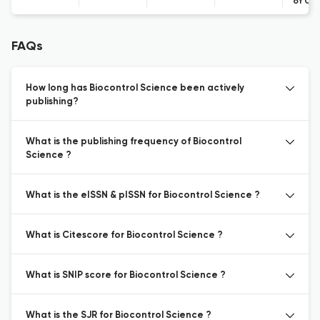
of Co
FAQs
How long has Biocontrol Science been actively
publishing?
What is the publishing frequency of Biocontrol
Science ?
What is the eISSN & pISSN for Biocontrol Science ?
What is Citescore for Biocontrol Science ?
What is SNIP score for Biocontrol Science ?
What is the SJR for Biocontrol Science ?