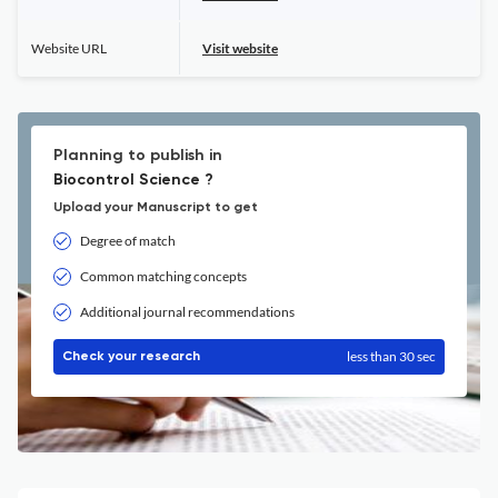
Website URL
Visit website
Planning to publish in
Biocontrol Science ?
Upload your Manuscript to get
Degree of match
Common matching concepts
Additional journal recommendations
less than 30 sec
Check your research