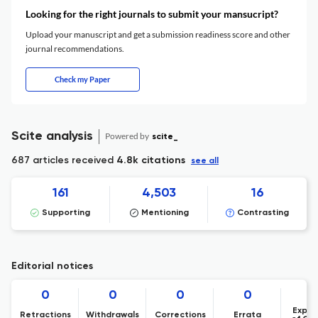
Looking for the right journals to submit your mansucript?
Upload your manuscript and get a submission readiness score and other
journal recommendations.
Check my Paper
Scite analysis
Powered by
scite_
687 articles received
4.8k citations
see all
161
4,503
16
Supporting
Mentioning
Contrasting
Editorial notices
0
0
0
0
Expre
Retractions
Withdrawals
Corrections
Errata