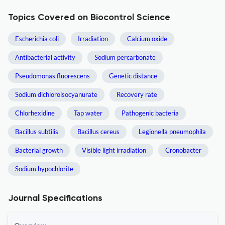
Topics Covered on Biocontrol Science
Escherichia coli
Irradiation
Calcium oxide
Antibacterial activity
Sodium percarbonate
Pseudomonas fluorescens
Genetic distance
Sodium dichloroisocyanurate
Recovery rate
Chlorhexidine
Tap water
Pathogenic bacteria
Bacillus subtilis
Bacillus cereus
Legionella pneumophila
Bacterial growth
Visible light irradiation
Cronobacter
Sodium hypochlorite
Journal Specifications