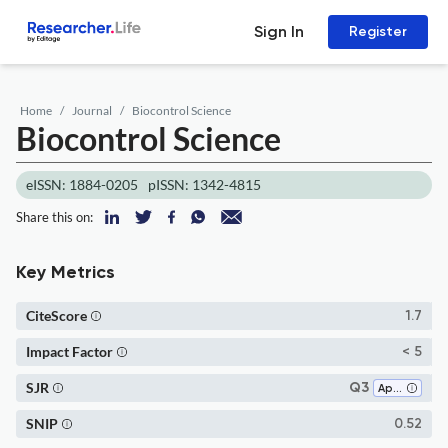
Sign In
Register
Home
Journal
Biocontrol Science
Biocontrol Science
eISSN: 1884-0205
pISSN: 1342-4815
Share this on:
Key Metrics
CiteScore
1.7
Impact Factor
< 5
SJR
Q3
Applied Microbiology and Biotechnology
SNIP
0.52