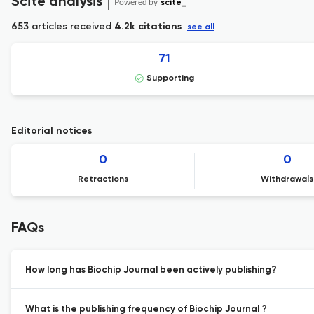
Scite analysis
Powered by
scite_
653 articles received
4.2k citations
see all
71
Supporting
Editorial notices
0
0
Retractions
Withdrawals
FAQs
How long has Biochip Journal been actively publishing?
What is the publishing frequency of Biochip Journal ?