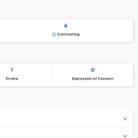
6
Contrasting
1
0
Errata
Expression of Concern