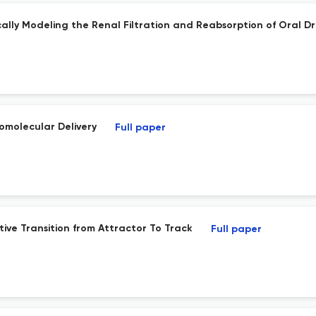
cally Modeling the Renal Filtration and Reabsorption of Oral D
iomolecular Delivery
Full paper
ive Transition from Attractor To Track
Full paper