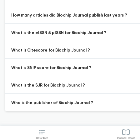
How many articles did Biochip Journal publish last years ?
What is the eISSN & pISSN for Biochip Journal ?
What is Citescore for Biochip Journal ?
What is SNIP score for Biochip Journal ?
What is the SJR for Biochip Journal ?
Who is the publisher of Biochip Journal ?
Basic Info
Journal Details