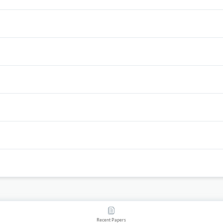
Recent Papers