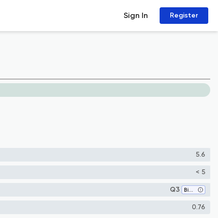
Sign In
Register
5.6
< 5
Q3
Biotechnology
0.76