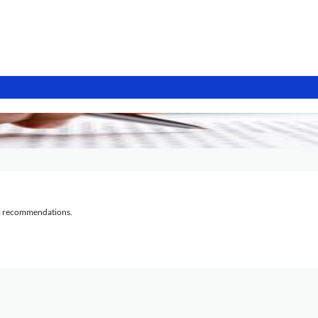
al recommendations.