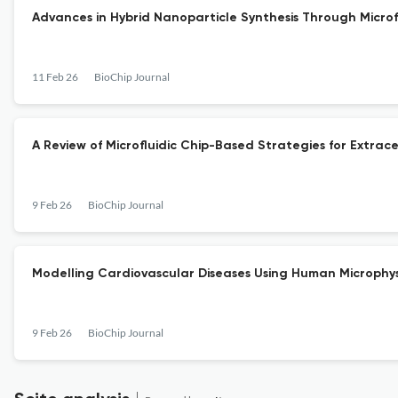
Advances in Hybrid Nanoparticle Synthesis Through Microfl
11 Feb 26
BioChip Journal
A Review of Microfluidic Chip-Based Strategies for Extrace
9 Feb 26
BioChip Journal
Modelling Cardiovascular Diseases Using Human Microphys
9 Feb 26
BioChip Journal