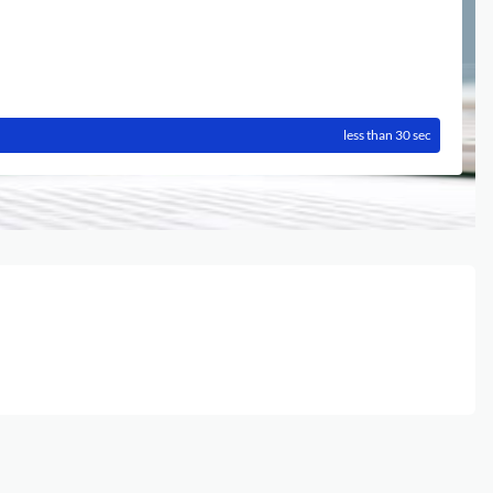
less than 30 sec