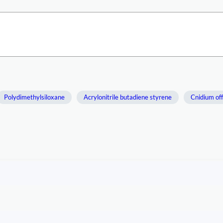
Polydimethylsiloxane
Acrylonitrile butadiene styrene
Cnidium off