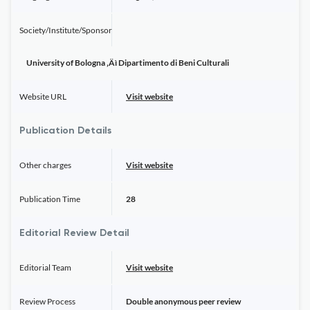
Society/Institute/Sponsor
University of Bologna ‚Äì Dipartimento di Beni Culturali
Website URL
Visit website
Publication Details
Other charges
Visit website
Publication Time
28
Editorial Review Detail
Editorial Team
Visit website
Review Process
Double anonymous peer review