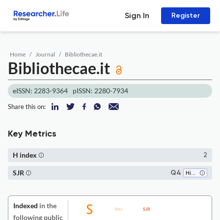
Sign In
Register
Home
Journal
Bibliothecae.it
Bibliothecae.it
eISSN: 2283-9364
pISSN: 2280-7934
Share this on:
Key Metrics
H index
2
SJR
Q4
History
Indexed
in the
following public