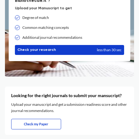
Bibliothecae.it ?
Upload your Manuscript to get
Degree of match
Common matching concepts
Additional journal recommendations
less than 30 sec
Check your research
Looking for the right journals to submit your mansucript?
Upload your manuscript and get a submission readiness score and other
journal recommendations.
Check my Paper