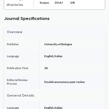
Scopus
DOAJ
SJR
directories
Journal Specifications
Overview
Publisher
University of Bologna
Language
English,Italian
Publication Time
28
Editorial Review
Double anonymous peer review
Process
General Details
Language
English,Italian