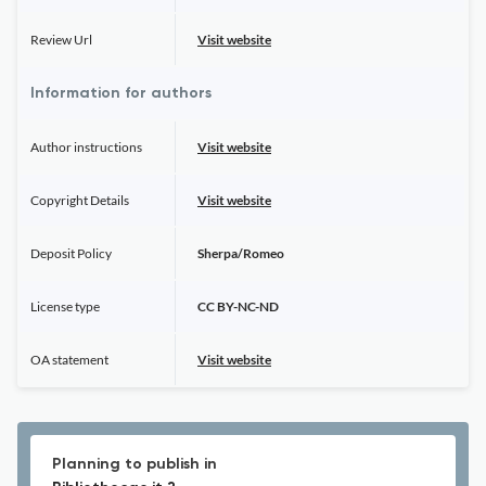
Review Url
Visit website
Information for authors
Author instructions
Visit website
Copyright Details
Visit website
Deposit Policy
Sherpa/Romeo
License type
CC BY-NC-ND
OA statement
Visit website
Planning to publish in