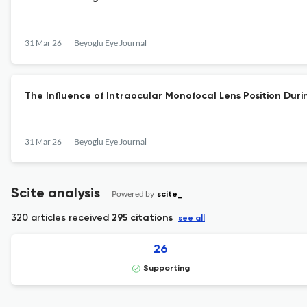
31 Mar 26
Beyoglu Eye Journal
The Influence of Intraocular Monofocal Lens Position Du
31 Mar 26
Beyoglu Eye Journal
Scite analysis
Powered by
scite_
320 articles received
295 citations
see all
26
Supporting