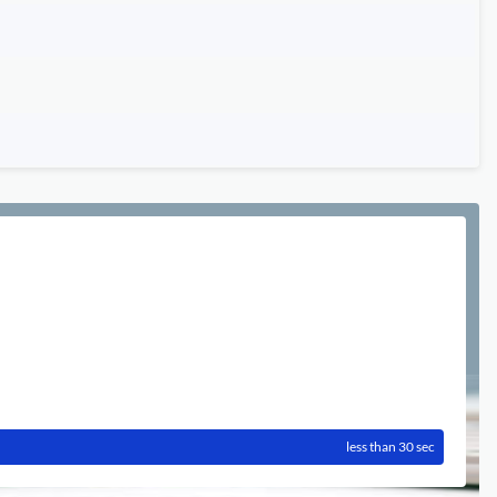
less than 30 sec