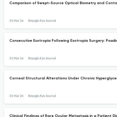
Comparison of Swept-Source Optical Biometry and Conta
31 Mar 26
Beyoglu Eye Journal
Consecutive Esotropia Following Exotropia Surgery: Possib
31 Mar 26
Beyoglu Eye Journal
Corneal Structural Alterations Under Chronic Hyperglyce
31 Mar 26
Beyoglu Eye Journal
Clinical Findings of Rare Ocular Metastasis in a Patient 