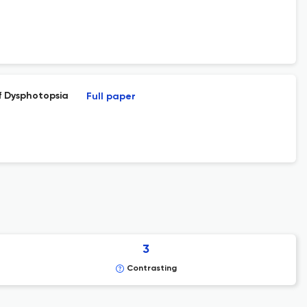
f Dysphotopsia
Full paper
3
Contrasting