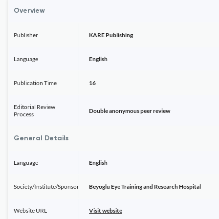
Overview
Publisher
KARE Publishing
Language
English
Publication Time
16
Editorial Review
Double anonymous peer review
Process
General Details
Language
English
Society/Institute/Sponsor
Beyoglu Eye Training and Research Hospital
Website URL
Visit website