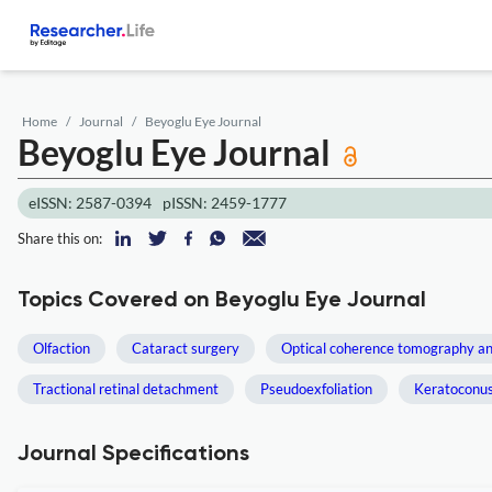
Home
Journal
Beyoglu Eye Journal
Beyoglu Eye Journal
eISSN: 2587-0394
pISSN: 2459-1777
Share this on:
Topics Covered on Beyoglu Eye Journal
Olfaction
Cataract surgery
Optical coherence tomography a
Tractional retinal detachment
Pseudoexfoliation
Keratoconu
Journal Specifications