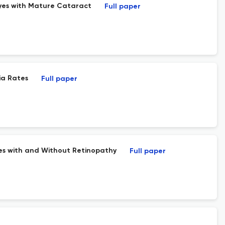
yes with Mature Cataract
Full paper
ia Rates
Full paper
tes with and Without Retinopathy
Full paper