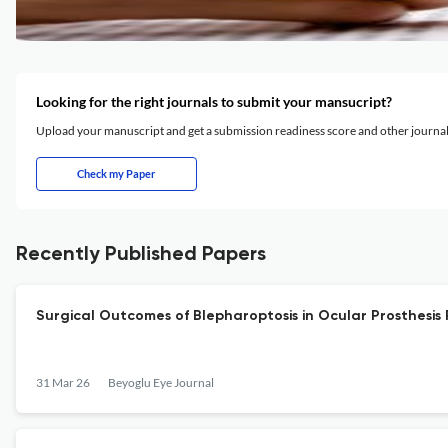
Looking for the right journals to submit your mansucript?
Upload your manuscript and get a submission readiness score and other journ
Check my Paper
Recently Published Papers
Surgical Outcomes of Blepharoptosis in Ocular Prosthesis 
31 Mar 26
Beyoglu Eye Journal