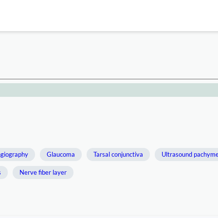
ngiography
Glaucoma
Tarsal conjunctiva
Ultrasound pachyme
s
Nerve fiber layer