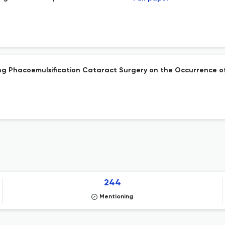
ring Phacoemulsification Cataract Surgery on the Occurrence o
244
Mentioning