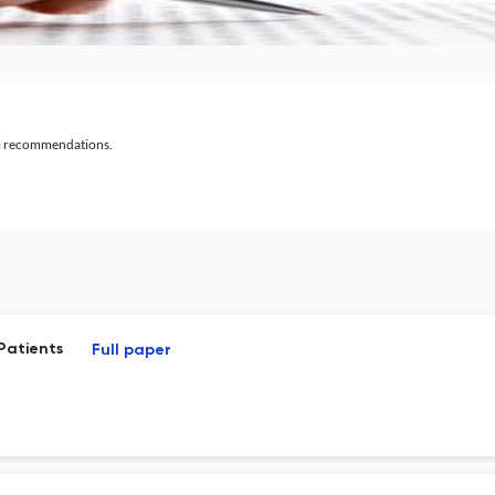
al recommendations.
Patients
Full paper