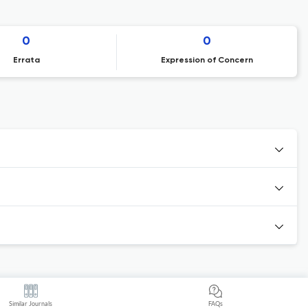
0
0
Errata
Expression of Concern
Similar Journals
FAQs