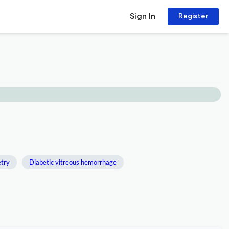
Sign In
Register
try
Diabetic vitreous hemorrhage