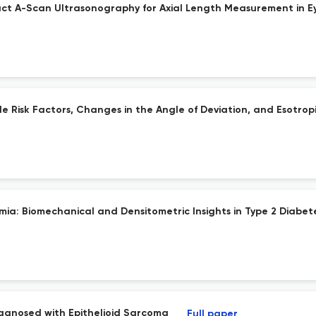
ct A-Scan Ultrasonography for Axial Length Measurement in E
le Risk Factors, Changes in the Angle of Deviation, and Esotrop
mia: Biomechanical and Densitometric Insights in Type 2 Diabe
Diagnosed with Epithelioid Sarcoma
Full paper