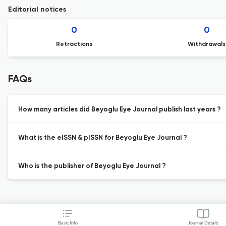
Editorial notices
0
0
Retractions
Withdrawals
FAQs
How many articles did Beyoglu Eye Journal publish last years ?
What is the eISSN & pISSN for Beyoglu Eye Journal ?
Who is the publisher of Beyoglu Eye Journal ?
Basic Info
Journal Details