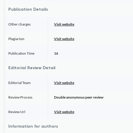
Publication Details
Other charges
Visit website
Plagiarism
Visit website
Publication Time
16
Editorial Review Detail
Editorial Team
Visit website
Review Process
Double anonymous peer review
Review Url
Visit website
Information for authors