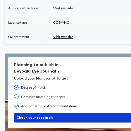
Author instructions
Visit website
License type
CC BY-NC
OA statement
Visit website
Planning to publish in
Beyoglu Eye Journal ?
Upload your Manuscript to get
Degree of match
Common matching concepts
Additional journal recommendations
Check your research