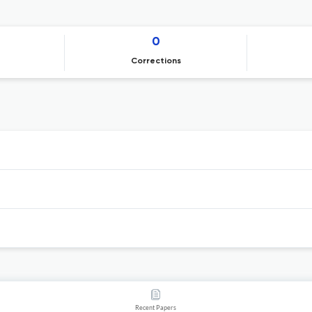
0
Corrections
Recent Papers