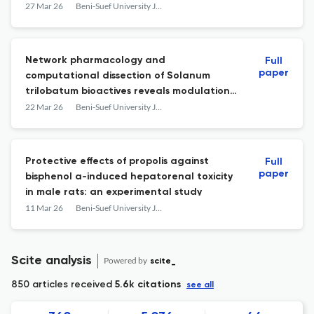
27 Mar 26
Beni-Suef University Journal of Basic and Applied Sciences
Network pharmacology and
Full
paper
computational dissection of Solanum
trilobatum bioactives reveals modulation
of steroid receptor associated signalling in
22 Mar 26
Beni-Suef University Journal of Basic and Applied Sciences
breast cancer
Protective effects of propolis against
Full
paper
bisphenol a-induced hepatorenal toxicity
in male rats: an experimental study
11 Mar 26
Beni-Suef University Journal of Basic and Applied Sciences
Scite analysis
Powered by
scite_
850 articles received
5.6k citations
see all