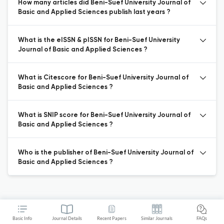
How many articles did Beni-Suef University Journal of
Basic and Applied Sciences publish last years ?
What is the eISSN & pISSN for Beni-Suef University
Journal of Basic and Applied Sciences ?
What is Citescore for Beni-Suef University Journal of
Basic and Applied Sciences ?
What is SNIP score for Beni-Suef University Journal of
Basic and Applied Sciences ?
Who is the publisher of Beni-Suef University Journal of
Basic and Applied Sciences ?
Basic Info
Journal Details
Recent Papers
Similar Journals
FAQs