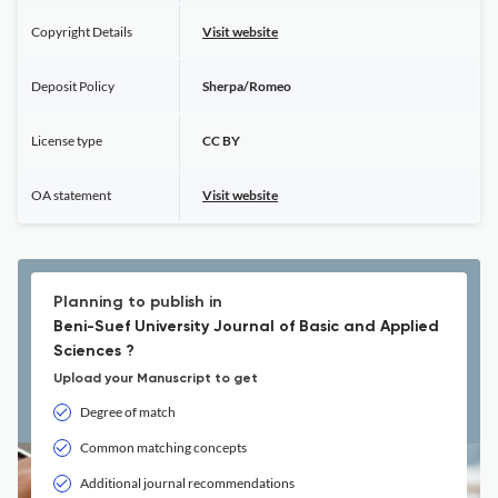
Copyright Details
Visit website
Deposit Policy
Sherpa/Romeo
License type
CC BY
OA statement
Visit website
Planning to publish in
Beni-Suef University Journal of Basic and Applied
Sciences ?
Upload your Manuscript to get
Degree of match
Common matching concepts
Additional journal recommendations