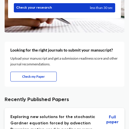
less than 30 sec
Check your research
Looking for the right journals to submit your mansucript?
Upload your manuscript and get a submission readiness score and other
journal recommendations.
Check my Paper
Recently Published Papers
Exploring new solutions for the stochastic
Full
paper
Gardner equation forced by advection