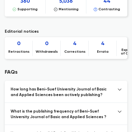
360
5,036
44
Supporting
Mentioning
Contrasting
Editorial notices
0
0
4
4
Expre
Retractions
Withdrawals
Corrections
Errata
of Co
FAQs
How long has Beni-Suef University Journal of Basic
and Applied Sciences been actively publishing?
What is the publishing frequency of Beni-Suef
University Journal of Basic and Applied Sciences ?