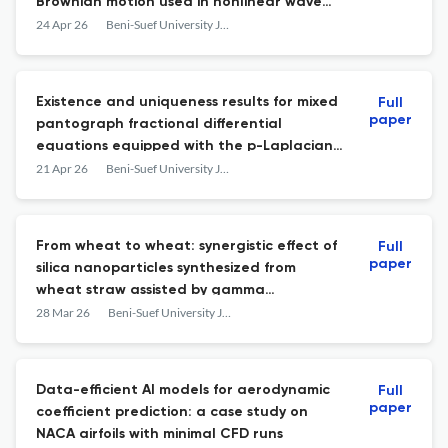
Brownian motion used in nonlinear wave
propagation
24 Apr 26
Beni-Suef University Journal of Basic and Applied Sciences
Existence and uniqueness results for mixed
Full
paper
pantograph fractional differential
equations equipped with the p-Laplacian
operator with impulsive boundary
21 Apr 26
Beni-Suef University Journal of Basic and Applied Sciences
conditions
From wheat to wheat: synergistic effect of
Full
paper
silica nanoparticles synthesized from
wheat straw assisted by gamma
irradiation against khapra beetle,
28 Mar 26
Beni-Suef University Journal of Basic and Applied Sciences
Trogoderma granarium everts on wheat
grain
Data-efficient AI models for aerodynamic
Full
paper
coefficient prediction: a case study on
NACA airfoils with minimal CFD runs