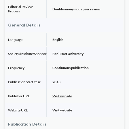
Editorial Review
Double anonymous peer review
Process
General Details
Language
English
Society/Institute/Sponsor
Beni-Suef University
Frequency
Continuous publication
Publication Start Year
2013
Publisher URL
Visit website
Website URL
Visit website
Publication Details