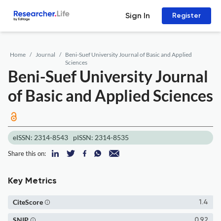
Sign In
Register
Home
Journal
Beni-Suef University Journal of Basic and Applied
Sciences
Beni-Suef University Journal
of Basic and Applied Sciences
eISSN: 2314-8543
pISSN: 2314-8535
Share this on:
Key Metrics
CiteScore
1.4
SNIP
0.92