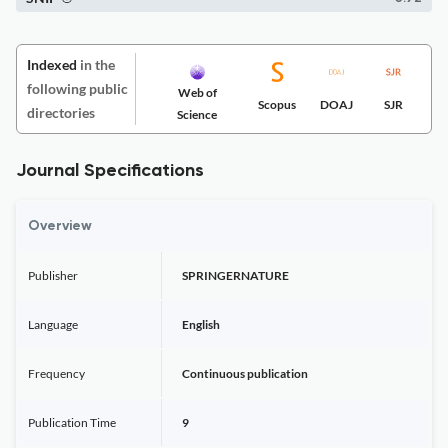
Indexed
in the
following public
Web of
Scopus
DOAJ
SJR
directories
Science
Journal Specifications
Overview
Publisher
SPRINGERNATURE
Language
English
Frequency
Continuous publication
Publication Time
9