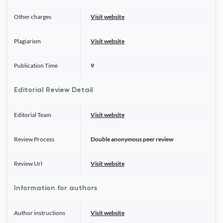
Other charges
Visit website
Plagiarism
Visit website
Publication Time
9
Editorial Review Detail
Editorial Team
Visit website
Review Process
Double anonymous peer review
Review Url
Visit website
Information for authors
Author instructions
Visit website